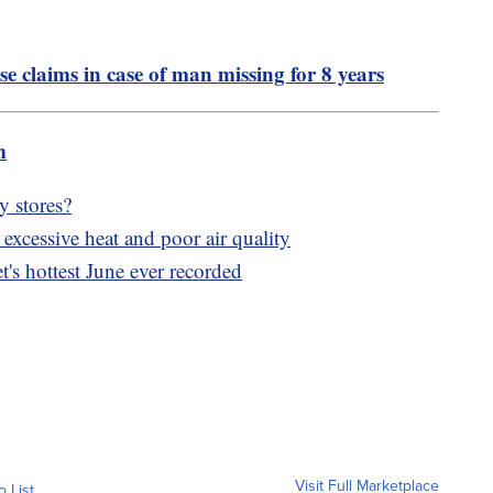
se claims in case of man missing for 8 years
m
y stores?
xcessive heat and poor air quality
's hottest June ever recorded
Visit Full Marketplace
o List