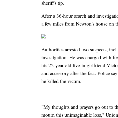
sheriff's tip.
After a 36-hour search and investigat
a few miles from Newton's house on th
Authorities arrested two suspects, in
investigation. He was charged with fir
his 22-year-old live-in girlfriend Vict
and accessory after the fact. Police 
he killed the victim.
"My thoughts and prayers go out to the
mourn this unimaginable loss," Union 