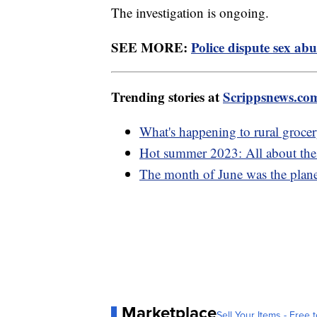
The investigation is ongoing.
SEE MORE:
Police dispute sex abu
Trending stories at
Scrippsnews.co
What's happening to rural grocer
Hot summer 2023: All about the e
The month of June was the planet
Marketplace
Sell Your Items - Free t