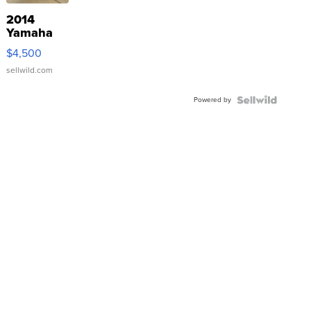
2014
Yamaha
VX Deluxe
$4,500
sellwild.com
Powered by