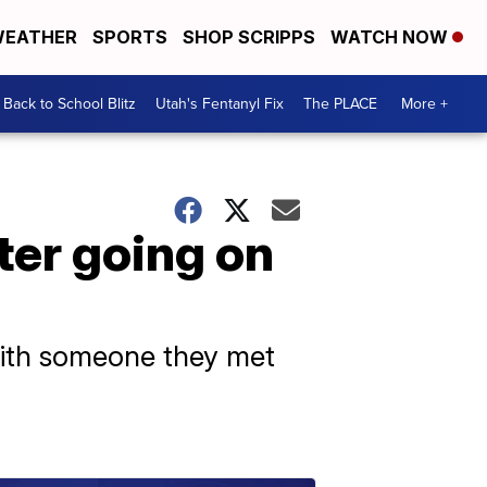
EATHER
SPORTS
SHOP SCRIPPS
WATCH NOW
Back to School Blitz
Utah's Fentanyl Fix
The PLACE
More +
ter going on
 with someone they met