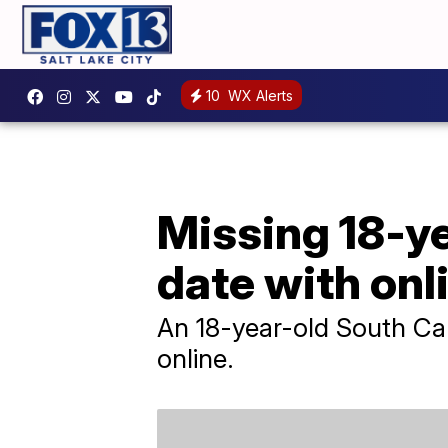
10
WX Alerts
Missing 18-ye
date with onl
An 18-year-old South Car
online.