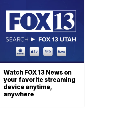
Watch FOX 13 News on
your favorite streaming
device anytime,
anywhere