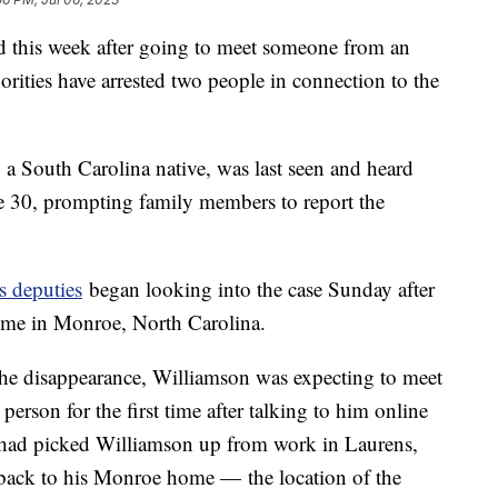
 this week after going to meet someone from an
orities have arrested two people in connection to the
 a South Carolina native, was last seen and heard
e 30, prompting family members to report the
s deputies
began looking into the case Sunday after
home in Monroe, North Carolina.
of the disappearance, Williamson was expecting to meet
erson for the first time after talking to him online
 had picked Williamson up from work in Laurens,
 back to his Monroe home — the location of the