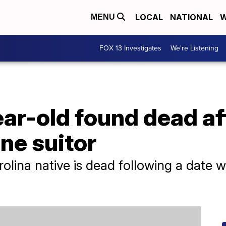
LOCAL
NATIONAL
W
MENU
FOX 13 Investigates
We're Listening
ar-old found dead af
ine suitor
olina native is dead following a date