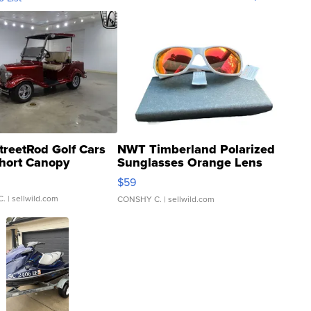
treetRod Golf Cars
NWT Timberland Polarized
hort Canopy
Sunglasses Orange Lens
Gray and Ora...
$59
C.
| sellwild.com
CONSHY C.
| sellwild.com