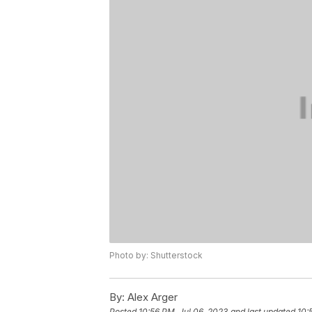
Photo by: Shutterstock
By:
Alex Arger
Posted
10:56 PM, Jul 06, 2023
and last updated
10: