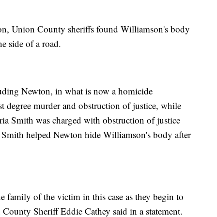
ion, Union County sheriffs found Williamson's body
e side of a road.
cluding Newton, in what is now a homicide
st degree murder and obstruction of justice, while
oria Smith was charged with obstruction of justice
say Smith helped Newton hide Williamson's body after
 family of the victim in this case as they begin to
County Sheriff Eddie Cathey said in a statement.