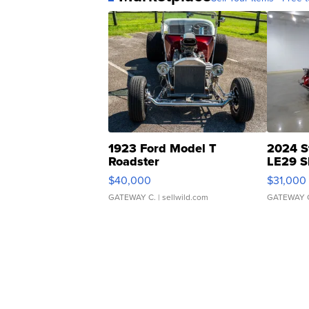
1923 Ford Model T
2024 S
Roadster
LE29 S
$40,000
$31,000
GATEWAY C.
| sellwild.com
GATEWAY 