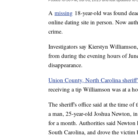
A
missing
18-year-old was found dead
online dating site in person. Now auth
crime.
Investigators say Kierstyn Williamson,
from during the evening hours of Jun
disappearance.
Union County, North Carolina sheriff'
receiving a tip Williamson was at a 
The sheriff's office said at the time 
a man, 25-year-old Joshua Newton, in p
for a month. Authorities said Newton
South Carolina, and drove the victim