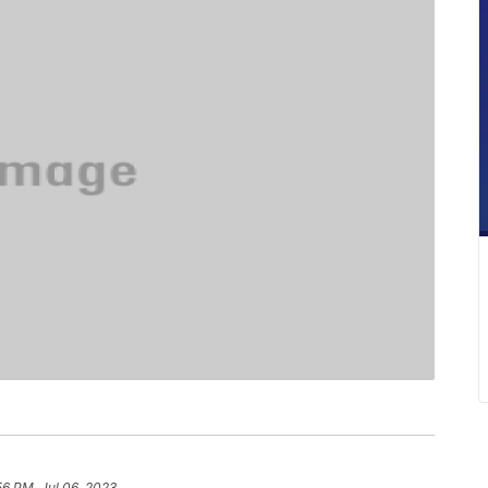
56 PM, Jul 06, 2023