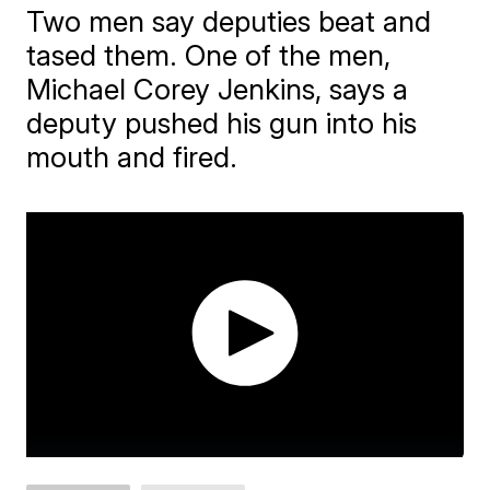
Two men say deputies beat and
tased them. One of the men,
Michael Corey Jenkins, says a
deputy pushed his gun into his
mouth and fired.