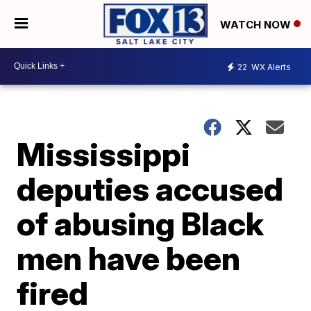
WATCH NOW
22
WX Alerts
Mississippi
deputies accused
of abusing Black
men have been
fired