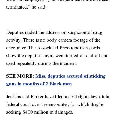
terminated," he said.
Deputies raided the address on suspicion of drug
activity. There is no body camera footage of the
encounter. The Associated Press reports records
show the deputies' tasers were turned on and off and
used repeatedly during the incident.
SEE MORE:
Miss. deputies accused of sticking
guns in mouths of 2 Black men
Jenkins and Parker have filed a civil rights lawsuit in
federal court over the encounter, for which they're
seeking $400 million in damages.