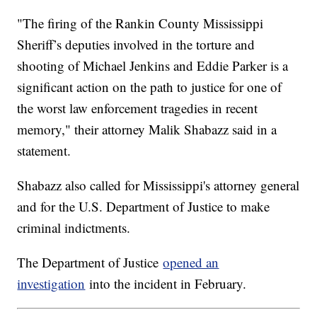
"The firing of the Rankin County Mississippi
Sheriff’s deputies involved in the torture and
shooting of Michael Jenkins and Eddie Parker is a
significant action on the path to justice for one of
the worst law enforcement tragedies in recent
memory," their attorney Malik Shabazz said in a
statement.
Shabazz also called for Mississippi's attorney general
and for the U.S. Department of Justice to make
criminal indictments.
The Department of Justice
opened an
investigation
into the incident in February.