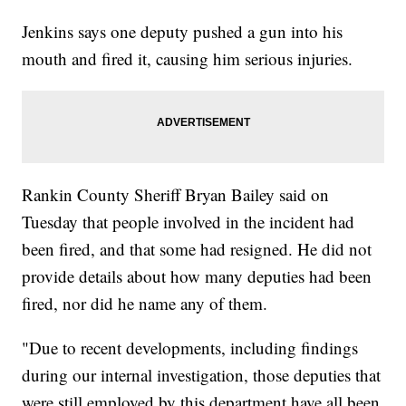
Jenkins says one deputy pushed a gun into his
mouth and fired it, causing him serious injuries.
Rankin County Sheriff Bryan Bailey said on
Tuesday that people involved in the incident had
been fired, and that some had resigned. He did not
provide details about how many deputies had been
fired, nor did he name any of them.
"Due to recent developments, including findings
during our internal investigation, those deputies that
were still employed by this department have all been