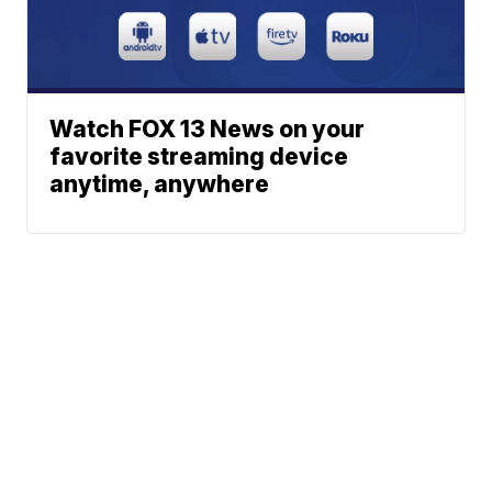
Watch FOX 13 News on your
favorite streaming device
anytime, anywhere