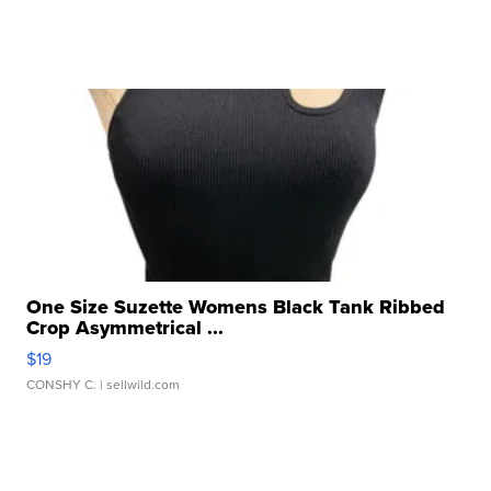
One Size Suzette Womens Black Tank Ribbed
Crop Asymmetrical ...
$19
CONSHY C.
| sellwild.com