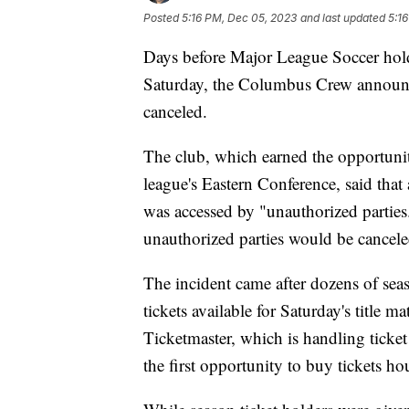
Posted
5:16 PM, Dec 05, 2023
and last updated
5:1
Days before Major League Soccer hol
Saturday, the Columbus Crew announc
canceled.
The club, which earned the opportunit
league's Eastern Conference, said that
was accessed by "unauthorized parties
unauthorized parties would be cancel
The incident came after dozens of sea
tickets available for Saturday's titl
Ticketmaster, which is handling ticket 
the first opportunity to buy tickets ho