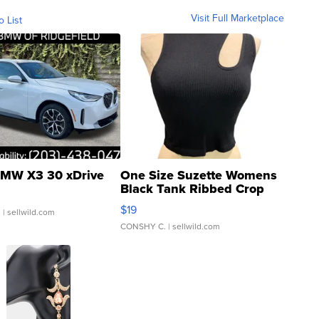
Visit Full Marketplace
o List
MW X3 30 xDrive
One Size Suzette Womens
Black Tank Ribbed Crop
Asymmetrical ...
$19
.
| sellwild.com
CONSHY C.
| sellwild.com