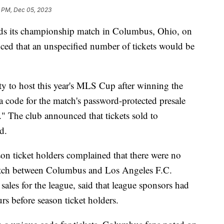
6 PM, Dec 05, 2023
ds its championship match in Columbus, Ohio, on
ed that an unspecified number of tickets would be
y to host this year's MLS Cup after winning the
 a code for the match's password-protected presale
." The club announced that tickets sold to
ed.
son ticket holders complained that there were no
e match between Columbus and Los Angeles F.C.
sales for the league, said that league sponsors had
urs before season ticket holders.