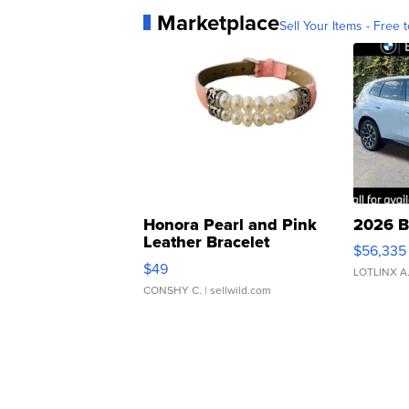
Marketplace
Sell Your Items - Free t
Honora Pearl and Pink
2026 B
Leather Bracelet
$56,335
Adjustable Buckle Clo...
$49
LOTLINX A
CONSHY C.
| sellwild.com