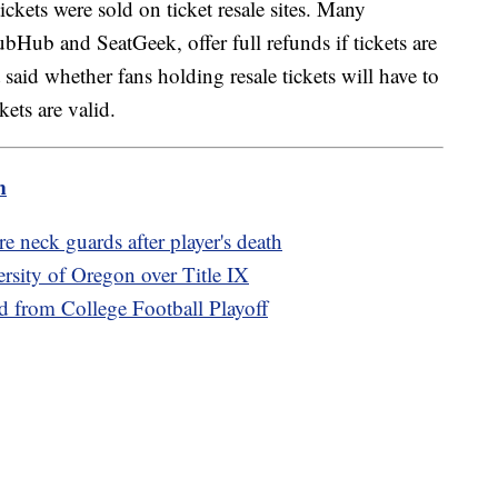
ickets were sold on ticket resale sites. Many
StubHub and SeatGeek, offer full refunds if tickets are
 said whether fans holding resale tickets will have to
ckets are valid.
m
 neck guards after player's death
ersity of Oregon over Title IX
d from College Football Playoff