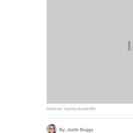
Photo by: Carolyn Kaster/AP
By:
Justin Boggs