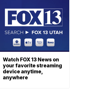
Watch FOX 13 News on
your favorite streaming
device anytime,
anywhere