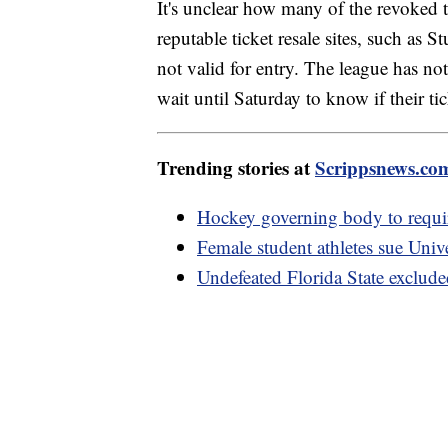
It's unclear how many of the revoked t
reputable ticket resale sites, such as 
not valid for entry. The league has not
wait until Saturday to know if their ti
Trending stories at
Scrippsnews.co
Hockey governing body to require
Female student athletes sue Univ
Undefeated Florida State exclude