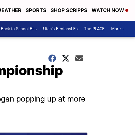
EATHER
SPORTS
SHOP SCRIPPS
WATCH NOW
Back to School Blitz
Utah's Fentanyl Fix
The PLACE
More +
ampionship
began popping up at more