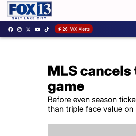
26
WX Alerts
MLS cancels 
game
Before even season ticke
than triple face value on 