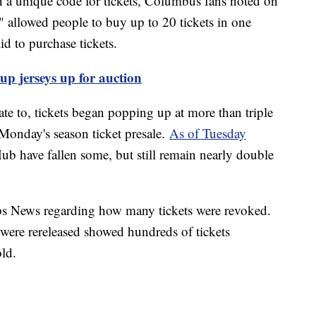
n a unique code for tickets, Columbus fans noted on
" allowed people to buy up to 20 tickets in one
lid to purchase tickets.
p jerseys up for auction
late to, tickets began popping up at more than triple
e Monday's season ticket presale.
As of Tuesday
Hub have fallen some, but still remain nearly double
s News regarding how many tickets were revoked.
were rereleased showed hundreds of tickets
old.