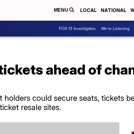
LOCAL
NATIONAL
W
MENU
FOX 13 Investigates
We're Listening
tickets ahead of ch
t holders could secure seats, tickets 
ticket resale sites.