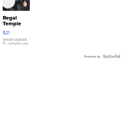
Regal
Temple
Droplet
$21
Earrings
SPORTSERVER
P.
| sellwild.com
Powered by