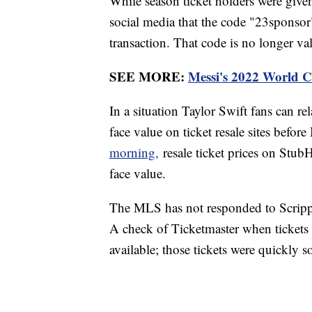
While season ticket holders were give
social media that the code "23sponsor
transaction. That code is no longer va
SEE MORE:
Messi's 2022 World Cu
In a situation Taylor Swift fans can re
face value on ticket resale sites befor
morning,
resale ticket prices on Stub
face value.
The MLS has not responded to Scripp
A check of Ticketmaster when tickets 
available; those tickets were quickly s