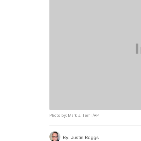
Photo by: Mark J. Terrill/AP
By:
Justin Boggs