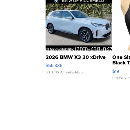
2026 BMW X3 30 xDrive
One Si
Black 
$56,335
Asymmet
$19
LOTLINX A.
| sellwild.com
CONSHY C