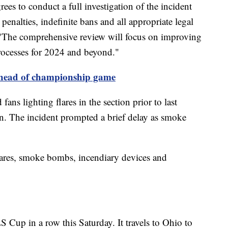
s to conduct a full investigation of the incident
 penalties, indefinite bans and all appropriate legal
. "The comprehensive review will focus on improving
ocesses for 2024 and beyond."
ahead of championship game
ns lighting flares in the section prior to last
. The incident prompted a brief delay as smoke
lares, smoke bombs, incendiary devices and
Cup in a row this Saturday. It travels to Ohio to