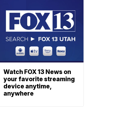
Watch FOX 13 News on
your favorite streaming
device anytime,
anywhere