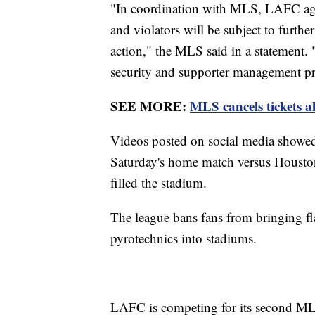
"In coordination with MLS, LAFC agree
and violators will be subject to further
action," the MLS said in a statement
security and supporter management pr
SEE MORE:
MLS cancels tickets 
Videos posted on social media showed fa
Saturday's home match versus Houston
filled the stadium.
The league bans fans from bringing f
pyrotechnics into stadiums.
LAFC is competing for its second MLS 