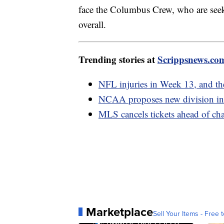
face the Columbus Crew, who are seek
overall.
Trending stories at
Scrippsnews.co
NFL injuries in Week 13, and the
NCAA proposes new division in 
MLS cancels tickets ahead of c
Marketplace
Sell Your Items - Free t