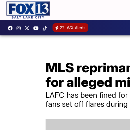
22
WX Alerts
MLS repriman
for alleged 
LAFC has been fined for 
fans set off flares durin