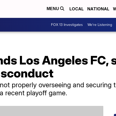
LOCAL
NATIONAL
W
MENU
FOX 13 Investigates
We're Listening
ds Los Angeles FC, 
misconduct
not properly overseeing and securing t
g a recent playoff game.