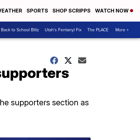
EATHER
SPORTS
SHOP SCRIPPS
WATCH NOW
Back to School Blitz
Utah's Fentanyl Fix
The PLACE
More +
supporters
he supporters section as