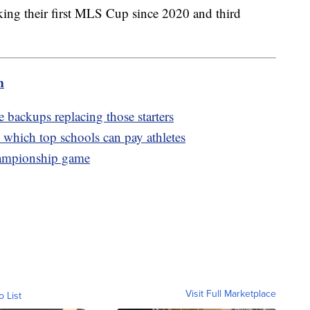
ing their first MLS Cup since 2020 and third
m
 backups replacing those starters
which top schools can pay athletes
hampionship game
Visit Full Marketplace
o List