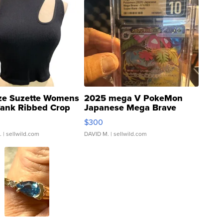
ze Suzette Womens
2025 mega V PokeMon
Tank Ribbed Crop
Japanese Mega Brave
rical ...
076/063 Super Rare H...
$300
.
| sellwild.com
DAVID M.
| sellwild.com