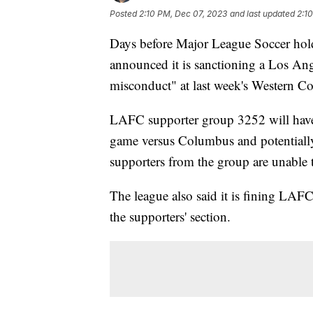
Posted
2:10 PM, Dec 07, 2023
and last updated
2:1
Days before Major League Soccer hold
announced it is sanctioning a Los Ang
misconduct" at last week's Western Co
LAFC supporter group 3252 will have
game versus Columbus and potentially 
supporters from the group are unable 
The league also said it is fining LAF
the supporters' section.