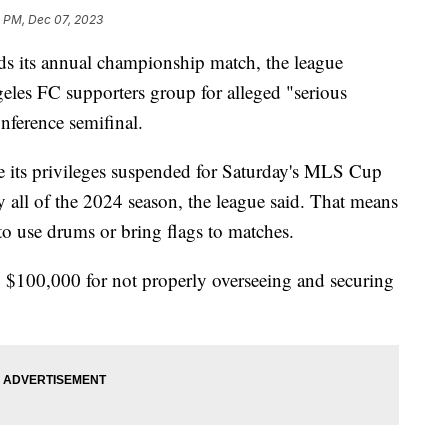
0 PM, Dec 07, 2023
s its annual championship match, the league
eles FC supporters group for alleged "serious
nference semifinal.
 its privileges suspended for Saturday's MLS Cup
all of the 2024 season, the league said. That means
to use drums or bring flags to matches.
C $100,000 for not properly overseeing and securing