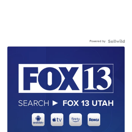
Powered by