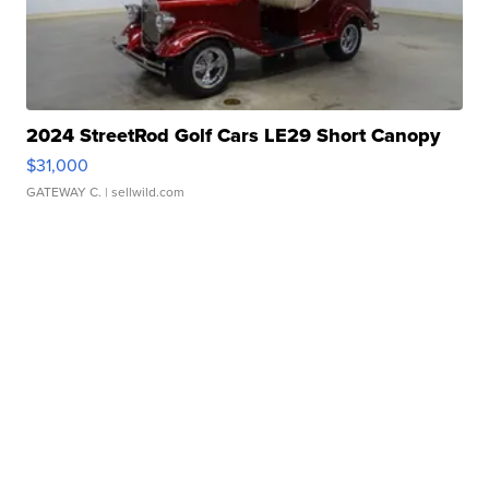
2024 StreetRod Golf Cars LE29 Short Canopy
$31,000
GATEWAY C.
| sellwild.com