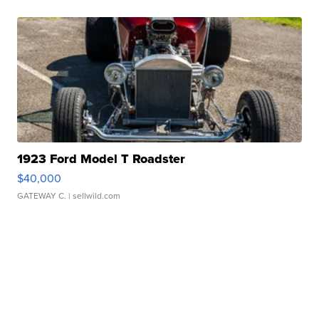
1923 Ford Model T Roadster
$40,000
GATEWAY C.
| sellwild.com