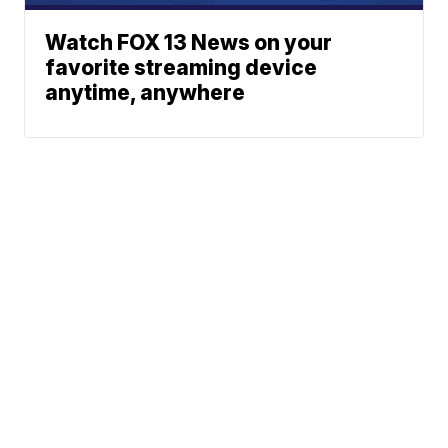
Watch FOX 13 News on your
favorite streaming device
anytime, anywhere