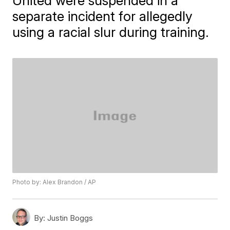
United were suspended in a
separate incident for allegedly
using a racial slur during training.
Photo by: Alex Brandon / AP
By:
Justin Boggs