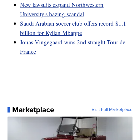
New lawsuits expand Northwestern
University's hazing scandal
Saudi Arabian soccer club offers record $1.1
billion for Kylian Mbappe
Jonas Vingegaard wins 2nd straight Tour de
France
Marketplace
Visit Full Marketplace