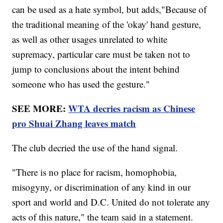
can be used as a hate symbol, but adds,"Because of
the traditional meaning of the 'okay' hand gesture,
as well as other usages unrelated to white
supremacy, particular care must be taken not to
jump to conclusions about the intent behind
someone who has used the gesture."
SEE MORE:
WTA decries racism as Chinese
pro Shuai Zhang leaves match
The club decried the use of the hand signal.
"There is no place for racism, homophobia,
misogyny, or discrimination of any kind in our
sport and world and D.C. United do not tolerate any
acts of this nature," the team said in a statement.