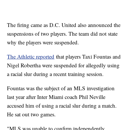
The firing came as D.C. United also announced the
suspensions of two players. The team did not state
why the players were suspended.
The Athletic reported
that players Taxi Fountas and
Nigel Robertha were suspended for allegedly using
a racial slur during a recent training session.
Fountas was the subject of an MLS investigation
last year after Inter Miami coach Phil Neville
accused him of using a racial slur during a match.
He sat out two games.
"MLS was unable to confirm independently,