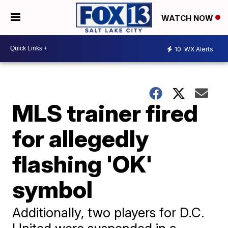
WATCH NOW
10
WX Alerts
MLS trainer fired
for allegedly
flashing 'OK'
symbol
Additionally, two players for D.C.