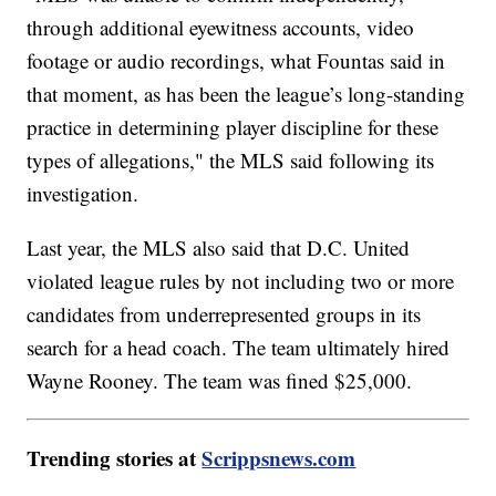
through additional eyewitness accounts, video
footage or audio recordings, what Fountas said in
that moment, as has been the league’s long-standing
practice in determining player discipline for these
types of allegations," the MLS said following its
investigation.
Last year, the MLS also said that D.C. United
violated league rules by not including two or more
candidates from underrepresented groups in its
search for a head coach. The team ultimately hired
Wayne Rooney. The team was fined $25,000.
Trending stories at
Scrippsnews.com