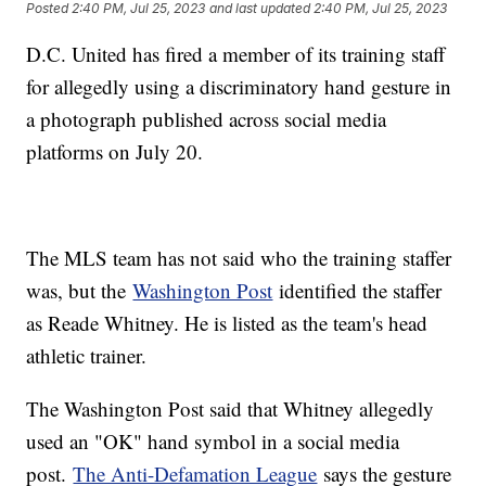
Posted
2:40 PM, Jul 25, 2023
and last updated
2:40 PM, Jul 25, 2023
D.C. United has fired a member of its training staff
for allegedly using a discriminatory hand gesture in
a photograph published across social media
platforms on July 20.
The MLS team has not said who the training staffer
was, but the
Washington Post
identified the staffer
as Reade Whitney. He is listed as the team's head
athletic trainer.
The Washington Post said that Whitney allegedly
used an "OK" hand symbol in a social media
post.
The Anti-Defamation League
says the gesture