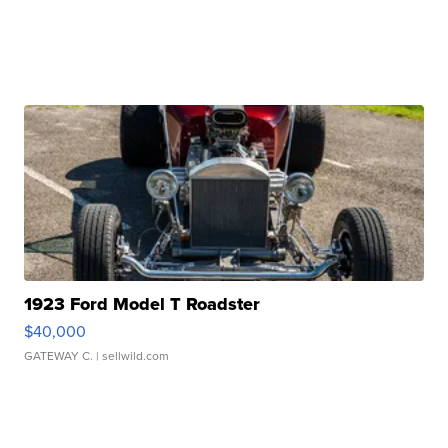
1923 Ford Model T Roadster
$40,000
GATEWAY C.
| sellwild.com