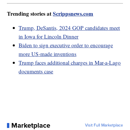
Trending stories at
Scrippsnews.com
Trump, DeSantis, 2024 GOP candidates meet
in Iowa for Lincoln Dinner
Biden to sign executive order to encourage
more US-made inventions
Trump faces additional charges in Mar-a-Lago
documents case
Marketplace
Visit Full Marketplace