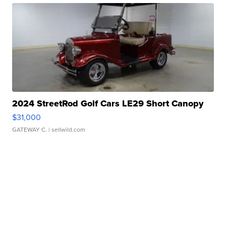
2024 StreetRod Golf Cars LE29 Short Canopy
$31,000
GATEWAY C.
| sellwild.com