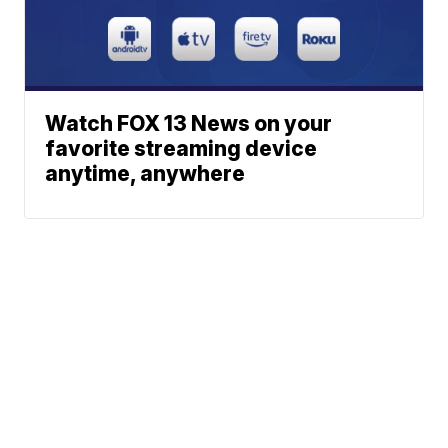
Watch FOX 13 News on your
favorite streaming device
anytime, anywhere