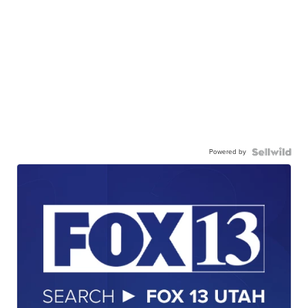
Powered by