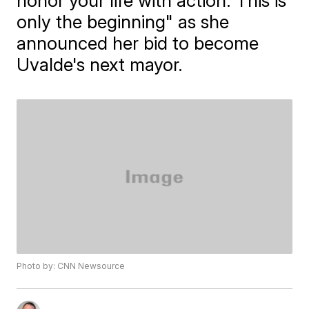
honor your life with action. This is
only the beginning" as she
announced her bid to become
Uvalde's next mayor.
Photo by: CNN Newsource