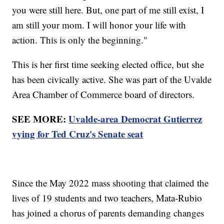
you were still here. But, one part of me still exist, I
am still your mom. I will honor your life with
action. This is only the beginning."
This is her first time seeking elected office, but she
has been civically active. She was part of the Uvalde
Area Chamber of Commerce board of directors.
SEE MORE:
Uvalde-area Democrat Gutierrez
vying for Ted Cruz's Senate seat
Since the May 2022 mass shooting that claimed the
lives of 19 students and two teachers, Mata-Rubio
has joined a chorus of parents demanding changes