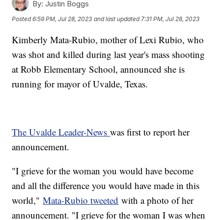
By:
Justin Boggs
Posted
6:59 PM, Jul 28, 2023
and last updated
7:31 PM, Jul 28, 2023
Kimberly Mata-Rubio, mother of Lexi Rubio, who
was shot and killed during last year's mass shooting
at Robb Elementary School, announced she is
running for mayor of Uvalde, Texas.
The Uvalde Leader-News
was first to report her
announcement.
"I grieve for the woman you would have become
and all the difference you would have made in this
world,"
Mata-Rubio tweeted
with a photo of her
announcement. "I grieve for the woman I was when