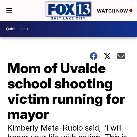
WATCH NOW
Mom of Uvalde
school shooting
victim running for
mayor
Kimberly Mata-Rubio said, "I will