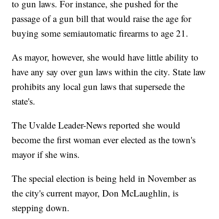
to gun laws. For instance, she pushed for the
passage of a gun bill that would raise the age for
buying some semiautomatic firearms to age 21.
As mayor, however, she would have little ability to
have any say over gun laws within the city. State law
prohibits any local gun laws that supersede the
state's.
The Uvalde Leader-News reported she would
become the first woman ever elected as the town's
mayor if she wins.
The special election is being held in November as
the city's current mayor, Don McLaughlin, is
stepping down.