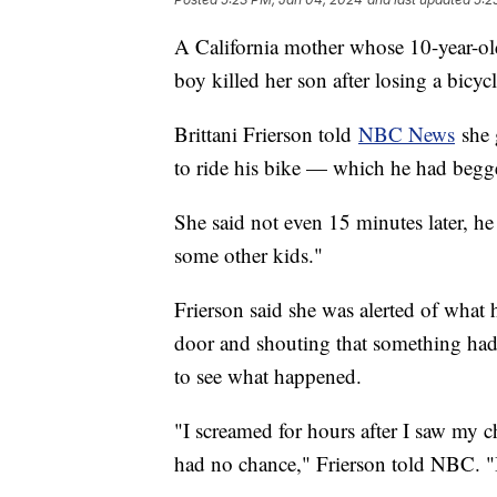
A California mother whose 10-year-ol
boy killed her son after losing a bicyc
Brittani Frierson told
NBC News
she 
to ride his bike — which he had begge
She said not even 15 minutes later, he
some other kids."
Frierson said she was alerted of wha
door and shouting that something had
to see what happened.
"I screamed for hours after I saw my c
had no chance," Frierson told NBC. "