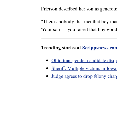
Frierson described her son as generous
"There's nobody that met that boy that
'Your son — you raised that boy good.
Trending stories at
Scrippsnews.co
Ohio transgender candidate disqu
Sheriff: Multiple victims in Iow
Judge agrees to drop felony char