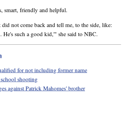
, smart, friendly and helpful.
 did not come back and tell me, to the side, like:
 He's such a good kid,'" she said to NBC.
m
alified for not including former name
a school shooting
ges against Patrick Mahomes' brother