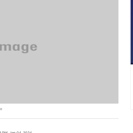
ce
3 PM, Jan 04, 2024