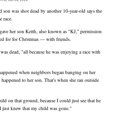
d son was shot dead by another 10-year-old says the
le race.
gave her son Keith, also known as "KJ," permission
d for for Christmas — with friends.
 was dead, "all because he was enjoying a race with
t happened when neighbors began banging on her
 happened to her son. That's when she ran outside
hild on that ground, because I could just see that he
I just knew that my child was gone."