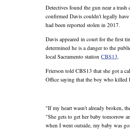
Detectives found the gun near a trash c
confirmed Davis couldn't legally have
had been reported stolen in 2017.
Davis appeared in court for the first
determined he is a danger to the publ
local Sacramento station
CBS13
.
Frierson told CBS13 that she got a ca
Office saying that the boy who killed 
"If my heart wasn't already broken, the
"She gets to get her baby tomorrow an
when I went outside, my baby was go