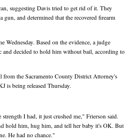
an, suggesting Davis tried to get rid of it. They
 a gun, and determined that the recovered firearm
 time Wednesday. Based on the evidence, a judge
ic and decided to hold him without bail, according to
ll from the Sacramento County District Attorney's
KJ is being released Thursday.
 strength I had, it just crushed me," Frierson said.
d hold him, hug him, and tell her baby it's OK. But
ne. He had no chance."