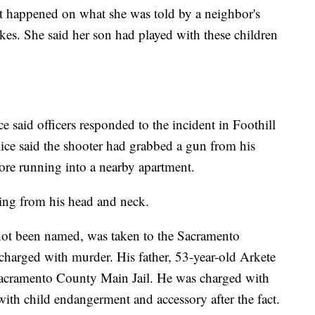
at happened on what she was told by a neighbor's
es. She said her son had played with these children
 said officers responded to the incident in Foothill
ice said the shooter had grabbed a gun from his
efore running into a nearby apartment.
ing from his head and neck.
not been named, was taken to the Sacramento
harged with murder. His father, 53-year-old Arkete
 Sacramento County Main Jail. He was charged with
 with child endangerment and accessory after the fact.