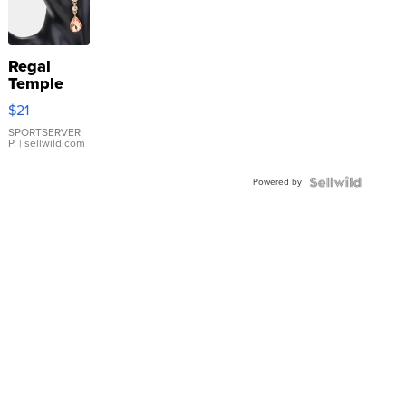
Regal
Temple
Droplet
$21
Earrings
SPORTSERVER
P.
| sellwild.com
Powered by