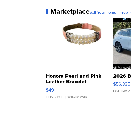
Marketplace
Sell Your Items - Free t
Honora Pearl and Pink
2026 B
Leather Bracelet
$56,335
Adjustable Buckle Clo...
$49
LOTLINX A
CONSHY C.
| sellwild.com