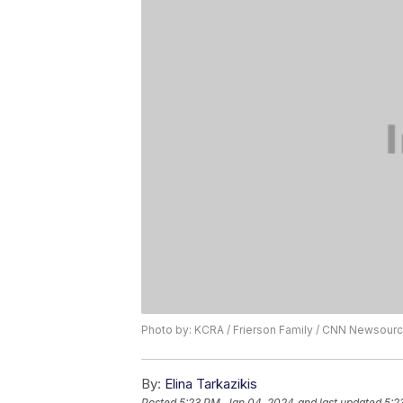
Photo by: KCRA / Frierson Family / CNN Newsour
By:
Elina Tarkazikis
Posted
5:23 PM, Jan 04, 2024
and last updated
5:2