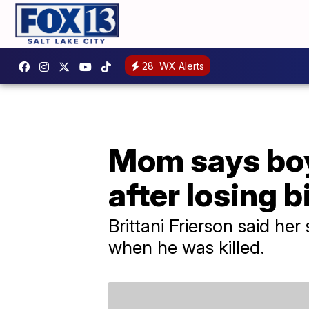
28
WX Alerts
Mom says boy 
after losing b
Brittani Frierson said her
when he was killed.