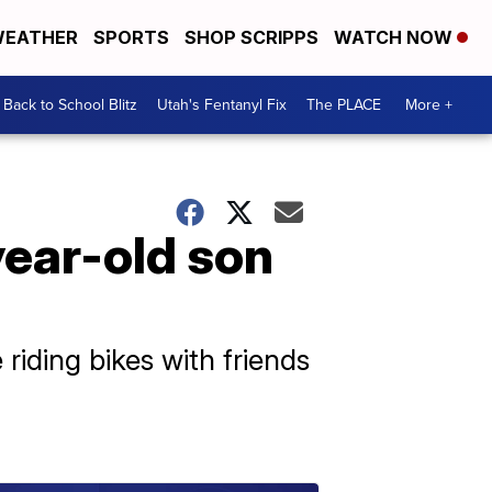
EATHER
SPORTS
SHOP SCRIPPS
WATCH NOW
Back to School Blitz
Utah's Fentanyl Fix
The PLACE
More +
year-old son
 riding bikes with friends