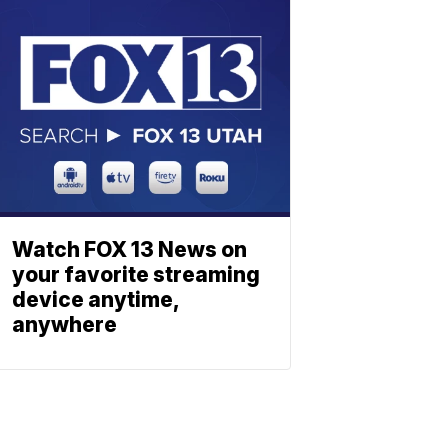
Watch FOX 13 News on
your favorite streaming
device anytime,
anywhere