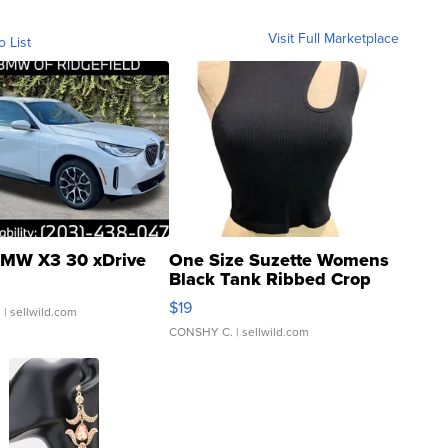
Visit Full Marketplace
o List
MW X3 30 xDrive
One Size Suzette Womens
Black Tank Ribbed Crop
Asymmetrical ...
$19
.
| sellwild.com
CONSHY C.
| sellwild.com