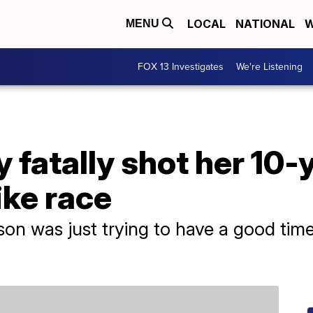
LOCAL
NATIONAL
W
MENU
FOX 13 Investigates
We're Listening
fatally shot her 10-
ike race
 son was just trying to have a good time