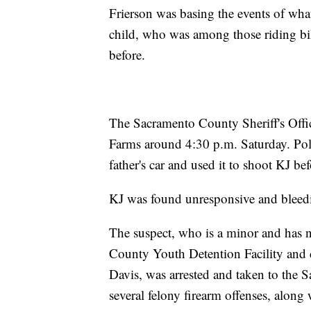
Frierson was basing the events of wh
child, who was among those riding bik
before.
The Sacramento County Sheriff's Office
Farms around 4:30 p.m. Saturday. Pol
father's car and used it to shoot KJ b
KJ was found unresponsive and bleed
The suspect, who is a minor and has 
County Youth Detention Facility and c
Davis, was arrested and taken to the
several felony firearm offenses, along