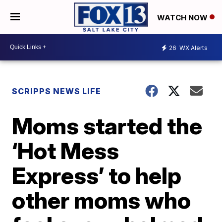
WATCH NOW
26
WX Alerts
SCRIPPS NEWS LIFE
Moms started the
‘Hot Mess
Express’ to help
other moms who