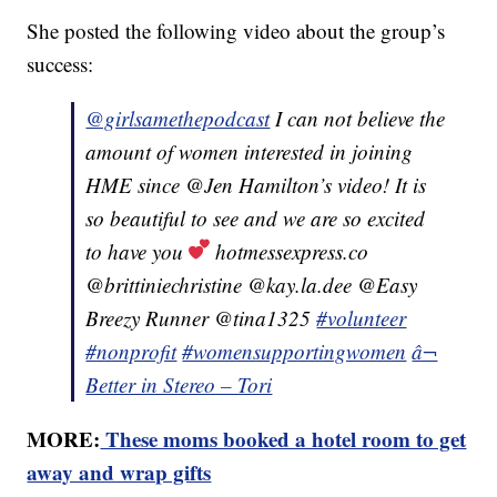
She posted the following video about the group’s
success:
@girlsamethepodcast
I can not believe the
amount of women interested in joining
HME since @Jen Hamilton’s video! It is
so beautiful to see and we are so excited
to have you
hotmessexpress.co
@brittiniechristine @kay.la.dee @Easy
Breezy Runner @tina1325
#volunteer
#nonprofit
#womensupportingwomen
â¬
Better in Stereo – Tori
MORE:
These moms booked a hotel room to get
away and wrap gifts