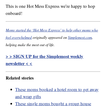
This is one Hot Mess Express we’re happy to hop
onboard!
Moms started the ‘Hot Mess Express’ to help other moms who
feel overwhelmed
originally appeared on
Simplemost.com
,
helping make the most out of life.
> > SIGN UP for the Simplemost weekly
newsletter < <
Related stories
These moms booked a hotel room to get away
and wrap gifts
These single moms bought a group house