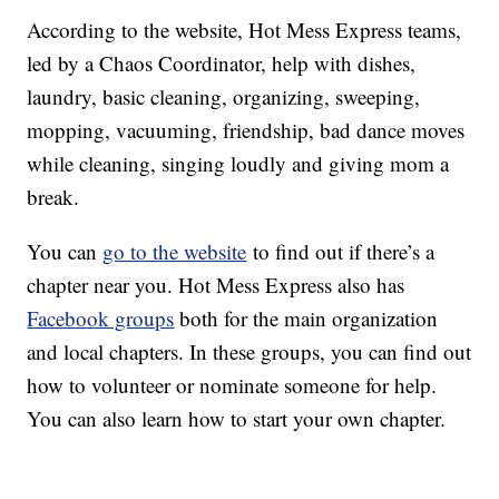
According to the website, Hot Mess Express teams,
led by a Chaos Coordinator, help with dishes,
laundry, basic cleaning, organizing, sweeping,
mopping, vacuuming, friendship, bad dance moves
while cleaning, singing loudly and giving mom a
break.
You can
go to the website
to find out if there’s a
chapter near you. Hot Mess Express also has
Facebook groups
both for the main organization
and local chapters. In these groups, you can find out
how to volunteer or nominate someone for help.
You can also learn how to start your own chapter.