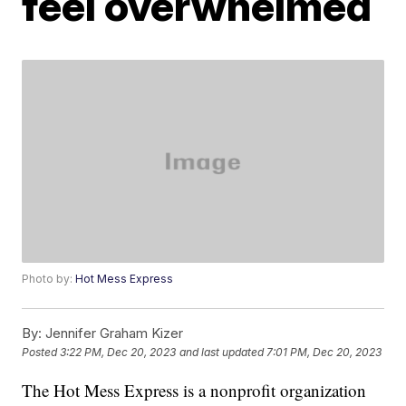
feel overwhelmed
Photo by:
Hot Mess Express
By:
Jennifer Graham Kizer
Posted
3:22 PM, Dec 20, 2023
and last updated
7:01 PM, Dec 20, 2023
The Hot Mess Express is a nonprofit organization