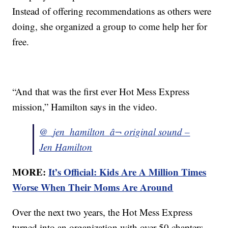
Instead of offering recommendations as others were
doing, she organized a group to come help her for
free.
“And that was the first ever Hot Mess Express
mission,” Hamilton says in the video.
@_jen_hamilton_
â¬ original sound –
Jen Hamilton
MORE:
It’s Official: Kids Are A Million Times
Worse When Their Moms Are Around
Over the next two years, the Hot Mess Express
turned into an organization with over 50 chapters