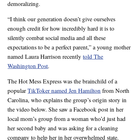
demoralizing.
“I think our generation doesn’t give ourselves
enough credit for how incredibly hard it is to
silently combat social media and all these
expectations to be a perfect parent,” a young mother
named Laura Harrison recently
told The
Washington Post
.
The Hot Mess Express was the brainchild of a
popular
TikToker named Jen Hamilton
from North
Carolina, who explains the group’s origin story in
the video below. She saw a Facebook post in her
local mom’s group from a woman who’d just had
her second baby and was asking for a cleaning
company to help her in her overwhelmed state.