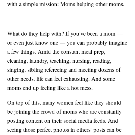
with a simple mission: Moms helping other moms.
What do they help with? If you’ve been a mom —
or even just know one — you can probably imagine
a few things. Amid the constant meal prep,
cleaning, laundry, teaching, nursing, reading,
singing, sibling refereeing and meeting dozens of
other needs, life can feel exhausting. And some
moms end up feeling like a hot mess.
On top of this, many women feel like they should
be joining the crowd of moms who are constantly
posting content on their social media feeds. And
seeing those perfect photos in others’ posts can be