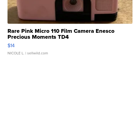
Rare Pink Micro 110 Film Camera Enesco
Precious Moments TD4
$14
NICOLE L.
| sellwild.com