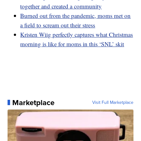
together and created a community
Burned out from the pandemic, moms met on
a field to scream out their stress
Kristen Wiig perfectly captures what Christmas
morning is like for moms in this ‘SNL’ skit
Marketplace
Visit Full Marketplace