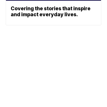
Covering the stories that inspire
and impact everyday lives.