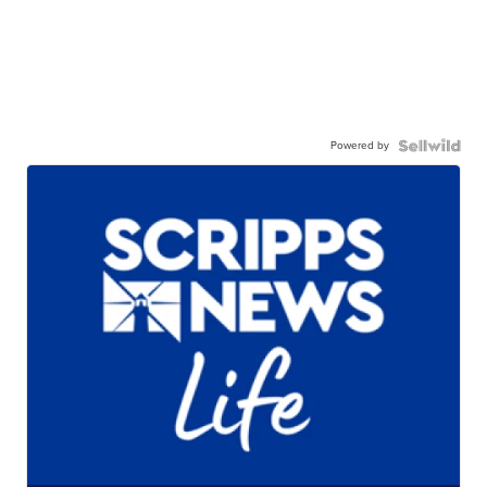
Powered by