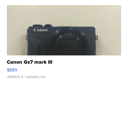
Canon Gx7 mark III
$889
JESSICA S.
| sellwild.com