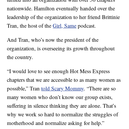
nationwide. Hamilton eventually handed over the
leadership of the organization to her friend Brittinie
Tran, the host of the
Girl, Same
podcast.
And Tran, who’s now the president of the
organization, is overseeing its growth throughout
the country.
“I would love to see enough Hot Mess Express
chapters that we are accessible to as many women as
possible,” Tran
told Scary Mommy
. “There are so
many women who don’t know our group exists,
suffering in silence thinking they are alone. That’s
why we work so hard to normalize the struggles of
motherhood and normalize asking for help.”