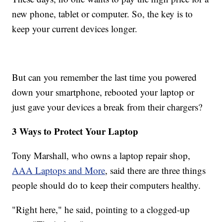
new phone, tablet or computer. So, the key is to
keep your current devices longer.
But can you remember the last time you powered
down your smartphone, rebooted your laptop or
just gave your devices a break from their chargers?
3 Ways to Protect Your Laptop
Tony Marshall, who owns a laptop repair shop,
AAA Laptops and More
, said there are three things
people should do to keep their computers healthy.
"Right here," he said, pointing to a clogged-up