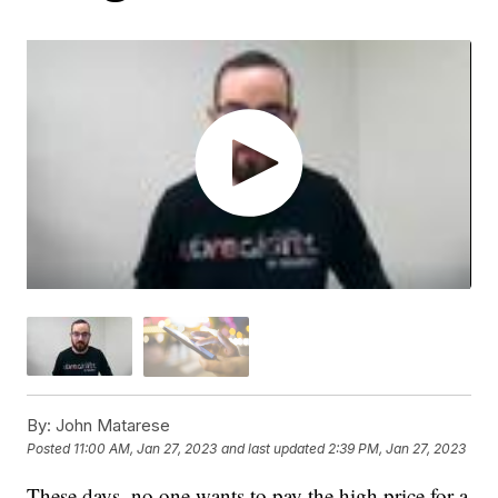
By:
John Matarese
Posted
11:00 AM, Jan 27, 2023
and last updated
2:39 PM, Jan 27, 2023
These days, no one wants to pay the high price for a