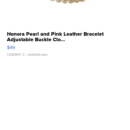
Honora Pearl and Pink Leather Bracelet
Adjustable Buckle Clo...
$49
CONSHY C.
| sellwild.com