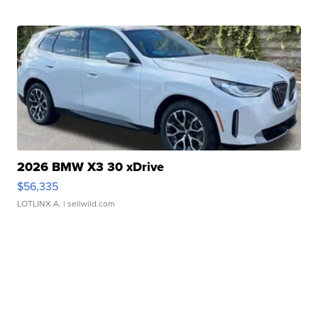
2026 BMW X3 30 xDrive
$56,335
LOTLINX A.
| sellwild.com