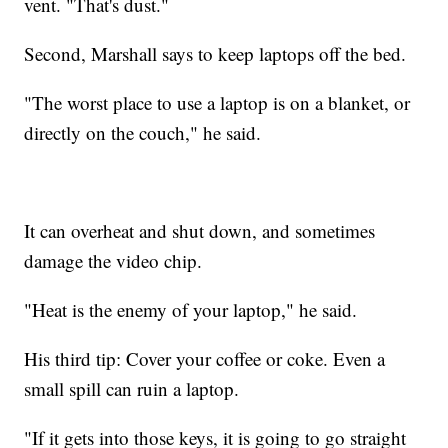
vent. "That's dust."
Second, Marshall says to keep laptops off the bed.
"The worst place to use a laptop is on a blanket, or
directly on the couch," he said.
It can overheat and shut down, and sometimes
damage the video chip.
"Heat is the enemy of your laptop," he said.
His third tip: Cover your coffee or coke. Even a
small spill can ruin a laptop.
"If it gets into those keys, it is going to go straight