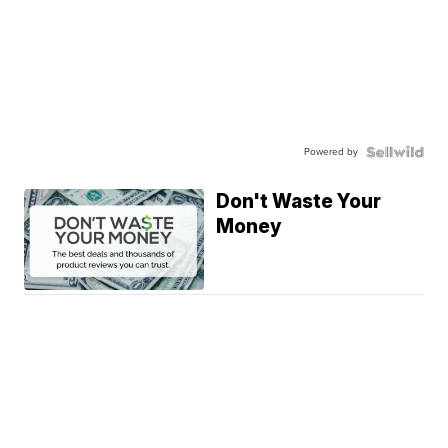
Powered by
Don't Waste Your
Money