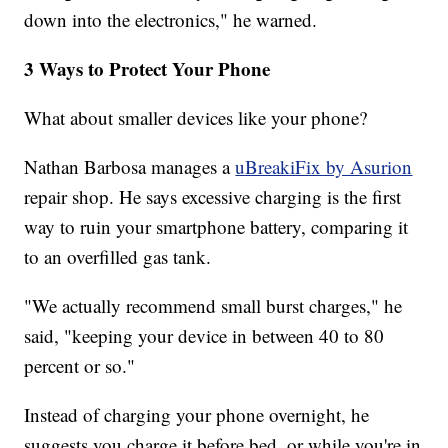
down into the electronics," he warned.
3 Ways to Protect Your Phone
What about smaller devices like your phone?
Nathan Barbosa manages a
uBreakiFix by Asurion
repair shop. He says excessive charging is the first
way to ruin your smartphone battery, comparing it
to an overfilled gas tank.
"We actually recommend small burst charges," he
said, "keeping your device in between 40 to 80
percent or so."
Instead of charging your phone overnight, he
suggests you charge it before bed, or while you're in