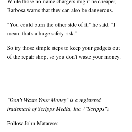
While those no-name chargers might be cheaper,
Barbosa warns that they can also be dangerous.
"You could burn the other side of it," he said. "I
mean, that's a huge safety risk."
So try those simple steps to keep your gadgets out
of the repair shop, so you don't waste your money.
___________________
"Don't Waste Your Money" is a registered
trademark of Scripps Media, Inc. ("Scripps").
Follow John Matarese: