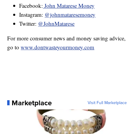
Facebook:
John Matarese Money
Instagram:
@johnmataresemoney
Twitter:
@JohnMatarese
For more consumer news and money saving advice,
go to
www.dontwasteyourmoney.com
Marketplace
Visit Full Marketplace