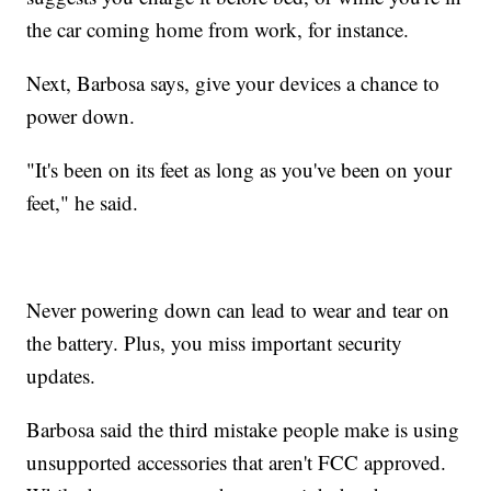
the car coming home from work, for instance.
Next, Barbosa says, give your devices a chance to
power down.
"It's been on its feet as long as you've been on your
feet," he said.
Never powering down can lead to wear and tear on
the battery. Plus, you miss important security
updates.
Barbosa said the third mistake people make is using
unsupported accessories that aren't FCC approved.