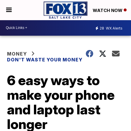
WATCH NOW
28
WX Alerts
MONEY
DON'T WASTE YOUR MONEY
6 easy ways to
make your phone
and laptop last
longer