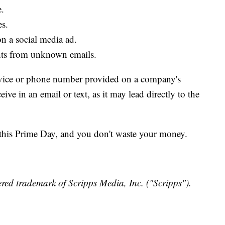
e.
es.
n a social media ad.
ents from unknown emails.
service or phone number provided on a company's
ive in an email or text, as it may lead directly to the
this Prime Day, and you don't waste your money.
red trademark of Scripps Media, Inc. ("Scripps").