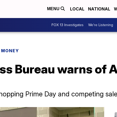
LOCAL
NATIONAL
W
MENU
FOX 13 Investigates
We're Listening
R MONEY
ess Bureau warns of
hopping Prime Day and competing sal