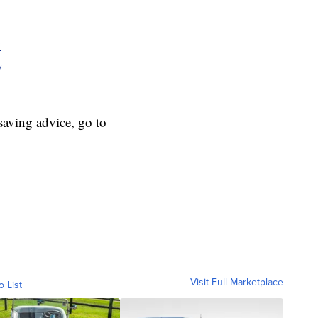
y
y
aving advice, go to
Visit Full Marketplace
o List