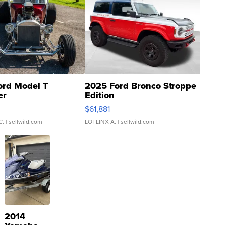
ord Model T
2025 Ford Bronco Stroppe
er
Edition
0
$61,881
C.
| sellwild.com
LOTLINX A.
| sellwild.com
2014