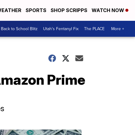
EATHER
SPORTS
SHOP SCRIPPS
WATCH NOW
Back to School Blitz
Utah's Fentanyl Fix
The PLACE
More +
 Amazon Prime
es
Don't