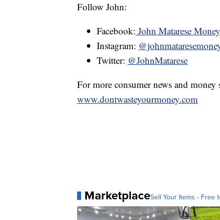
Follow John:
Facebook:
John Matarese Mone
Instagram:
@johnmataresemone
Twitter:
@JohnMatarese
For more consumer news and money s
www.dontwasteyourmoney.com
Marketplace
Sell Your Items - Free t