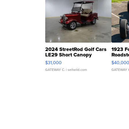
2024 StreetRod Golf Cars
1923 F
LE29 Short Canopy
Roadst
$31,000
$40,00
GATEWAY C.
| sellwild.com
GATEWAY 