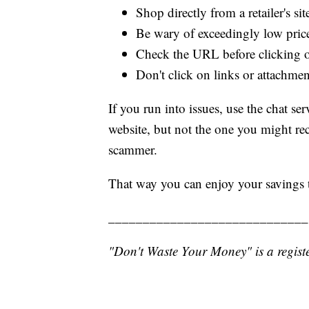
Shop directly from a retailer's sit
Be wary of exceedingly low pric
Check the URL before clicking o
Don't click on links or attachm
If you run into issues, use the chat 
website, but not the one you might rece
scammer.
That way you can enjoy your savings 
_____________________________
"Don't Waste Your Money" is a registe