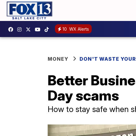
10
WX Alerts
MONEY
DON'T WASTE YOU
Better Busin
Day scams
How to stay safe when s