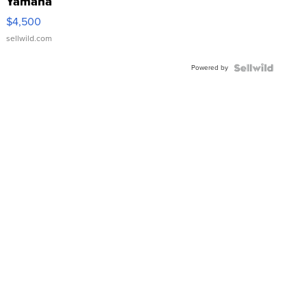
Yamaha
VX Deluxe
$4,500
sellwild.com
Powered by