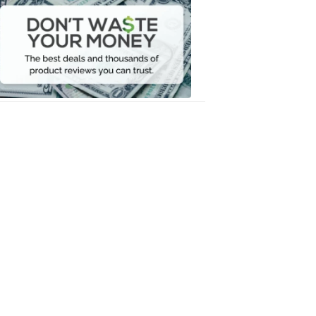
Waste
Your
Money