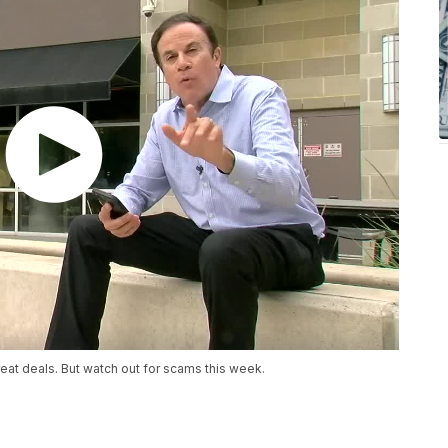
at deals. But watch out for scams this week.