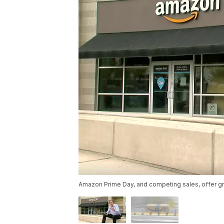
Amazon Prime Day, and competing sales, offer gre