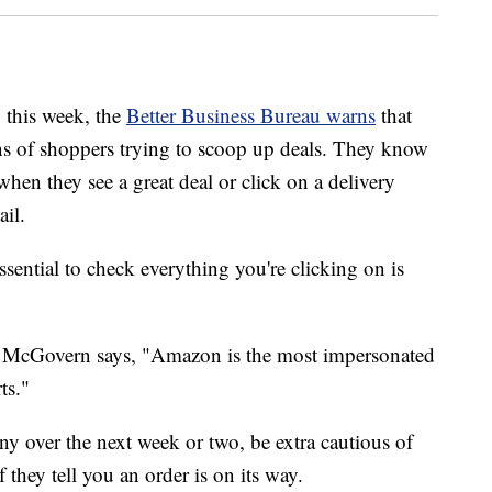
this week, the
Better Business Bureau warns
that
ons of shoppers trying to scoop up deals. They know
 when they see a great deal or click on a delivery
ail.
ssential to check everything you're clicking on is
e McGovern says, "Amazon is the most impersonated
ts."
y over the next week or two, be extra cautious of
f they tell you an order is on its way.