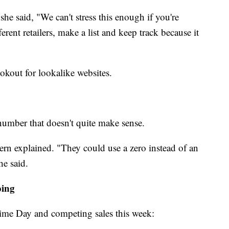
he said, "We can't stress this enough if you're
ferent retailers, make a list and keep track because it
okout for lookalike websites.
number that doesn't quite make sense.
ern explained. "They could use a zero instead of an
he said.
ping
me Day and competing sales this week: