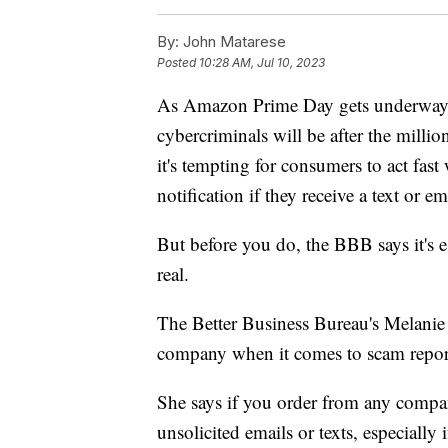
By:
John Matarese
Posted
10:28 AM, Jul 10, 2023
As Amazon Prime Day gets underway 
cybercriminals will be after the milli
it's tempting for consumers to act fast
notification if they receive a text or em
But before you do, the BBB says it's e
real.
The Better Business Bureau's Melani
company when it comes to scam repor
She says if you order from any compan
unsolicited emails or texts, especially i