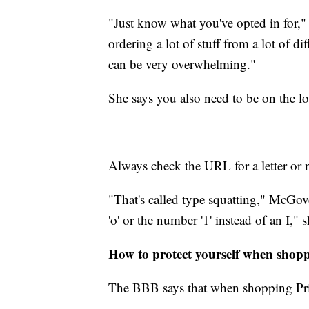
"Just know what you've opted in for," s
ordering a lot of stuff from a lot of dif
can be very overwhelming."
She says you also need to be on the lo
Always check the URL for a letter or 
"That's called type squatting," McGov
'o' or the number '1' instead of an I," s
How to protect yourself when shop
The BBB says that when shopping Pri