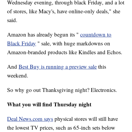
Wednesday evening, through black Friday, and a lot
of stores, like Macy's, have online-only deals," she
said.
Amazon has already begun its "
countdown to
Black Friday
" sale, with huge markdowns on
Amazon-branded products like Kindles and Echos.
And
Best Buy is running a preview sale
this
weekend.
So why go out Thanksgiving night? Electronics.
What you will find Thursday night
Deal News.com says
physical stores will still have
the lowest TV prices, such as 65-inch sets below