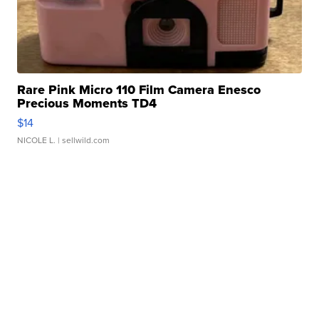
Rare Pink Micro 110 Film Camera Enesco
Precious Moments TD4
$14
NICOLE L.
| sellwild.com