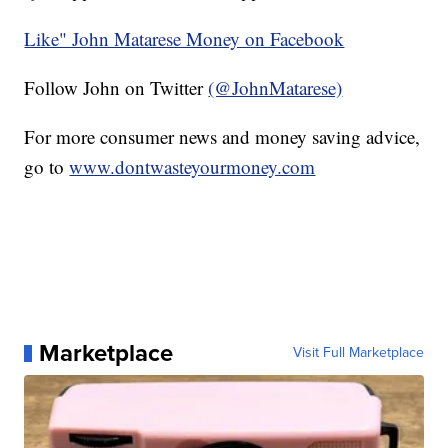
Like" John Matarese Money on Facebook
Follow John on Twitter
(@JohnMatarese)
For more consumer news and money saving advice,
go to
www.dontwasteyourmoney.com
Marketplace
Visit Full Marketplace