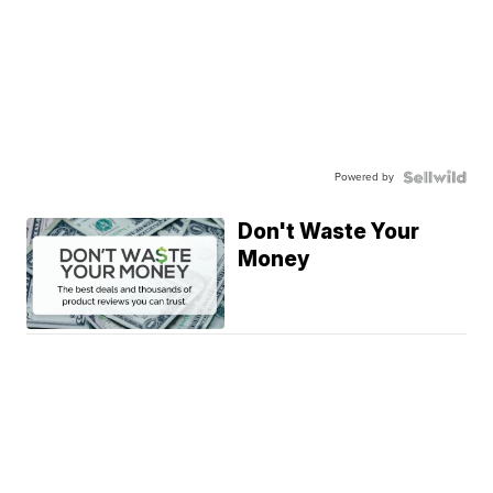
Powered by
Don't Waste Your
Money