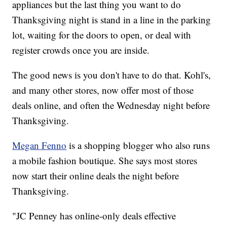
appliances but the last thing you want to do
Thanksgiving night is stand in a line in the parking
lot, waiting for the doors to open, or deal with
register crowds once you are inside.
The good news is you don't have to do that. Kohl's,
and many other stores, now offer most of those
deals online, and often the Wednesday night before
Thanksgiving.
Megan Fenno
is a shopping blogger who also runs
a mobile fashion boutique. She says most stores
now start their online deals the night before
Thanksgiving.
"JC Penney has online-only deals effective