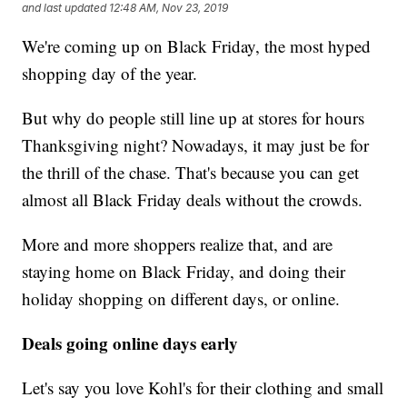
and last updated
12:48 AM, Nov 23, 2019
We're coming up on Black Friday, the most hyped
shopping day of the year.
But why do people still line up at stores for hours
Thanksgiving night? Nowadays, it may just be for
the thrill of the chase. That's because you can get
almost all Black Friday deals without the crowds.
More and more shoppers realize that, and are
staying home on Black Friday, and doing their
holiday shopping on different days, or online.
Deals going online days early
Let's say you love Kohl's for their clothing and small