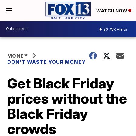
WATCH NOW
26
WX Alerts
MONEY
DON'T WASTE YOUR MONEY
Get Black Friday
prices without the
Black Friday
crowds