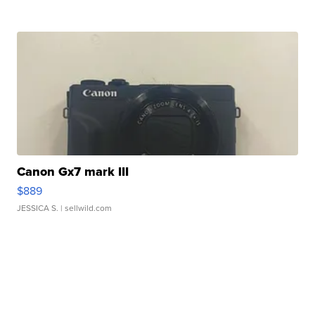
Canon Gx7 mark III
$889
JESSICA S.
| sellwild.com