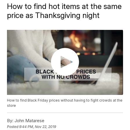
How to find hot items at the same
price as Thanksgiving night
How to find Black Friday prices without having to fight crowds at the
store
By:
John Matarese
Posted
9:44 PM, Nov 22, 2019