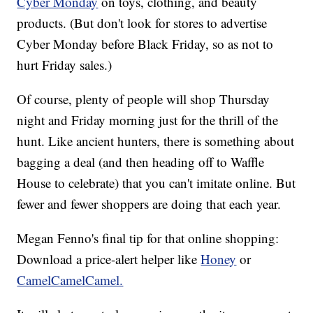
Cyber Monday
on toys, clothing, and beauty
products. (But don't look for stores to advertise
Cyber Monday before Black Friday, so as not to
hurt Friday sales.)
Of course, plenty of people will shop Thursday
night and Friday morning just for the thrill of the
hunt. Like ancient hunters, there is something about
bagging a deal (and then heading off to Waffle
House to celebrate) that you can't imitate online. But
fewer and fewer shoppers are doing that each year.
Megan Fenno's final tip for that online shopping:
Download a price-alert helper like
Honey
or
CamelCamelCamel.