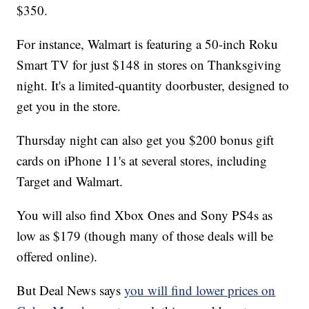
$350.
For instance, Walmart is featuring a 50-inch Roku
Smart TV for just $148 in stores on Thanksgiving
night. It's a limited-quantity doorbuster, designed to
get you in the store.
Thursday night can also get you $200 bonus gift
cards on iPhone 11's at several stores, including
Target and Walmart.
You will also find Xbox Ones and Sony PS4s as
low as $179 (though many of those deals will be
offered online).
But Deal News says
you will find lower prices on