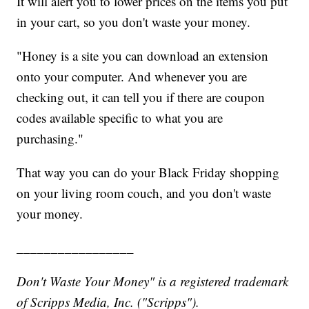
It will alert you to lower prices on the items you put
in your cart, so you don't waste your money.
"Honey is a site you can download an extension
onto your computer. And whenever you are
checking out, it can tell you if there are coupon
codes available specific to what you are
purchasing."
That way you can do your Black Friday shopping
on your living room couch, and you don't waste
your money.
_________________
Don't Waste Your Money" is a registered trademark
of Scripps Media, Inc. ("Scripps").