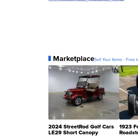
Marketplace
Sell Your Items - Free t
2024 StreetRod Golf Cars
1923 F
LE29 Short Canopy
Roadst