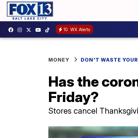
10
WX Alerts
MONEY
DON'T WASTE YOU
Has the coron
Friday?
Stores cancel Thanksgiv