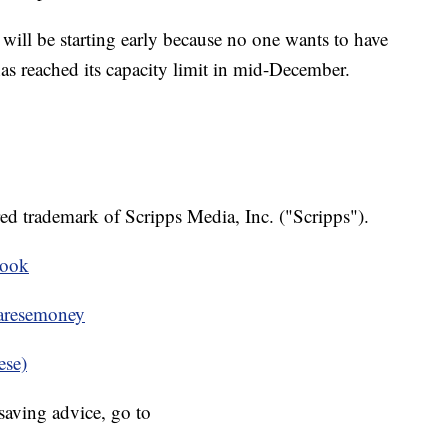
will be starting early because no one wants to have
has reached its capacity limit in mid-December.
ed trademark of Scripps Media, Inc. ("Scripps").
book
resemoney
ese)
aving advice, go to