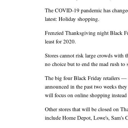
The COVID-19 pandemic has changed 
latest: Holiday shopping.
Frenzied Thanksgiving night Black Frid
least for 2020.
Stores cannot risk large crowds with 
no choice but to end the mad rush to 
The big four Black Friday retailers —
announced in the past two weeks they
will focus on online shopping instead 
Other stores that will be closed on Tha
include Home Depot, Lowe's, Sam's 