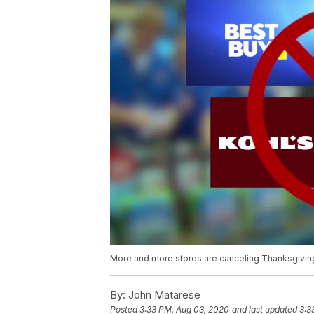
More and more stores are canceling Thanksgiving 
By:
John Matarese
Posted
3:33 PM, Aug 03, 2020
and last updated
3:3