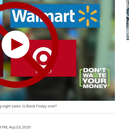
night sales. Is Black Friday over?
3 PM, Aug 03, 2020