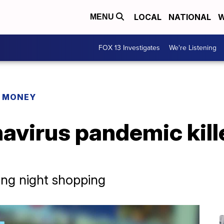
LOCAL
NATIONAL
W
MENU
FOX 13 Investigates
We're Listening
R MONEY
avirus pandemic kill
ing night shopping