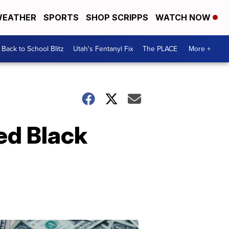
EATHER
SPORTS
SHOP SCRIPPS
WATCH NOW
Back to School Blitz
Utah's Fentanyl Fix
The PLACE
More +
ed Black
Don't