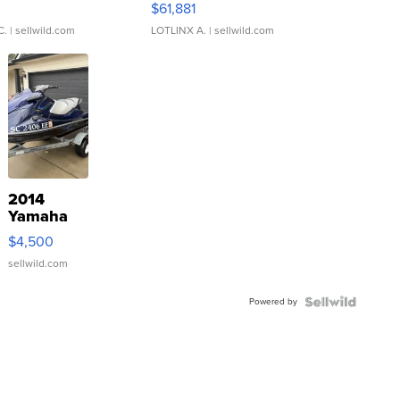
0
$61,881
C.
| sellwild.com
LOTLINX A.
| sellwild.com
2014
Yamaha
VX Deluxe
$4,500
sellwild.com
Powered by