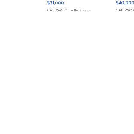
$31,000
$40,00
GATEWAY C.
| sellwild.com
GATEWAY 