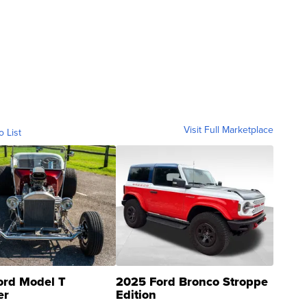
Visit Full Marketplace
o List
ord Model T
2025 Ford Bronco Stroppe
er
Edition