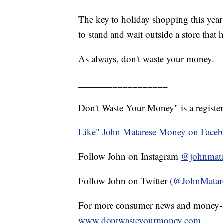
The key to holiday shopping this year 
to stand and wait outside a store that 
As always, don't waste your money.
__________________
Don't Waste Your Money" is a register
Like" John Matarese Money on Face
Follow John on Instagram
@johnmata
Follow John on Twitter
(@JohnMatar
For more consumer news and money-s
www.dontwasteyourmoney.com