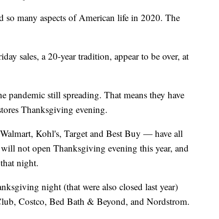
so many aspects of American life in 2020. The
ay sales, a 20-year tradition, appear to be over, at
the pandemic still spreading. That means they have
stores Thanksgiving evening.
 Walmart, Kohl's, Target and Best Buy — have all
 will not open Thanksgiving evening this year, and
that night.
nksgiving night (that were also closed last year)
Club, Costco, Bed Bath & Beyond, and Nordstrom.