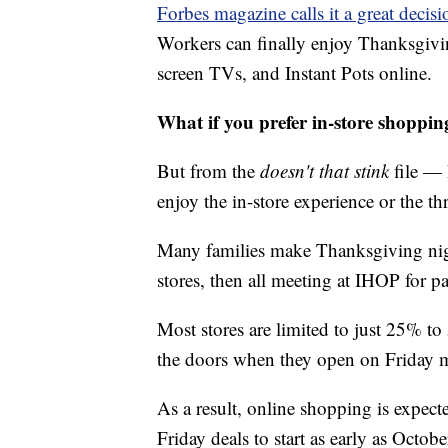
Forbes magazine calls it a great decisi
Workers can finally enjoy Thanksgivin
screen TVs, and Instant Pots online.
What if you prefer in-store shoppin
But from the
doesn't that stink
file — 
enjoy the in-store experience or the thr
Many families make Thanksgiving night 
stores, then all meeting at IHOP for 
Most stores are limited to just 25% t
the doors when they open on Friday 
As a result, online shopping is expect
Friday deals to start as early as Octobe