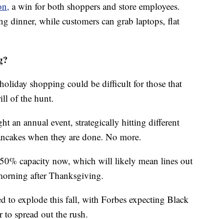
on,
a win for both shoppers and store employees.
g dinner, while customers can grab laptops, flat
g?
holiday shopping could be difficult for those that
ill of the hunt.
an annual event, strategically hitting different
pancakes when they are done. No more.
o 50% capacity now, which will likely mean lines out
morning after Thanksgiving.
ed to explode this fall, with Forbes expecting Black
r to spread out the rush.