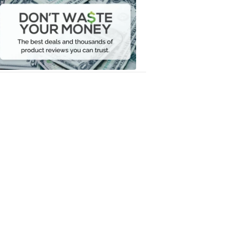
Waste
Your
Money