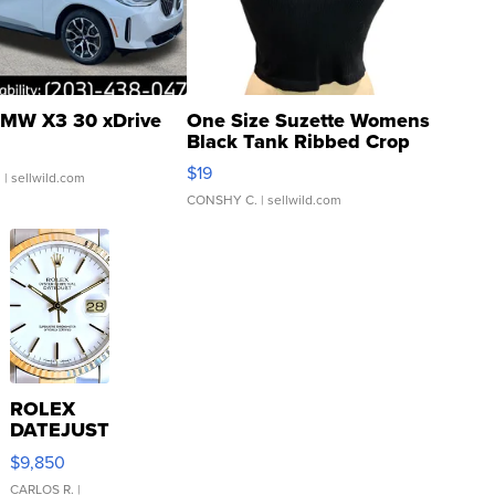
MW X3 30 xDrive
One Size Suzette Womens
Black Tank Ribbed Crop
Asymmetrical ...
$19
.
| sellwild.com
CONSHY C.
| sellwild.com
ROLEX
DATEJUST
16233
$9,850
WHITE
DIAL
CARLOS R.
|