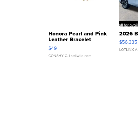
Honora Pearl and Pink
2026 B
Leather Bracelet
$56,335
Adjustable Buckle Clo...
$49
LOTLINX A
CONSHY C.
| sellwild.com