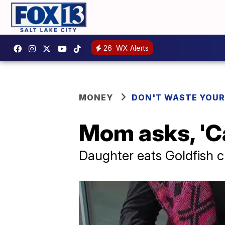
26
WX Alerts
MONEY
DON'T WASTE YOU
Mom asks, 'Ca
Daughter eats Goldfish cr