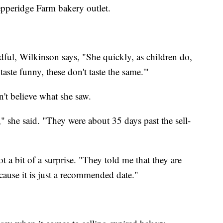
epperidge Farm bakery outlet.
ndful, Wilkinson says, "She quickly, as children do,
 taste funny, these don't taste the same.'"
't believe what she saw.
 she said. "They were about 35 days past the sell-
 a bit of a surprise. "They told me that they are
because it is just a recommended date."