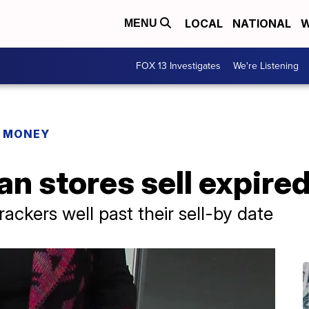
LOCAL
NATIONAL
W
MENU
FOX 13 Investigates
We're Listening
R MONEY
n stores sell expired
ackers well past their sell-by date