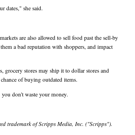
r dates," she said.
rkets are also allowed to sell food past the sell-by
e them a bad reputation with shoppers, and impact
s, grocery stores may ship it to dollar stores and
r chance of buying outdated items.
 you don't waste your money.
ed trademark of Scripps Media, Inc. ("Scripps").