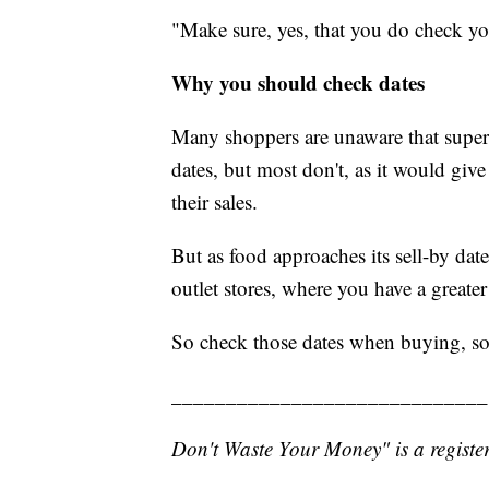
"Make sure, yes, that you do check you
Why you should check dates
Many shoppers are unaware that superma
dates, but most don't, as it would giv
their sales.
But as food approaches its sell-by date
outlet stores, where you have a greate
So check those dates when buying, so
_____________________________
Don't Waste Your Money" is a register