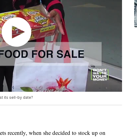
st its sell-by date?
ets recently, when she decided to stock up on