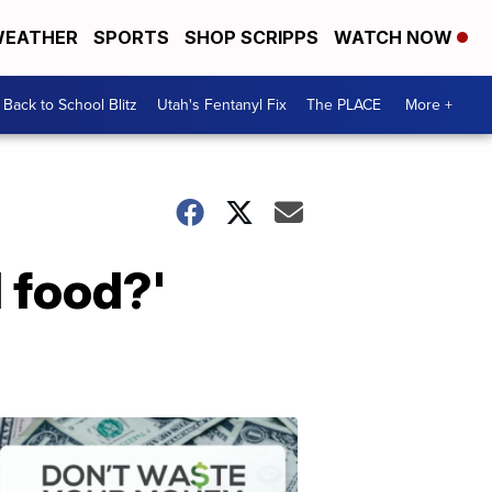
EATHER
SPORTS
SHOP SCRIPPS
WATCH NOW
Back to School Blitz
Utah's Fentanyl Fix
The PLACE
More +
 food?'
Don't
Waste