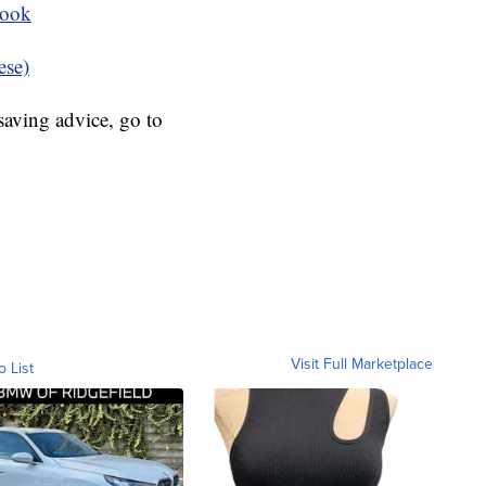
book
ese)
aving advice, go to
Visit Full Marketplace
o List