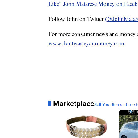
Like" John Matarese Money on Face
Follow John on Twitter
(@JohnMatar
For more consumer news and money s
www.dontwasteyourmoney.com
Marketplace
Sell Your Items - Free t