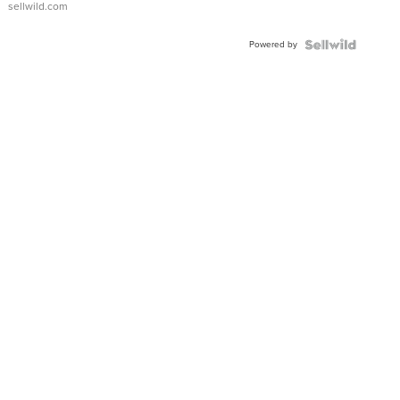
sellwild.com
FLUTED
BEZEL
Powered by
TWO-
TONE
JUBILE...