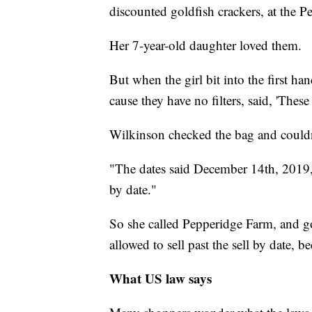
discounted goldfish crackers, at the P
Her 7-year-old daughter loved them.
But when the girl bit into the first ha
cause they have no filters, said, 'These
Wilkinson checked the bag and couldn
"The dates said December 14th, 2019,"
by date."
So she called Pepperidge Farm, and got
allowed to sell past the sell by date, 
What US law says