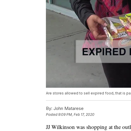
Are stores allowed to sell expired food, that is pa
By:
John Matarese
Posted
9:09 PM, Feb 17, 2020
JJ Wilkinson was shopping at the outl