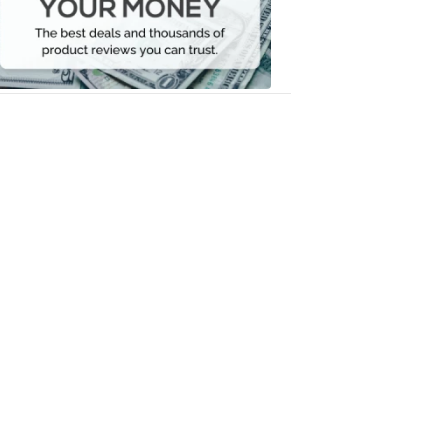
Your
Money