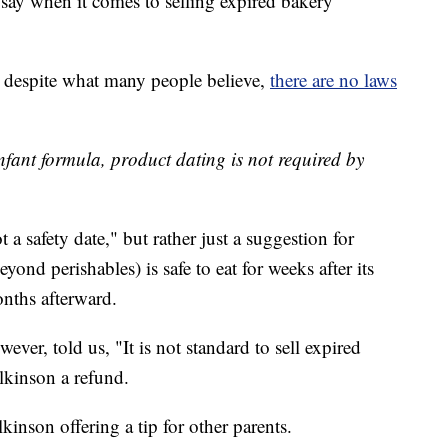
ay when it comes to selling expired bakery
despite what many people believe,
there are no laws
infant formula, product dating is not required by
ot a safety date," but rather just a suggestion for
ond perishables) is safe to eat for weeks after its
nths afterward.
r, told us, "It is not standard to sell expired
lkinson a refund.
lkinson offering a tip for other parents.