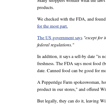
Many shoppers wonder what the laws s
products.
We checked with the FDA, and found 
for the most part.
The US government says
"except for 
federal regulations."
In addition, it says a sell-by date "is n
freshness. The FDA says most food (bey
date. Canned food can be good for mo
A Pepperidge Farm spokeswoman, howeve
product in our stores," and offered Wi
But legally, they can do it, leaving Wi