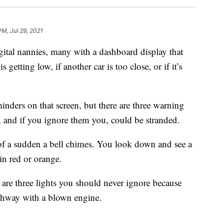
PM, Jul 29, 2021
gital nannies, many with a dashboard display that
is getting low, if another car is too close, or if it’s
eminders on that screen, but there are three warning
n, and if you ignore them you, could be stranded.
l of a sudden a bell chimes. You look down and see a
in red or orange.
re three lights you should never ignore because
ighway with a blown engine.