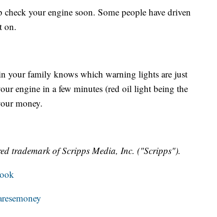
op check your engine soon. Some people have driven
t on.
in your family knows which warning lights are just
ur engine in a few minutes (red oil light being the
your money.
ed trademark of Scripps Media, Inc. ("Scripps").
book
resemoney