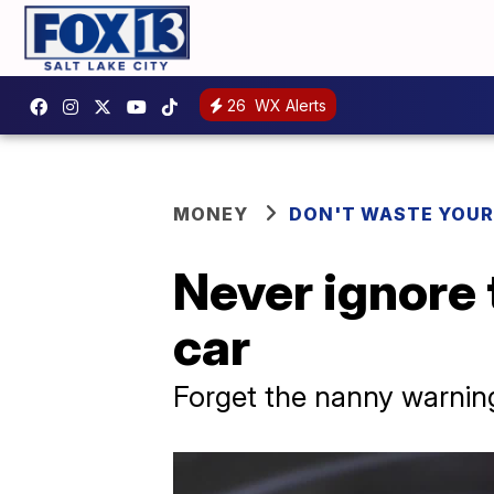
26
WX Alerts
MONEY
DON'T WASTE YOU
Never ignore 
car
Forget the nanny warning