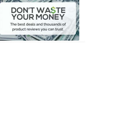
Waste
Your
Money