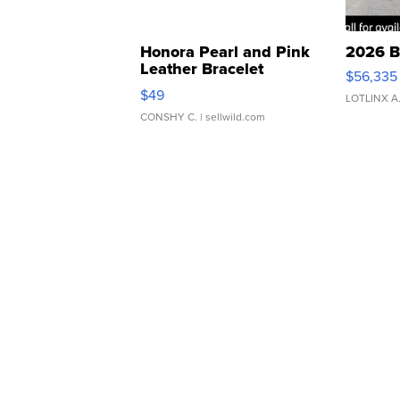
Honora Pearl and Pink
2026 B
Leather Bracelet
$56,335
Adjustable Buckle Clo...
$49
LOTLINX A
CONSHY C.
| sellwild.com