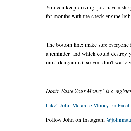
You can keep driving, just have a sh
for months with the check engine ligh
The bottom line: make sure everyone 
a reminder, and which could destroy yo
most dangerous), so you don't waste 
_______________________
Don't Waste Your Money" is a register
Like" John Matarese Money on Face
Follow John on Instagram
@johnmata