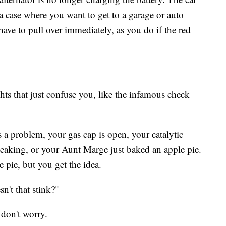
is a case where you want to get to a garage or auto
ave to pull over immediately, as you do if the red
ights that just confuse you, like the infamous check
 a problem, your gas cap is open, your catalytic
 leaking, or your Aunt Marge just baked an apple pie.
e pie, but you get the idea.
sn't that stink?"
 don't worry.