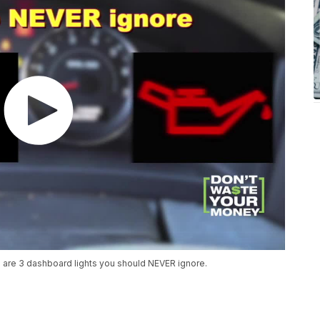
 are 3 dashboard lights you should NEVER ignore.