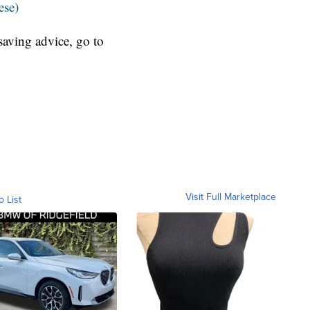
ese)
aving advice, go to
Visit Full Marketplace
o List