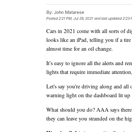
By:
John Matarese
Posted
2:21 PM, Jul 29, 2021
and last updated
2:23 
Cars in 2021 come with all sorts of di
looks like an iPad, telling you if a tire 
almost time for an oil change.
It’s easy to ignore all the alerts and r
lights that require immediate attentio
Let's say you're driving along and al
warning light on the dashboard lit up 
What should you do? AAA says there a
they can leave you stranded on the h