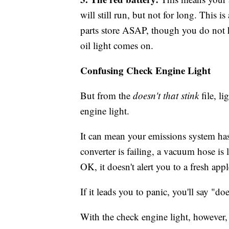
will still run, but not for long. This 
parts store ASAP, though you do not h
oil light comes on.
Confusing Check Engine Light
But from the
doesn't that stink
file, l
engine light.
It can mean your emissions system has
converter is failing, a vacuum hose is
OK, it doesn't alert you to a fresh appl
If it leads you to panic, you'll say "doe
With the check engine light, however,