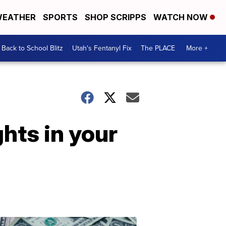
EATHER
SPORTS
SHOP SCRIPPS
WATCH NOW
Back to School Blitz
Utah's Fentanyl Fix
The PLACE
More +
hts in your
Don't