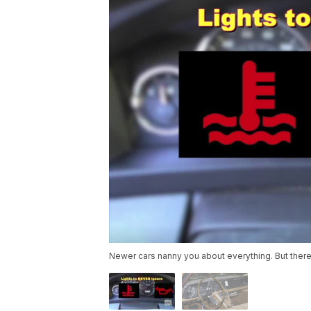
Newer cars nanny you about everything. But there