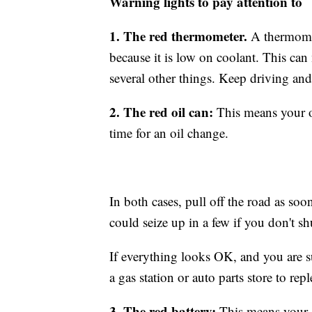
Warning lights to pay attention to
1. The red thermometer.
A thermomet
because it is low on coolant. This can
several other things. Keep driving an
2. The red oil can:
This means your oi
time for an oil change.
In both cases, pull off the road as soo
could seize up in a few if you don't shu
If everything looks OK, and you are su
a gas station or auto parts store to re
3. The red battery:
This means your al