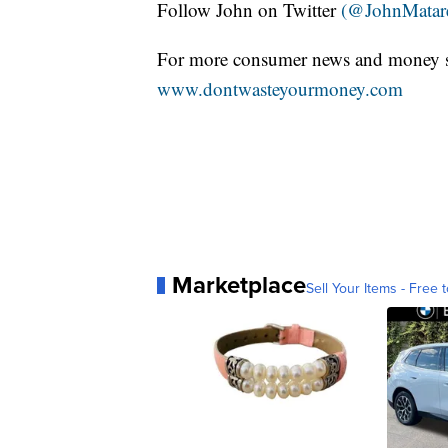
Follow John on Twitter
(@JohnMatar
For more consumer news and money s
www.dontwasteyourmoney.com
Marketplace
Sell Your Items - Free t