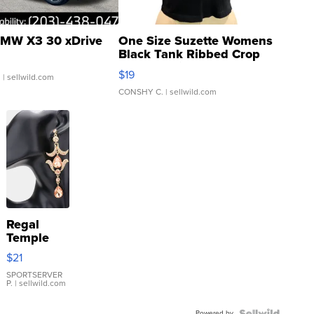
MW X3 30 xDrive
One Size Suzette Womens
Black Tank Ribbed Crop
Asymmetrical ...
$19
.
| sellwild.com
CONSHY C.
| sellwild.com
Regal
Temple
Droplet
$21
Earrings
SPORTSERVER
P.
| sellwild.com
Powered by