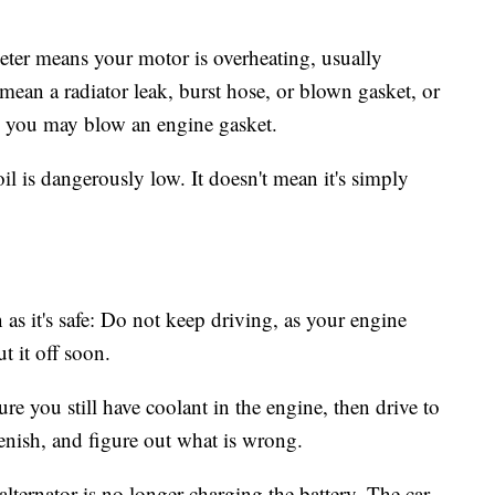
er means your motor is overheating, usually
 mean a radiator leak, burst hose, or blown gasket, or
d you may blow an engine gasket.
l is dangerously low. It doesn't mean it's simply
n as it's safe: Do not keep driving, as your engine
t it off soon.
re you still have coolant in the engine, then drive to
plenish, and figure out what is wrong.
ternator is no longer charging the battery. The car