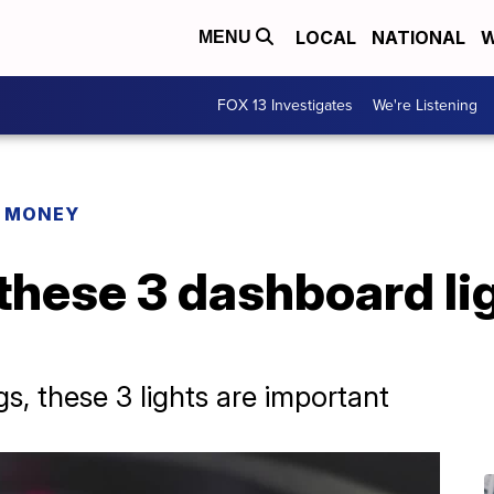
LOCAL
NATIONAL
W
MENU
FOX 13 Investigates
We're Listening
R MONEY
these 3 dashboard lig
s, these 3 lights are important