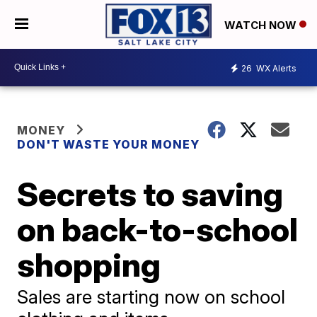
WATCH NOW
26
WX Alerts
MONEY
DON'T WASTE YOUR MONEY
Secrets to saving
on back-to-school
shopping
Sales are starting now on school