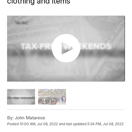
clothing and items
By:
John Matarese
Posted
10:00 AM, Jul 08, 2022
and last updated
5:34 PM, Jul 08, 2022