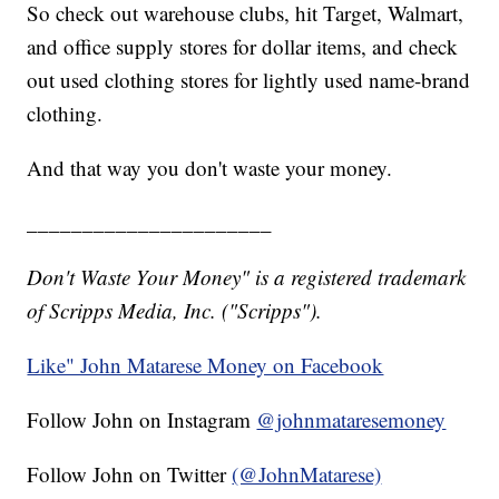
So check out warehouse clubs, hit Target, Walmart,
and office supply stores for dollar items, and check
out used clothing stores for lightly used name-brand
clothing.
And that way you don't waste your money.
______________________
Don't Waste Your Money" is a registered trademark
of Scripps Media, Inc. ("Scripps").
Like" John Matarese Money on Facebook
Follow John on Instagram
@johnmataresemoney
Follow John on Twitter
(@JohnMatarese)