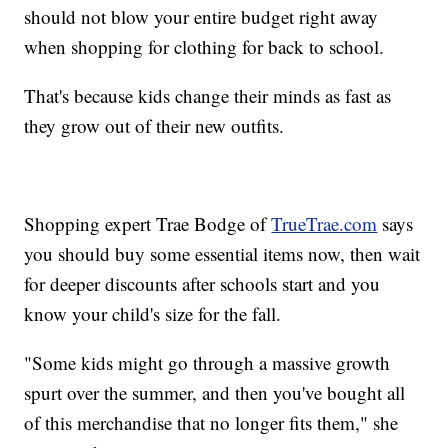
should not blow your entire budget right away
when shopping for clothing for back to school.
That's because kids change their minds as fast as
they grow out of their new outfits.
Shopping expert Trae Bodge of
TrueTrae.com
says
you should buy some essential items now, then wait
for deeper discounts after schools start and you
know your child's size for the fall.
"Some kids might go through a massive growth
spurt over the summer, and then you've bought all
of this merchandise that no longer fits them," she