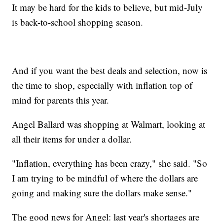
It may be hard for the kids to believe, but mid-July
is back-to-school shopping season.
And if you want the best deals and selection, now is
the time to shop, especially with inflation top of
mind for parents this year.
Angel Ballard was shopping at Walmart, looking at
all their items for under a dollar.
"Inflation, everything has been crazy," she said. "So
I am trying to be mindful of where the dollars are
going and making sure the dollars make sense."
The good news for Angel: last year's shortages are