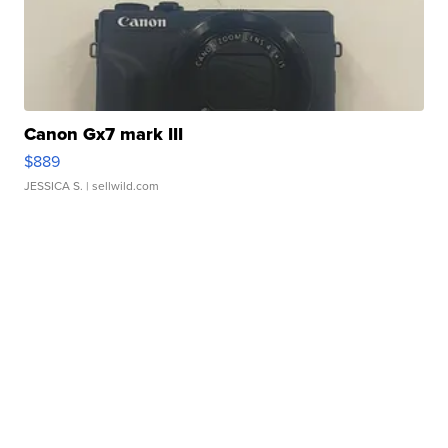
Canon Gx7 mark III
$889
JESSICA S.
| sellwild.com