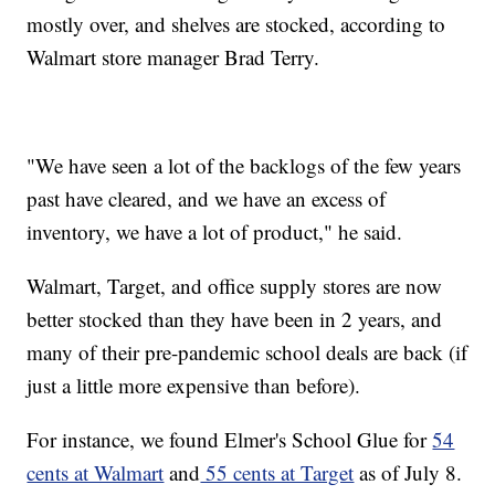
mostly over, and shelves are stocked, according to
Walmart store manager Brad Terry.
"We have seen a lot of the backlogs of the few years
past have cleared, and we have an excess of
inventory, we have a lot of product," he said.
Walmart, Target, and office supply stores are now
better stocked than they have been in 2 years, and
many of their pre-pandemic school deals are back (if
just a little more expensive than before).
For instance, we found Elmer's School Glue for
54
cents at Walmart
and
55 cents at Target
as of July 8.