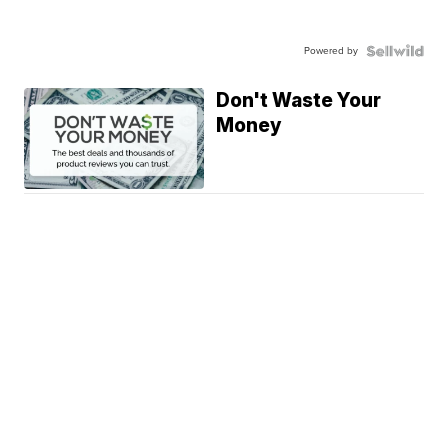
Powered by
Don't Waste Your
Money