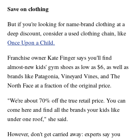
Save on clothing
But if you're looking for name-brand clothing at a
deep discount, consider a used clothing chain, like
Once Upon a Child.
Franchise owner Kate Finger says you'll find
almost-new kids' gym shoes as low as $6, as well as
brands like Patagonia, Vineyard Vines, and The
North Face at a fraction of the original price.
"We're about 70% off the true retail price. You can
come here and find all the brands your kids like
under one roof," she said.
However, don't get carried away: experts say you