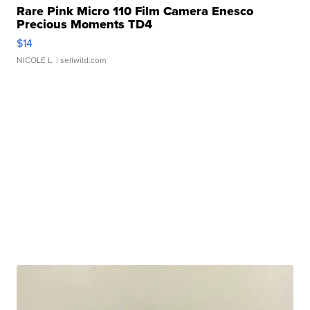
Rare Pink Micro 110 Film Camera Enesco
Precious Moments TD4
$14
NICOLE L.
| sellwild.com