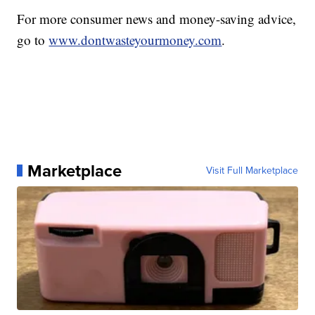
For more consumer news and money-saving advice,
go to
www.dontwasteyourmoney.com
.
Marketplace
Visit Full Marketplace