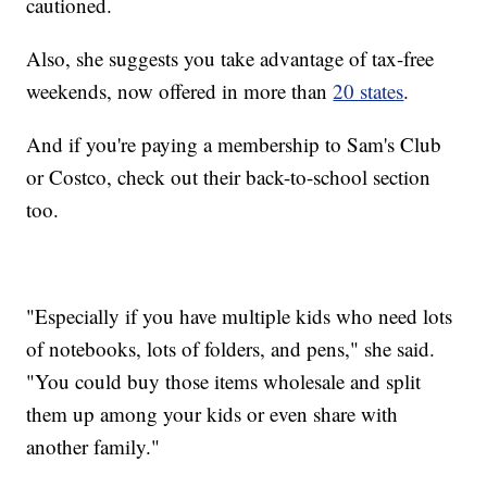
cautioned.
Also, she suggests you take advantage of tax-free
weekends, now offered in more than
20 states
.
And if you're paying a membership to Sam's Club
or Costco, check out their back-to-school section
too.
"Especially if you have multiple kids who need lots
of notebooks, lots of folders, and pens," she said.
"You could buy those items wholesale and split
them up among your kids or even share with
another family."