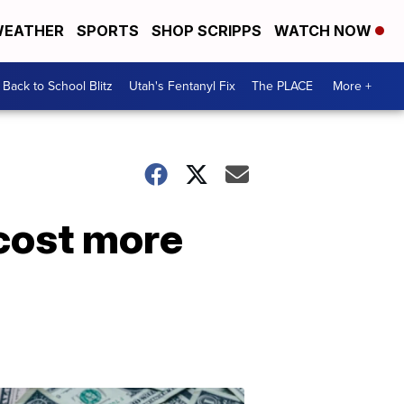
EATHER
SPORTS
SHOP SCRIPPS
WATCH NOW
Back to School Blitz
Utah's Fentanyl Fix
The PLACE
More +
cost more
Don't