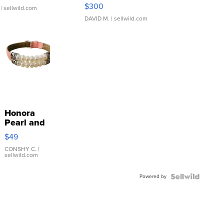
SSP Clear ...
$300
| sellwild.com
DAVID M.
| sellwild.com
Honora
Pearl and
Pink
$49
Leather
Bracelet
CONSHY C.
|
sellwild.com
Adjustable
Buckle
Powered by
Clo...