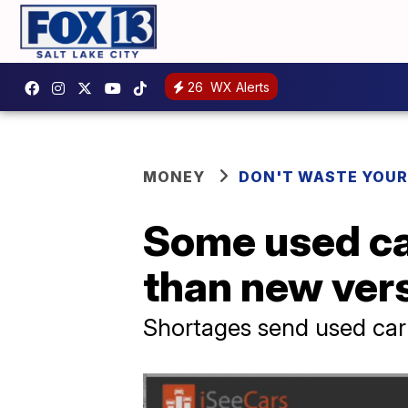
26
WX Alerts
MONEY
DON'T WASTE YOU
Some used ca
than new ver
Shortages send used car 