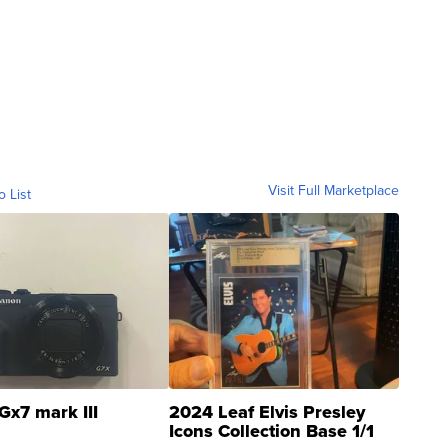
Visit Full Marketplace
o List
Gx7 mark III
2024 Leaf Elvis Presley
Icons Collection Base 1/1