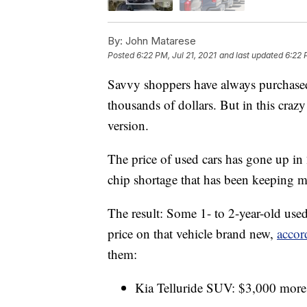
By:
John Matarese
Posted
6:22 PM, Jul 21, 2021
and last updated
6:22 
Savvy shoppers have always purchased 
thousands of dollars. But in this cra
version.
The price of used cars has gone up i
chip shortage that has been keeping 
The result: Some 1- to 2-year-old use
price on that vehicle brand new,
accor
them:
Kia Telluride SUV: $3,000 more 