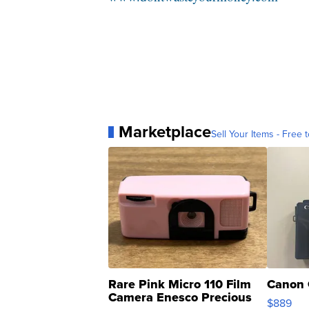
Marketplace
Sell Your Items - Free t
Rare Pink Micro 110 Film
Canon 
Camera Enesco Precious
$889