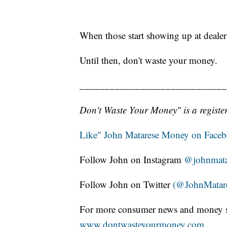
When those start showing up at dealers
Until then, don't waste your money.
_____________________________
Don't Waste Your Money" is a register
Like" John Matarese Money on Face
Follow John on Instagram
@johnmata
Follow John on Twitter
(@JohnMatar
For more consumer news and money s
www.dontwasteyourmoney.com