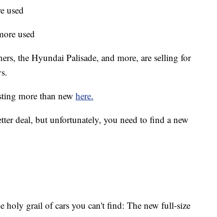
e used
more used
rs, the Hyundai Palisade, and more, are selling for
s.
costing more than new
here.
etter deal, but unfortunately, you need to find a new
the holy grail of cars you can't find: The new full-size