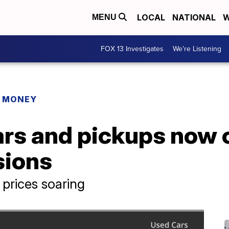
LOCAL
NATIONAL
W
MENU
FOX 13 Investigates
We're Listening
R MONEY
rs and pickups now 
sions
prices soaring