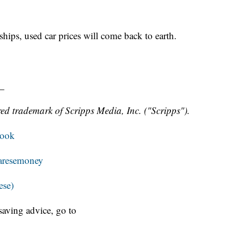
hips, used car prices will come back to earth.
_
ed trademark of Scripps Media, Inc. ("Scripps").
book
resemoney
ese)
aving advice, go to