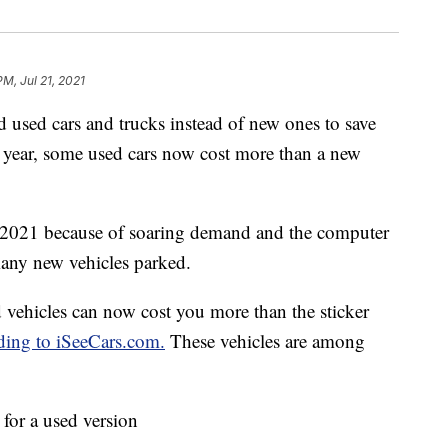
PM, Jul 21, 2021
used cars and trucks instead of new ones to save
zy year, some used cars now cost more than a new
n 2021 because of soaring demand and the computer
many new vehicles parked.
d vehicles can now cost you more than the sticker
ding to iSeeCars.com.
These vehicles are among
for a used version