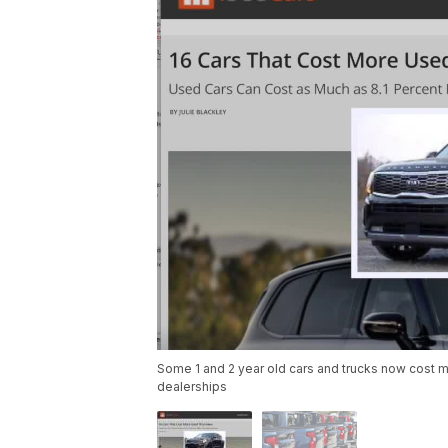
Some 1 and 2 year old cars and trucks now cost mo
dealerships