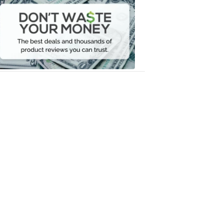
Waste
Your
Money