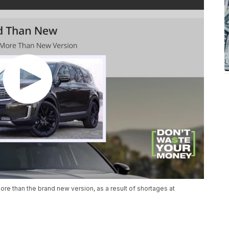
re than the brand new version, as a result of shortages at