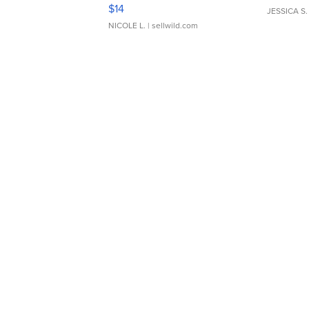
Moments TD4
$14
JESSICA S.
NICOLE L.
| sellwild.com