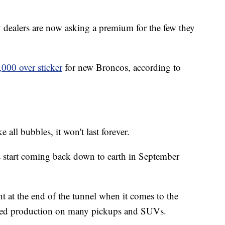
y dealers are now asking a premium for the few they
,000 over sticker
for new Broncos, according to
ke all bubbles, it won't last forever.
es start coming back down to earth in September
ght at the end of the tunnel when it comes to the
pped production on many pickups and SUVs.