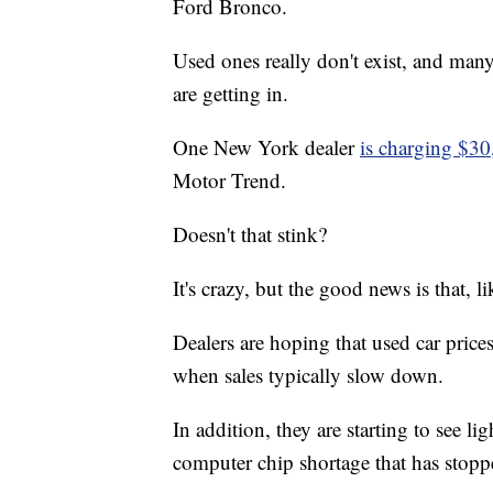
Ford Bronco.
Used ones really don't exist, and man
are getting in.
One New York dealer
is charging $30
Motor Trend.
Doesn't that stink?
It's crazy, but the good news is that, li
Dealers are hoping that used car pric
when sales typically slow down.
In addition, they are starting to see li
computer chip shortage that has sto