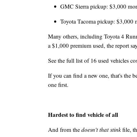
GMC Sierra pickup: $3,000 mor
Toyota Tacoma pickup: $3,000 
Many others, including Toyota 4 Runne
a $1,000 premium used, the report say
See the full list of 16 used vehicles 
If you can find a new one, that's the b
one first.
Hardest to find vehicle of all
And from the
doesn't that stink
file, 