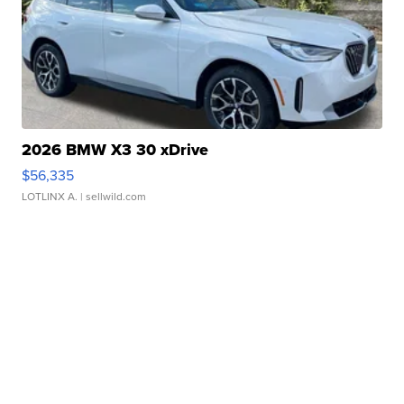
2026 BMW X3 30 xDrive
$56,335
LOTLINX A.
| sellwild.com