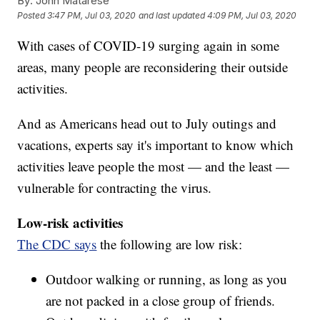
By:
John Matarese
Posted
3:47 PM, Jul 03, 2020
and last updated
4:09 PM, Jul 03, 2020
With cases of COVID-19 surging again in some
areas, many people are reconsidering their outside
activities.
And as Americans head out to July outings and
vacations, experts say it's important to know which
activities leave people the most — and the least —
vulnerable for contracting the virus.
Low-risk activities
The CDC says
the following are low risk:
Outdoor walking or running, as long as you
are not packed in a close group of friends.