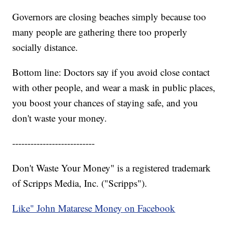
Governors are closing beaches simply because too
many people are gathering there too properly
socially distance.
Bottom line: Doctors say if you avoid close contact
with other people, and wear a mask in public places,
you boost your chances of staying safe, and you
don't waste your money.
---------------------------
Don't Waste Your Money" is a registered trademark
of Scripps Media, Inc. ("Scripps").
Like" John Matarese Money on Facebook