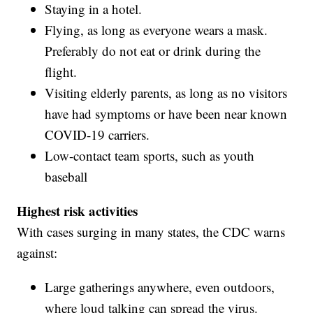
Staying in a hotel.
Flying, as long as everyone wears a mask.
Preferably do not eat or drink during the
flight.
Visiting elderly parents, as long as no visitors
have had symptoms or have been near known
COVID-19 carriers.
Low-contact team sports, such as youth
baseball
Highest risk activities
With cases surging in many states, the CDC warns
against:
Large gatherings anywhere, even outdoors,
where loud talking can spread the virus.