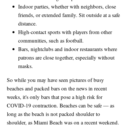
Indoor parties, whether with neighbors, close
friends, or extended family. Sit outside at a safe
distance.
High-contact sports with players from other
communities, such as football.
Bars, nightclubs and indoor restaurants where
patrons are close together, especially without
masks.
So while you may have seen pictures of busy
beaches and packed bars on the news in recent
weeks, it's only bars that pose a high risk for
COVID-19 contraction. Beaches can be safe — as
long as the beach is not packed shoulder to
shoulder, as Miami Beach was on a recent weekend.