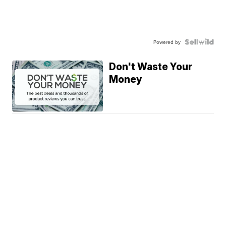
Powered by
Don't Waste Your
Money