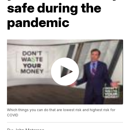
safe during the
pandemic
Which things you can do that are lowest risk and highest risk for
COVID