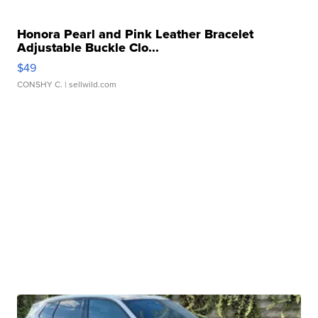
Honora Pearl and Pink Leather Bracelet
Adjustable Buckle Clo...
$49
CONSHY C.
| sellwild.com