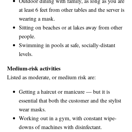
Outdoor dining with family, as long as you are
at least 6 feet from other tables and the server is
wearing a mask.
Sitting on beaches or at lakes away from other
people.
Swimming in pools at safe, socially-distant
levels.
Medium-risk activities
Listed as moderate, or medium risk are:
Getting a haircut or manicure — but it is
essential that both the customer and the stylist
wear masks.
Working out in a gym, with constant wipe-
downs of machines with disinfectant.