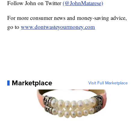
Follow John on Twitter
(@JohnMatarese)
For more consumer news and money-saving advice,
go to
www.dontwasteyourmoney.com
Marketplace
Visit Full Marketplace