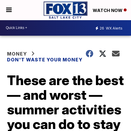
WATCH NOW
26
WX Alerts
MONEY
DON'T WASTE YOUR MONEY
These are the best
— and worst —
summer activities
you can do to stay