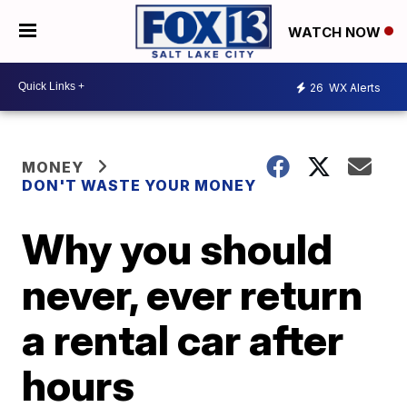
WATCH NOW
26
WX Alerts
MONEY
DON'T WASTE YOUR MONEY
Why you should
never, ever return
a rental car after
hours