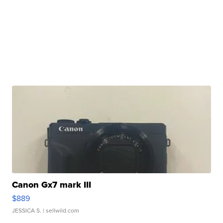
Canon Gx7 mark III
$889
JESSICA S.
| sellwild.com