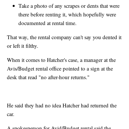
Take a photo of any scrapes or dents that were
there before renting it, which hopefully were
documented at rental time.
That way, the rental company can't say you dented it
or left it filthy.
When it comes to Hatcher's case, a manager at the
Avis/Budget rental office pointed to a sign at the
desk that read "no after-hour returns."
He said they had no idea Hatcher had returned the
car.
A spokesperson for Avid/Budget rental said the