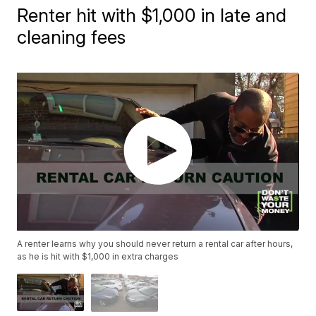
Renter hit with $1,000 in late and
cleaning fees
A renter learns why you should never return a rental car after hours,
as he is hit with $1,000 in extra charges