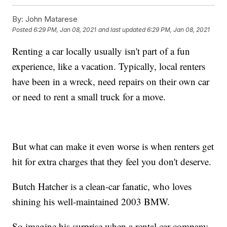
By:
John Matarese
Posted
6:29 PM, Jan 08, 2021
and last updated
6:29 PM, Jan 08, 2021
Renting a car locally usually isn't part of a fun
experience, like a vacation. Typically, local renters
have been in a wreck, need repairs on their own car
or need to rent a small truck for a move.
But what can make it even worse is when renters get
hit for extra charges that they feel you don't deserve.
Butch Hatcher is a clean-car fanatic, who loves
shining his well-maintained 2003 BMW.
So imagine his surprise when a rental car company