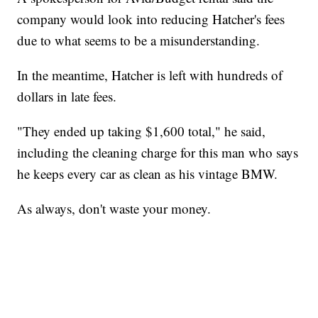
company would look into reducing Hatcher's fees
due to what seems to be a misunderstanding.
In the meantime, Hatcher is left with hundreds of
dollars in late fees.
"They ended up taking $1,600 total," he said,
including the cleaning charge for this man who says
he keeps every car as clean as his vintage BMW.
As always, don't waste your money.