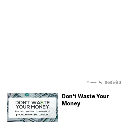
Powered by
Don't Waste Your
Money