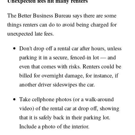
Unexpected fees hit many renters
The Better Business Bureau says there are some
things renters can do to avoid being charged for
unexpected late fees.
Don't drop off a rental car after hours, unless
parking it in a secure, fenced-in lot — and
even that comes with risks. Renters could be
billed for overnight damage, for instance, if
another driver sideswipes the car.
Take cellphone photos (or a walk-around
video) of the rental car at drop off, showing
that it is safely back in their parking lot.
Include a photo of the interior.