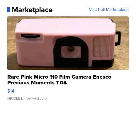
Marketplace
Visit Full Marketplace
Rare Pink Micro 110 Film Camera Enesco
Precious Moments TD4
$14
NICOLE L.
| sellwild.com