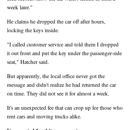
week later."
He claims he dropped the car off after hours,
locking the keys inside.
"I called customer service and told them I dropped
it out front and put the key under the passenger-side
seat," Hatcher said.
But apparently, the local office never got the
message and didn't realize he had returned the car
on time. They did not see it for almost a week.
It's an unexpected fee that can crop up for those who
rent cars and moving trucks alike.