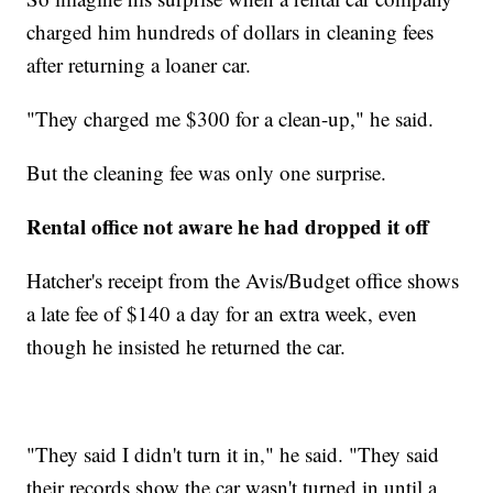
charged him hundreds of dollars in cleaning fees
after returning a loaner car.
"They charged me $300 for a clean-up," he said.
But the cleaning fee was only one surprise.
Rental office not aware he had dropped it off
Hatcher's receipt from the Avis/Budget office shows
a late fee of $140
a day for an extra week, even
though he insisted he returned the car.
"They said I didn't turn it in," he said. "They said
their records show the car wasn't turned in until a