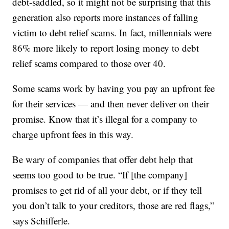
debt-saddled, so it might not be surprising that this
generation also reports more instances of falling
victim to debt relief scams. In fact, millennials were
86% more likely to report losing money to debt
relief scams compared to those over 40.
Some scams work by having you pay an upfront fee
for their services — and then never deliver on their
promise. Know that it’s illegal for a company to
charge upfront fees in this way.
Be wary of companies that offer debt help that
seems too good to be true. “If [the company]
promises to get rid of all your debt, or if they tell
you don’t talk to your creditors, those are red flags,”
says Schifferle.