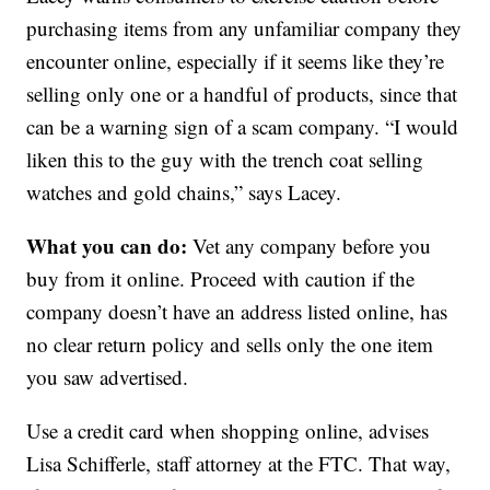
purchasing items from any unfamiliar company they
encounter online, especially if it seems like they’re
selling only one or a handful of products, since that
can be a warning sign of a scam company. “I would
liken this to the guy with the trench coat selling
watches and gold chains,” says Lacey.
What you can do:
Vet any company before you
buy from it online. Proceed with caution if the
company doesn’t have an address listed online, has
no clear return policy and sells only the one item
you saw advertised.
Use a credit card when shopping online, advises
Lisa Schifferle, staff attorney at the FTC. That way,