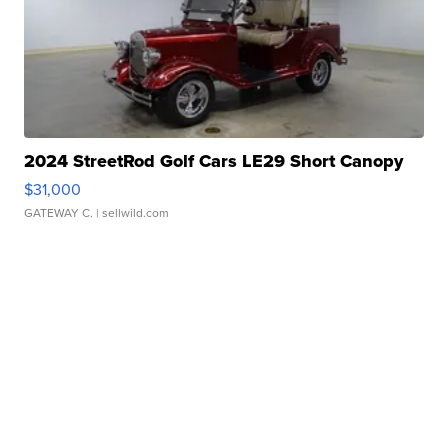
2024 StreetRod Golf Cars LE29 Short Canopy
$31,000
GATEWAY C.
| sellwild.com