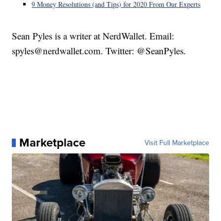
9 Money Resolutions (and Tips) for 2020 From Our Experts
Sean Pyles is a writer at NerdWallet. Email:
spyles@nerdwallet.com. Twitter: @SeanPyles.
Marketplace
Visit Full Marketplace