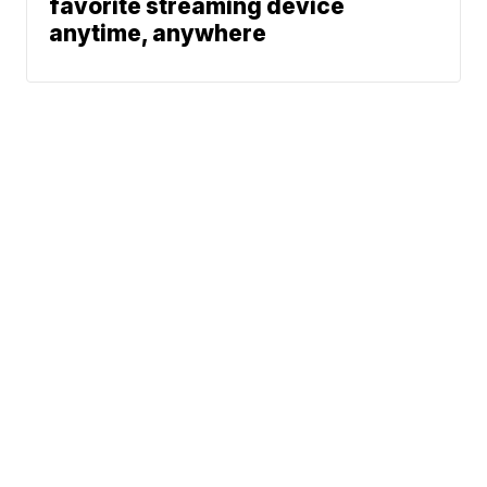
favorite streaming device
anytime, anywhere