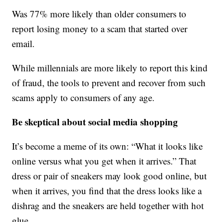
Was 77% more likely than older consumers to
report losing money to a scam that started over
email.
While millennials are more likely to report this kind
of fraud, the tools to prevent and recover from such
scams apply to consumers of any age.
Be skeptical about social media shopping
It’s become a meme of its own: “What it looks like
online versus what you get when it arrives.” That
dress or pair of sneakers may look good online, but
when it arrives, you find that the dress looks like a
dishrag and the sneakers are held together with hot
glue.