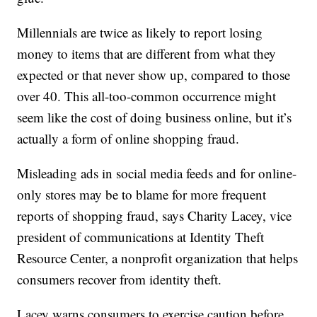
Millennials are twice as likely to report losing
money to items that are different from what they
expected or that never show up, compared to those
over 40. This all-too-common occurrence might
seem like the cost of doing business online, but it’s
actually a form of online shopping fraud.
Misleading ads in social media feeds and for online-
only stores may be to blame for more frequent
reports of shopping fraud, says Charity Lacey, vice
president of communications at Identity Theft
Resource Center, a nonprofit organization that helps
consumers recover from identity theft.
Lacey warns consumers to exercise caution before