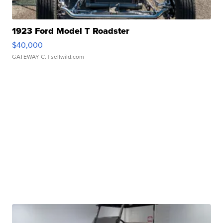
1923 Ford Model T Roadster
$40,000
GATEWAY C.
| sellwild.com