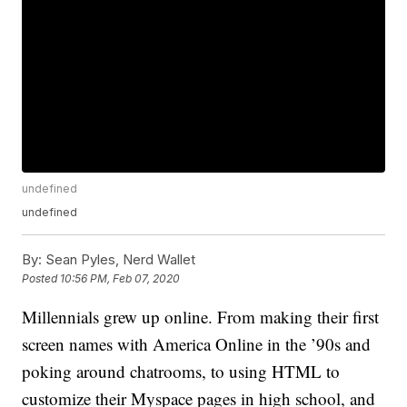
undefined
undefined
By:
Sean Pyles, Nerd Wallet
Posted
10:56 PM, Feb 07, 2020
Millennials grew up online. From making their first
screen names with America Online in the ’90s and
poking around chatrooms, to using HTML to
customize their Myspace pages in high school, and