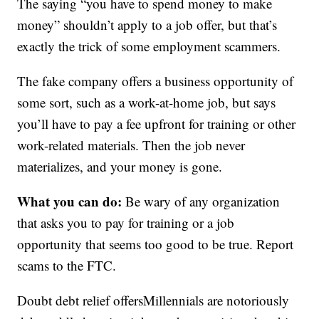
The saying “you have to spend money to make
money” shouldn’t apply to a job offer, but that’s
exactly the trick of some employment scammers.
The fake company offers a business opportunity of
some sort, such as a work-at-home job, but says
you’ll have to pay a fee upfront for training or other
work-related materials. Then the job never
materializes, and your money is gone.
What you can do:
Be wary of any organization
that asks you to pay for training or a job
opportunity that seems too good to be true. Report
scams to the FTC.
Doubt debt relief offersMillennials are notoriously