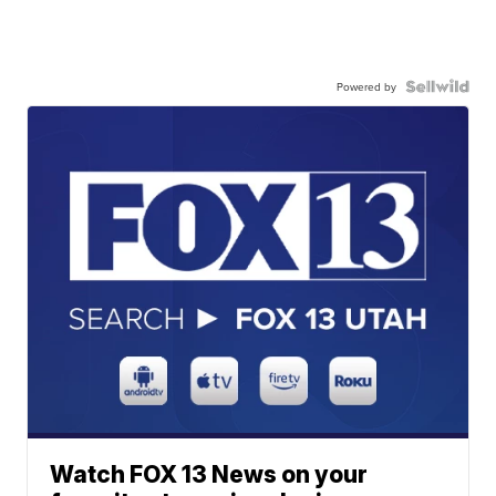
Powered by
Watch FOX 13 News on your