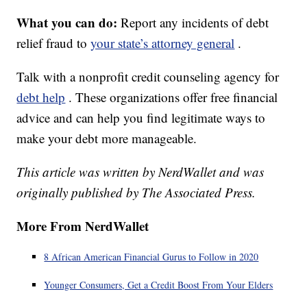
What you can do:
Report any incidents of debt
relief fraud to
your state’s attorney general
.
Talk with a nonprofit credit counseling agency for
debt help
. These organizations offer free financial
advice and can help you find legitimate ways to
make your debt more manageable.
This article was written by NerdWallet and was
originally published by The Associated Press.
More From NerdWallet
8 African American Financial Gurus to Follow in 2020
Younger Consumers, Get a Credit Boost From Your Elders