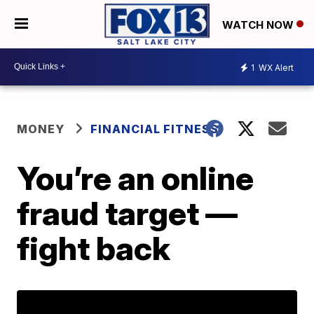
WATCH NOW
1
WX Alert
MONEY
FINANCIAL FITNESS
You’re an online
fraud target —
fight back