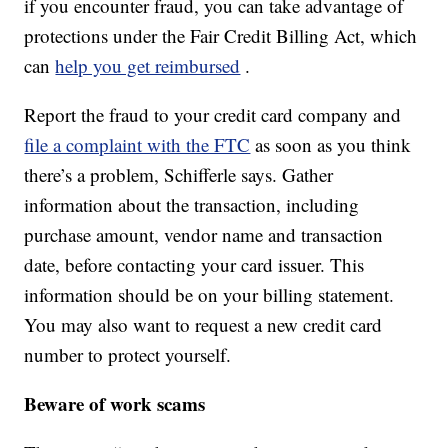
if you encounter fraud, you can take advantage of
protections under the Fair Credit Billing Act, which
can
help you get reimbursed
.
Report the fraud to your credit card company and
file a complaint with the FTC
as soon as you think
there’s a problem, Schifferle says. Gather
information about the transaction, including
purchase amount, vendor name and transaction
date, before contacting your card issuer. This
information should be on your billing statement.
You may also want to request a new credit card
number to protect yourself.
Beware of work scams