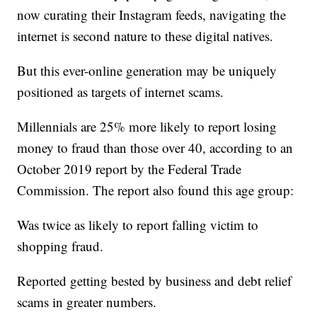
now curating their Instagram feeds, navigating the
internet is second nature to these digital natives.
But this ever-online generation may be uniquely
positioned as targets of internet scams.
Millennials are 25% more likely to report losing
money to fraud than those over 40, according to an
October 2019 report by the Federal Trade
Commission. The report also found this age group:
Was twice as likely to report falling victim to
shopping fraud.
Reported getting bested by business and debt relief
scams in greater numbers.