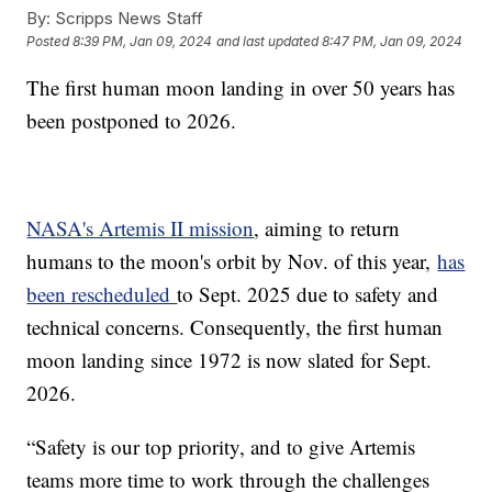
By:
Scripps News Staff
Posted
8:39 PM, Jan 09, 2024
and last updated
8:47 PM, Jan 09, 2024
The first human moon landing in over 50 years has
been postponed to 2026.
NASA's Artemis II mission
, aiming to return
humans to the moon's orbit by Nov. of this year,
has
been rescheduled
to Sept. 2025 due to safety and
technical concerns. Consequently, the first human
moon landing since 1972 is now slated for Sept.
2026.
“Safety is our top priority, and to give Artemis
teams more time to work through the challenges