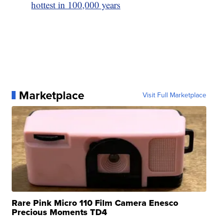
hottest in 100,000 years
Marketplace
Visit Full Marketplace
Rare Pink Micro 110 Film Camera Enesco
Precious Moments TD4