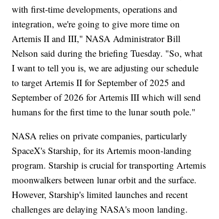
with first-time developments, operations and
integration, we're going to give more time on
Artemis II and III," NASA Administrator Bill
Nelson said during the briefing Tuesday. "So, what
I want to tell you is, we are adjusting our schedule
to target Artemis II for September of 2025 and
September of 2026 for Artemis III which will send
humans for the first time to the lunar south pole."
NASA relies on private companies, particularly
SpaceX's Starship, for its Artemis moon-landing
program. Starship is crucial for transporting Artemis
moonwalkers between lunar orbit and the surface.
However, Starship's limited launches and recent
challenges are delaying NASA's moon landing.