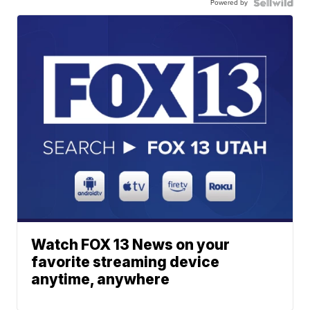
Powered by
Watch FOX 13 News on your
favorite streaming device
anytime, anywhere