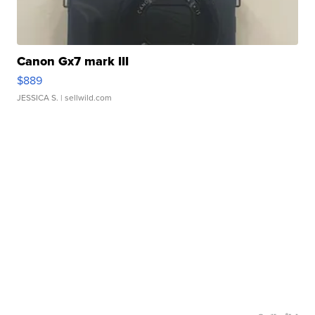
Canon Gx7 mark III
$889
JESSICA S.
| sellwild.com