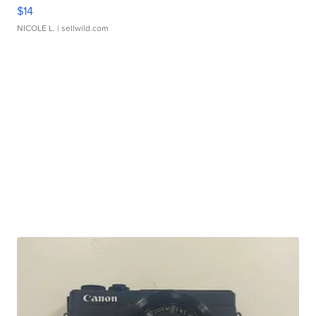
$14
NICOLE L.
| sellwild.com