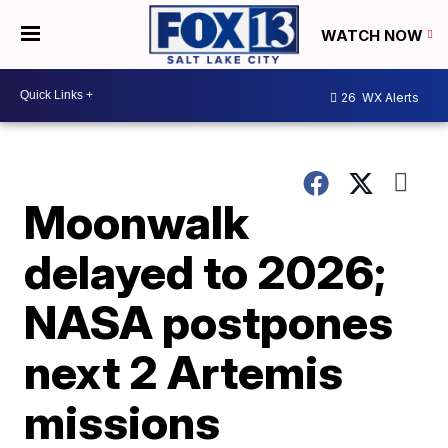
WATCH NOW
26
WX Alerts
Moonwalk
delayed to 2026;
NASA postpones
next 2 Artemis
missions