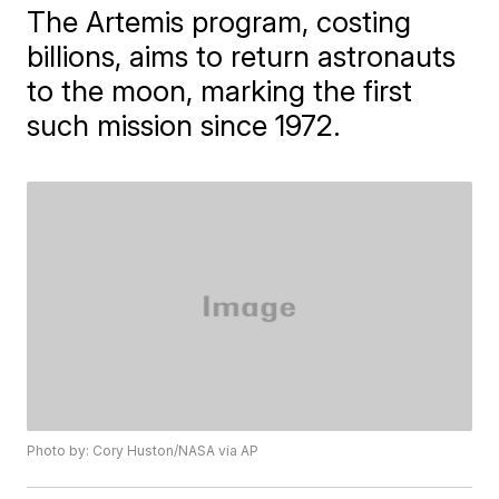
The Artemis program, costing
billions, aims to return astronauts
to the moon, marking the first
such mission since 1972.
Photo by: Cory Huston/NASA via AP