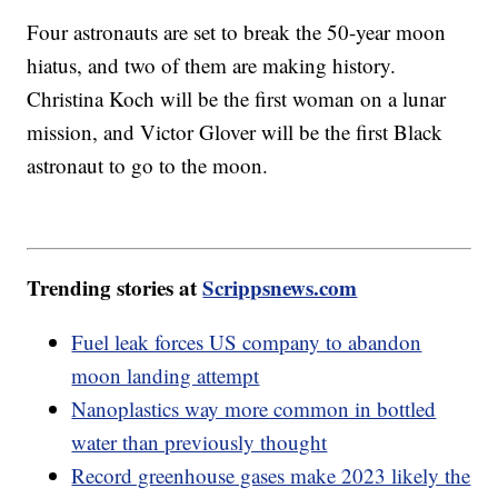
Four astronauts are set to break the 50-year moon
hiatus, and two of them are making history.
Christina Koch will be the first woman on a lunar
mission, and Victor Glover will be the first Black
astronaut to go to the moon.
Trending stories at
Scrippsnews.com
Fuel leak forces US company to abandon
moon landing attempt
Nanoplastics way more common in bottled
water than previously thought
Record greenhouse gases make 2023 likely the