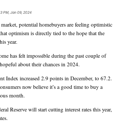
53 PM, Jan 09, 2024
e market, potential homebuyers are feeling optimistic
hat optimism is directly tied to the hope that the
this year.
me has felt impossible during the past couple of
g hopeful about their chances in 2024.
 Index increased 2.9 points in December, to 67.2.
onsumers now believe it’s a good time to buy a
vious month.
ral Reserve will start cutting interest rates this year,
ates.