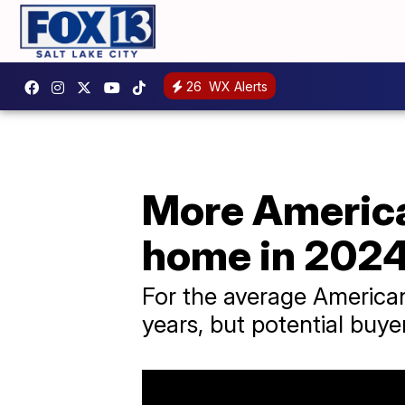
26
WX Alerts
More America
home in 202
For the average American
years, but potential buye