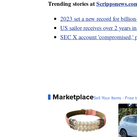
Trending stories at
Scrippsnews.co
2023 set a new record for billion
US sailor receives over 2 years in
SEC X account 'compromised,' p
Marketplace
Sell Your Items - Free t