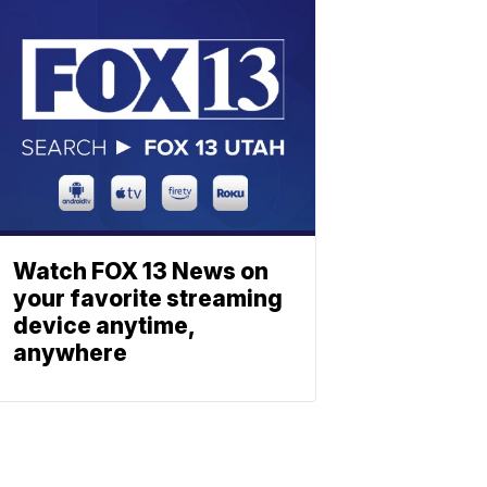
Watch FOX 13 News on
your favorite streaming
device anytime,
anywhere