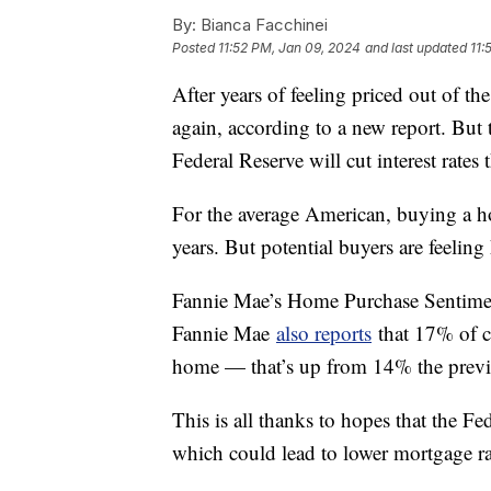
By:
Bianca Facchinei
Posted
11:52 PM, Jan 09, 2024
and last updated
11:
After years of feeling priced out of th
again, according to a new report. But t
Federal Reserve will cut interest rates 
For the average American, buying a ho
years. But potential buyers are feelin
Fannie Mae’s Home Purchase Sentiment
Fannie Mae
also reports
that 17% of c
home — that’s up from 14% the pre
This is all thanks to hopes that the Fede
which could lead to lower mortgage r