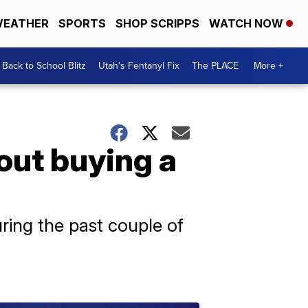
EATHER
SPORTS
SHOP SCRIPPS
WATCH NOW
Back to School Blitz
Utah's Fentanyl Fix
The PLACE
More +
out buying a
ring the past couple of