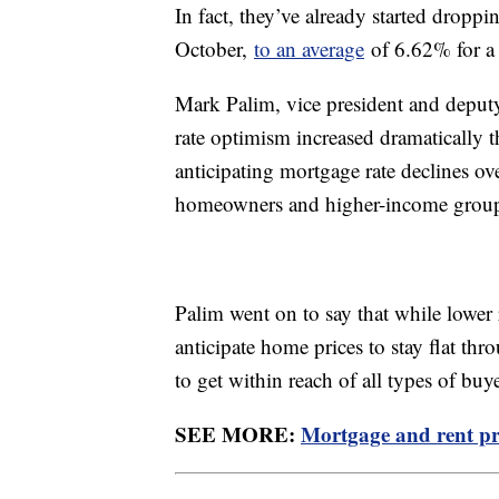
In fact, they’ve already started droppi
October,
to an average
of 6.62% for a 
Mark Palim, vice president and deput
rate optimism increased dramatically 
anticipating mortgage rate declines ov
homeowners and higher-income groups 
Palim went on to say that while lower ra
anticipate home prices to stay flat thr
to get within reach of all types of bu
SEE MORE:
Mortgage and rent pri