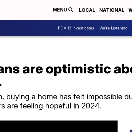
LOCAL
NATIONAL
W
MENU
FOX 13 Investigates
We're Listening
ns are optimistic ab
4
, buying a home has felt impossible du
rs are feeling hopeful in 2024.