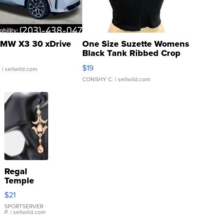
MW X3 30 xDrive
One Size Suzette Womens
Black Tank Ribbed Crop
Asymmetrical ...
$19
.
| sellwild.com
CONSHY C.
| sellwild.com
Regal
Temple
Droplet
$21
Earrings
SPORTSERVER
P.
| sellwild.com