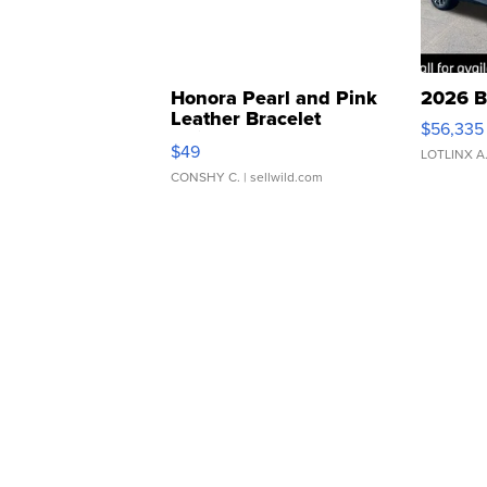
Honora Pearl and Pink
2026 B
Leather Bracelet
$56,335
Adjustable Buckle Clo...
$49
LOTLINX A
CONSHY C.
| sellwild.com