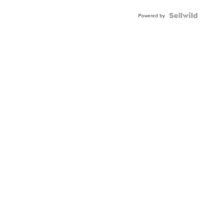
Powered by