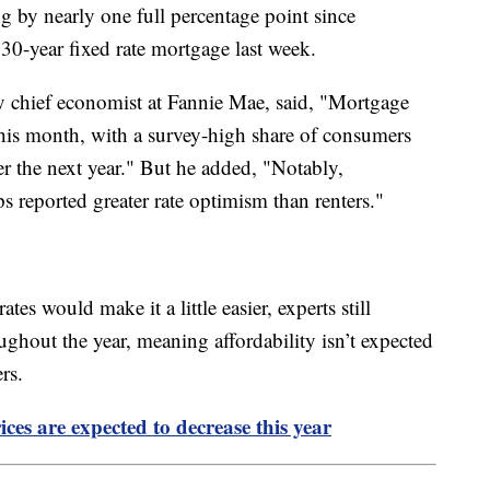
ng by nearly one full percentage point since
30-year fixed rate mortgage last week.
y chief economist at Fannie Mae, said, "Mortgage
this month, with a survey-high share of consumers
er the next year." But he added, "Notably,
reported greater rate optimism than renters."
tes would make it a little easier, experts still
oughout the year, meaning affordability isn’t expected
yers.
ces are expected to decrease this year