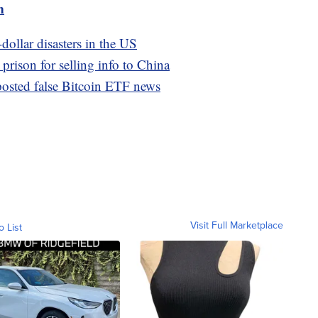
m
-dollar disasters in the US
 prison for selling info to China
osted false Bitcoin ETF news
Visit Full Marketplace
o List