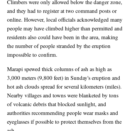
Climbers were only allowed below the danger zone,
and they had to register at two command posts or
online. However, local officials acknowledged many
people may have climbed higher than permitted and
residents also could have been in the area, making
the number of people stranded by the eruption
impossible to confirm.
Marapi spewed thick columns of ash as high as
3,000 meters (9,800 feet) in Sunday's eruption and
hot ash clouds spread for several kilometers (miles).
Nearby villages and towns were blanketed by tons
of volcanic debris that blocked sunlight, and
authorities recommending people wear masks and
eyeglasses if possible to protect themselves from the
ash.