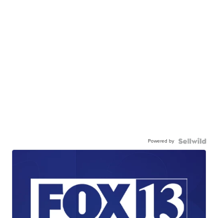
Powered by