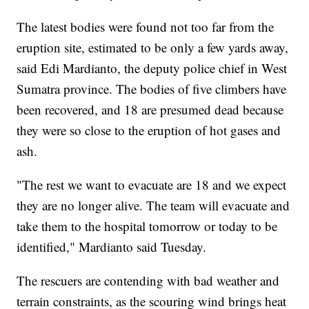
The latest bodies were found not too far from the
eruption site, estimated to be only a few yards away,
said Edi Mardianto, the deputy police chief in West
Sumatra province. The bodies of five climbers have
been recovered, and 18 are presumed dead because
they were so close to the eruption of hot gases and
ash.
"The rest we want to evacuate are 18 and we expect
they are no longer alive. The team will evacuate and
take them to the hospital tomorrow or today to be
identified," Mardianto said Tuesday.
The rescuers are contending with bad weather and
terrain constraints, as the scouring wind brings heat