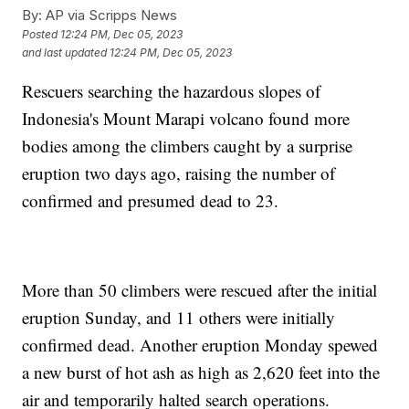
By:
AP via Scripps News
Posted
12:24 PM, Dec 05, 2023
and last updated
12:24 PM, Dec 05, 2023
Rescuers searching the hazardous slopes of
Indonesia's Mount Marapi volcano found more
bodies among the climbers caught by a surprise
eruption two days ago, raising the number of
confirmed and presumed dead to 23.
More than 50 climbers were rescued after the initial
eruption Sunday, and 11 others were initially
confirmed dead. Another eruption Monday spewed
a new burst of hot ash as high as 2,620 feet into the
air and temporarily halted search operations.