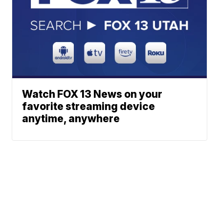
Watch FOX 13 News on your
favorite streaming device
anytime, anywhere