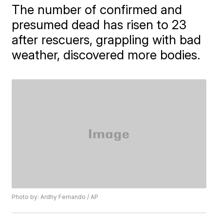
The number of confirmed and
presumed dead has risen to 23
after rescuers, grappling with bad
weather, discovered more bodies.
Photo by: Ardhy Fernando / AP