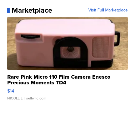
Marketplace
Visit Full Marketplace
Rare Pink Micro 110 Film Camera Enesco
Precious Moments TD4
$14
NICOLE L.
| sellwild.com