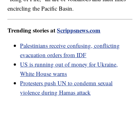
encircling the Pacific Basin.
Trending stories at
Scrippsnews.com
Palestinians receive confusing, conflicting
evacuation orders from IDF
US is running out of money for Ukraine,
White House warns
Protesters push UN to condemn sexual
violence during Hamas attack