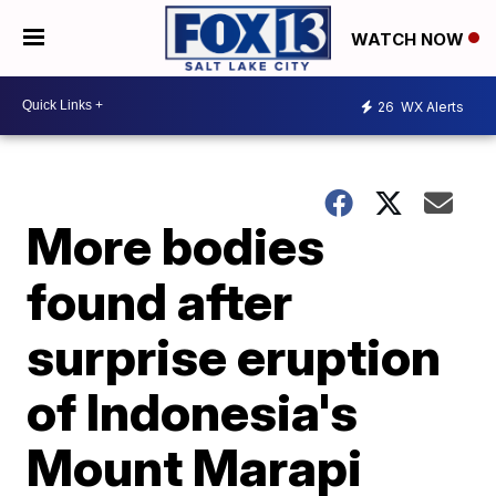
WATCH NOW
26
WX Alerts
More bodies
found after
surprise eruption
of Indonesia's
Mount Marapi