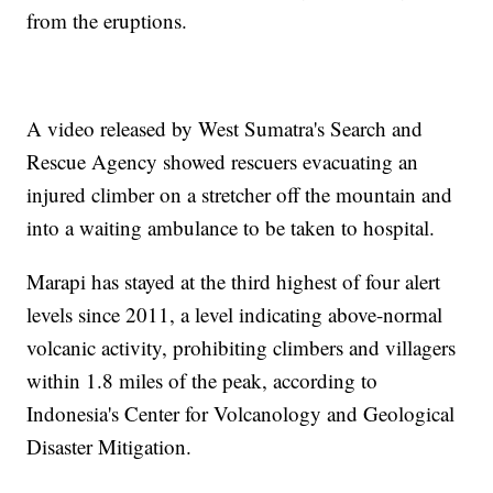
from the eruptions.
A video released by West Sumatra's Search and
Rescue Agency showed rescuers evacuating an
injured climber on a stretcher off the mountain and
into a waiting ambulance to be taken to hospital.
Marapi has stayed at the third highest of four alert
levels since 2011, a level indicating above-normal
volcanic activity, prohibiting climbers and villagers
within 1.8 miles of the peak, according to
Indonesia's Center for Volcanology and Geological
Disaster Mitigation.