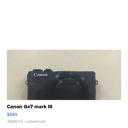
Canon Gx7 mark III
$889
JESSICA S.
| sellwild.com