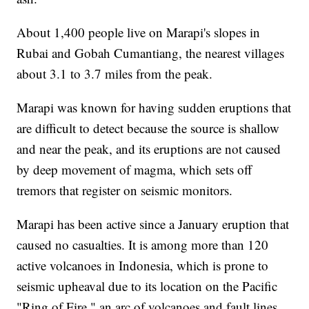
About 1,400 people live on Marapi's slopes in
Rubai and Gobah Cumantiang, the nearest villages
about 3.1 to 3.7 miles from the peak.
Marapi was known for having sudden eruptions that
are difficult to detect because the source is shallow
and near the peak, and its eruptions are not caused
by deep movement of magma, which sets off
tremors that register on seismic monitors.
Marapi has been active since a January eruption that
caused no casualties. It is among more than 120
active volcanoes in Indonesia, which is prone to
seismic upheaval due to its location on the Pacific
"Ring of Fire," an arc of volcanoes and fault lines