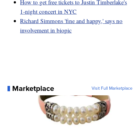
How to get free tickets to Justin Timberlake's
1-night concert in NYC
Richard Simmons 'fine and happy,' says no
involvement in biopic
Marketplace
Visit Full Marketplace