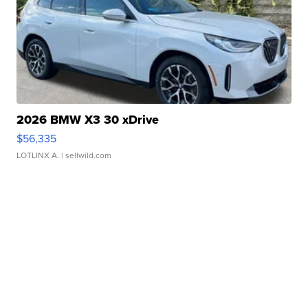
2026 BMW X3 30 xDrive
$56,335
LOTLINX A.
| sellwild.com