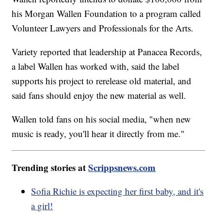
his Morgan Wallen Foundation to a program called
Volunteer Lawyers and Professionals for the Arts.
Variety reported that leadership at Panacea Records,
a label Wallen has worked with, said the label
supports his project to rerelease old material, and
said fans should enjoy the new material as well.
Wallen told fans on his social media, "when new
music is ready, you'll hear it directly from me."
Trending stories at
Scrippsnews.com
Sofia Richie is expecting her first baby, and it's
a girl!