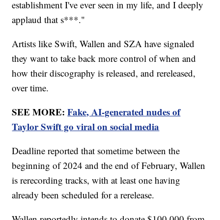
establishment I've ever seen in my life, and I deeply
applaud that s***."
Artists like Swift, Wallen and SZA have signaled
they want to take back more control of when and
how their discography is released, and rereleased,
over time.
SEE MORE:
Fake, AI-generated nudes of
Taylor Swift go viral on social media
Deadline reported that sometime between the
beginning of 2024 and the end of February, Wallen
is rerecording tracks, with at least one having
already been scheduled for a rerelease.
Wallen reportedly intends to donate $100,000 from