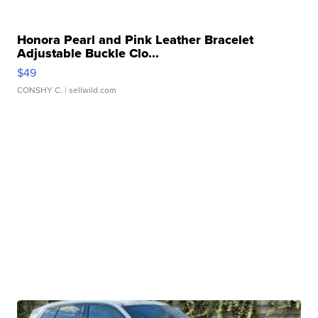
Honora Pearl and Pink Leather Bracelet
Adjustable Buckle Clo...
$49
CONSHY C.
| sellwild.com