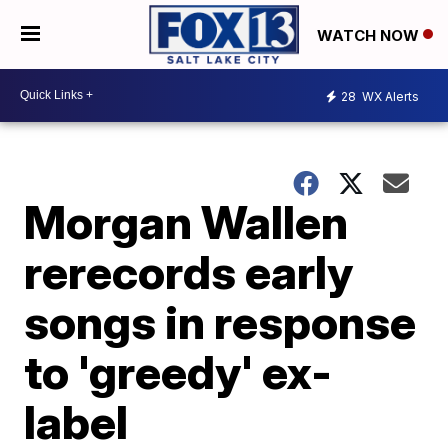
WATCH NOW
28
WX Alerts
Morgan Wallen
rerecords early
songs in response
to 'greedy' ex-
label