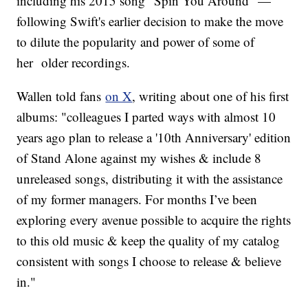
including his 2015 song "Spin You Around" —
following Swift's earlier decision to make the move
to dilute the popularity and power of some of
her older recordings.
Wallen told fans
on X
, writing about one of his first
albums: "colleagues I parted ways with almost 10
years ago plan to release a '10th Anniversary' edition
of Stand Alone against my wishes & include 8
unreleased songs, distributing it with the assistance
of my former managers. For months I’ve been
exploring every avenue possible to acquire the rights
to this old music & keep the quality of my catalog
consistent with songs I choose to release & believe
in."