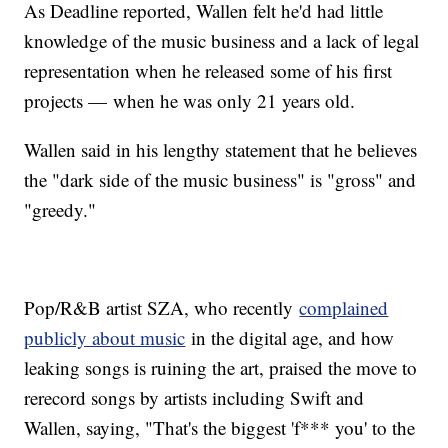
As Deadline reported, Wallen felt he'd had little
knowledge of the music business and a lack of legal
representation when he released some of his first
projects — when he was only 21 years old.
Wallen said in his lengthy statement that he believes
the "dark side of the music business" is "gross" and
"greedy."
Pop/R&B artist SZA, who recently
complained
publicly about music
in the digital age, and how
leaking songs is ruining the art, praised the move to
rerecord songs by artists including Swift and
Wallen, saying, "That's the biggest 'f*** you' to the