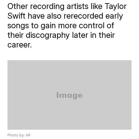
Other recording artists like Taylor
Swift have also rerecorded early
songs to gain more control of
their discography later in their
career.
Photo by: AP