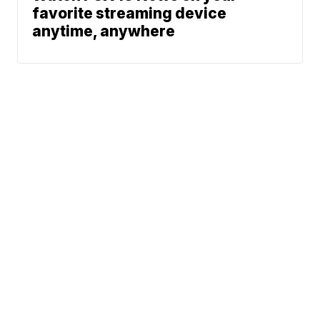
favorite streaming device
anytime, anywhere