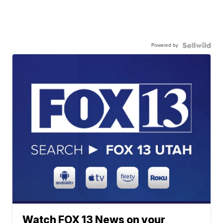
Powered by
Watch FOX 13 News on your