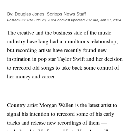
By:
Douglas Jones, Scripps News Staff
Posted
8:56 PM, Jan 26, 2024
and last updated
2:17 AM, Jan 27, 2024
The creative and the business side of the music
industry have long had a tumultuous relationship,
but recording artists have recently found new
inspiration in pop star Taylor Swift and her decision
to rerecord old songs to take back some control of
her money and career.
Country artist Morgan Wallen is the latest artist to
signal his intention to rerecord some of his early
tracks and release new recordings of them —