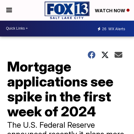
WATCH NOW
26
WX Alerts
Mortgage
applications see
spike in the first
week of 2024
The U.S. Federal Reserve