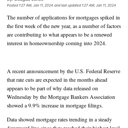
Posted
1:27 AM, Jan 11, 2024
and last updated
1:27 AM, Jan 11, 2024
The number of applications for mortgages spiked in
the first week of the new year, as a number of factors
are contributing to what appears to be a renewed
interest in homeownership coming into 2024.
A recent announcement by the U.S. Federal Reserve
that rate cuts are expected in the months ahead
appears to be part of why data released on
Wednesday by the Mortgage Bankers Association
showed a 9.9% increase in mortgage filings.
Data showed mortgage rates trending in a steady
downward line since they reached their highest level