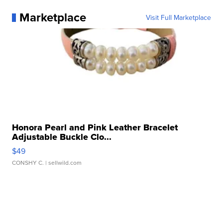
Marketplace
Visit Full Marketplace
Honora Pearl and Pink Leather Bracelet
Adjustable Buckle Clo...
$49
CONSHY C.
| sellwild.com