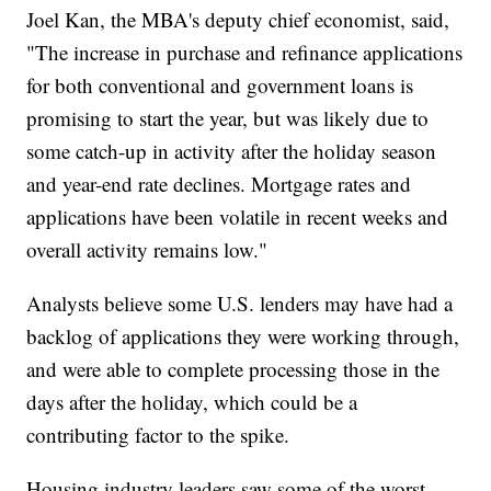
Joel Kan, the MBA's deputy chief economist, said,
"The increase in purchase and refinance applications
for both conventional and government loans is
promising to start the year, but was likely due to
some catch-up in activity after the holiday season
and year-end rate declines. Mortgage rates and
applications have been volatile in recent weeks and
overall activity remains low."
Analysts believe some U.S. lenders may have had a
backlog of applications they were working through,
and were able to complete processing those in the
days after the holiday, which could be a
contributing factor to the spike.
Housing industry leaders saw some of the worst