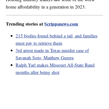
home affordability in a generation in 2023.
Trending stories at
Scrippsnews.com
215 bodies found behind a jail, and families
must pay to retrieve them
3rd arrest made in Texas murder case of
Savanah Soto, Matthew Guerra
Ralph Yarl makes Missouri All-State Band
months after being shot