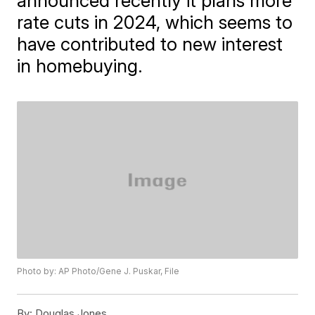
announced recently it plans more
rate cuts in 2024, which seems to
have contributed to new interest
in homebuying.
Photo by: AP Photo/Gene J. Puskar, File
By:
Douglas Jones