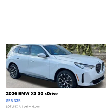
2026 BMW X3 30 xDrive
$56,335
LOTLINX A.
| sellwild.com