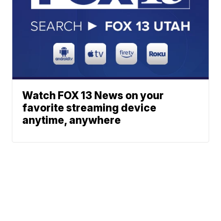
Watch FOX 13 News on your
favorite streaming device
anytime, anywhere