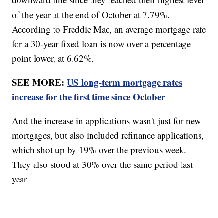
of the year at the end of October at 7.79%.
According to Freddie Mac, an average mortgage rate
for a 30-year fixed loan is now over a percentage
point lower, at 6.62%.
SEE MORE:
US long-term mortgage rates
increase for the first time since October
And the increase in applications wasn't just for new
mortgages, but also included refinance applications,
which shot up by 19% over the previous week.
They also stood at 30% over the same period last
year.