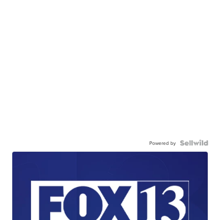
Powered by