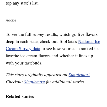
top any state’s list.
Adobe
To see the full survey results, which go five flavors
deep in each state, check out TopData’s
National Ice
Cream Survey data
to see how your state ranked its
favorite ice cream flavors and whether it lines up
with your tastebuds.
This story originally appeared on
Simplemost
.
Checkout
Simplemost
for additional stories.
Related stories