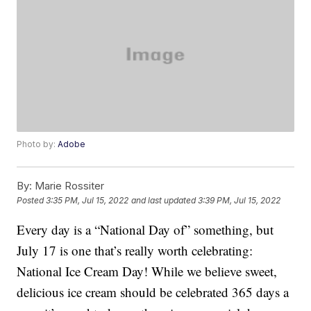
Photo by:
Adobe
By:
Marie Rossiter
Posted
3:35 PM, Jul 15, 2022
and last updated
3:39 PM, Jul 15, 2022
Every day is a “National Day of” something, but
July 17 is one that’s really worth celebrating:
National Ice Cream Day! While we believe sweet,
delicious ice cream should be celebrated 365 days a