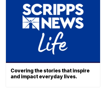
Covering the stories that inspire
and impact everyday lives.