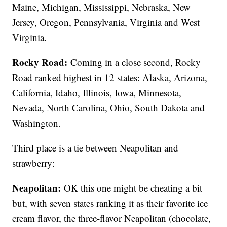
Maine, Michigan, Mississippi, Nebraska, New
Jersey, Oregon, Pennsylvania, Virginia and West
Virginia.
Rocky Road:
Coming in a close second, Rocky
Road ranked highest in 12 states: Alaska, Arizona,
California, Idaho, Illinois, Iowa, Minnesota,
Nevada, North Carolina, Ohio, South Dakota and
Washington.
Third place is a tie between Neapolitan and
strawberry:
Neapolitan:
OK this one might be cheating a bit
but, with seven states ranking it as their favorite ice
cream flavor, the three-flavor Neapolitan (chocolate,