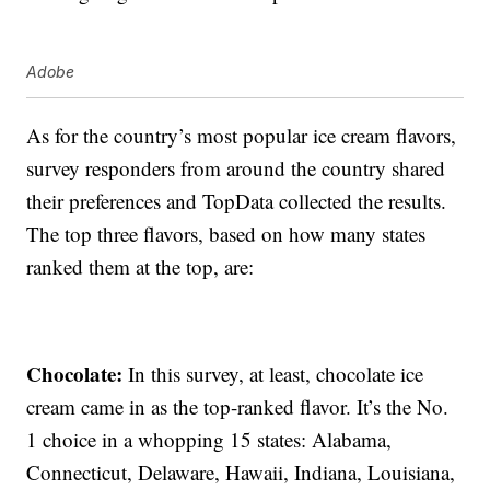
Adobe
As for the country’s most popular ice cream flavors,
survey responders from around the country shared
their preferences and TopData collected the results.
The top three flavors, based on how many states
ranked them at the top, are:
Chocolate:
In this survey, at least, chocolate ice
cream came in as the top-ranked flavor. It’s the No.
1 choice in a whopping 15 states: Alabama,
Connecticut, Delaware, Hawaii, Indiana, Louisiana,