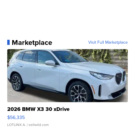
Marketplace
Visit Full Marketplace
2026 BMW X3 30 xDrive
$56,335
LOTLINX A.
| sellwild.com