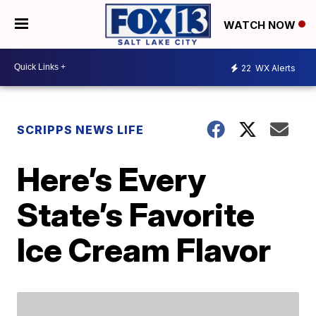
WATCH NOW
22
WX Alerts
SCRIPPS NEWS LIFE
Here’s Every
State’s Favorite
Ice Cream Flavor