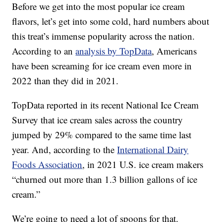
Before we get into the most popular ice cream
flavors, let’s get into some cold, hard numbers about
this treat’s immense popularity across the nation.
According to an
analysis by TopData
, Americans
have been screaming for ice cream even more in
2022 than they did in 2021.
TopData reported in its recent National Ice Cream
Survey that ice cream sales across the country
jumped by 29% compared to the same time last
year. And, according to the
International Dairy
Foods Association
, in 2021 U.S. ice cream makers
“churned out more than 1.3 billion gallons of ice
cream.”
We’re going to need a lot of spoons for that.