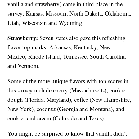
vanilla and strawberry) came in third place in the
survey: Kansas, Missouri, North Dakota, Oklahoma,
Utah, Wisconsin and Wyoming.
Strawberry:
Seven states also gave this refreshing
flavor top marks: Arkansas, Kentucky, New
Mexico, Rhode Island, Tennessee, South Carolina
and Vermont.
Some of the more unique flavors with top scores in
this survey include cherry (Massachusetts), cookie
dough (Florida, Maryland), coffee (New Hampshire,
New York), coconut (Georgia and Montana), and
cookies and cream (Colorado and Texas).
You might be surprised to know that vanilla didn’t