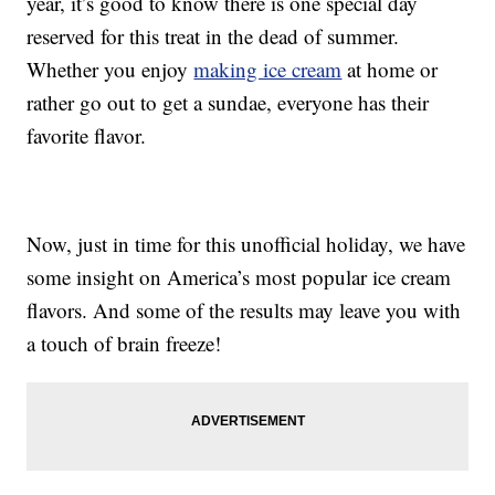
year, it’s good to know there is one special day
reserved for this treat in the dead of summer.
Whether you enjoy
making ice cream
at home or
rather go out to get a sundae, everyone has their
favorite flavor.
Now, just in time for this unofficial holiday, we have
some insight on America’s most popular ice cream
flavors. And some of the results may leave you with
a touch of brain freeze!