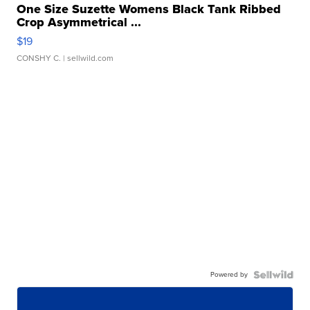
One Size Suzette Womens Black Tank Ribbed
Crop Asymmetrical ...
$19
CONSHY C.
| sellwild.com
Powered by