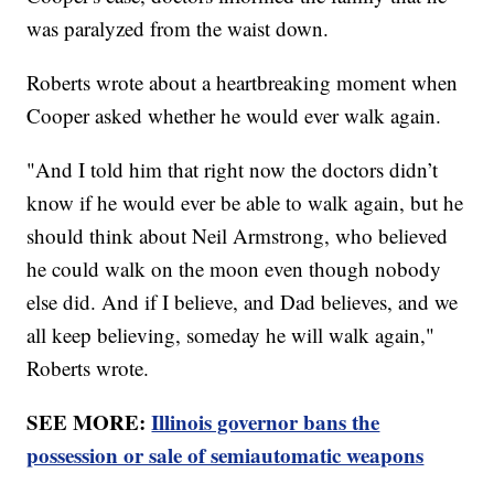
was paralyzed from the waist down.
Roberts wrote about a heartbreaking moment when
Cooper asked whether he would ever walk again.
"And I told him that right now the doctors didn’t
know if he would ever be able to walk again, but he
should think about Neil Armstrong, who believed
he could walk on the moon even though nobody
else did. And if I believe, and Dad believes, and we
all keep believing, someday he will walk again,"
Roberts wrote.
SEE MORE:
Illinois governor bans the
possession or sale of semiautomatic weapons