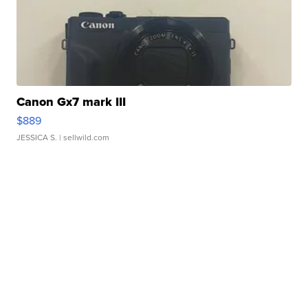
Canon Gx7 mark III
$889
JESSICA S.
| sellwild.com