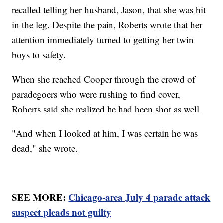
recalled telling her husband, Jason, that she was hit
in the leg. Despite the pain, Roberts wrote that her
attention immediately turned to getting her twin
boys to safety.
When she reached Cooper through the crowd of
paradegoers who were rushing to find cover,
Roberts said she realized he had been shot as well.
"And when I looked at him, I was certain he was
dead," she wrote.
SEE MORE:
Chicago-area July 4 parade attack
suspect pleads not guilty