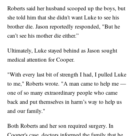
Roberts said her husband scooped up the boys, but
she told him that she didn't want Luke to see his
brother die. Jason reportedly responded, "But he
can’t see his mother die either.”
Ultimately, Luke stayed behind as Jason sought
medical attention for Cooper.
"With every last bit of strength I had, I pulled Luke
to me," Roberts wrote. "A man came to help me —
one of so many extraordinary people who came
back and put themselves in harm’s way to help us
and our family."
Both Roberts and her son required surgery. In
Cooper's case, doctors informed the family that he