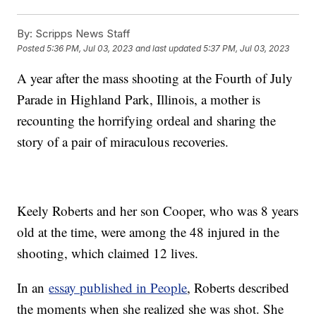
By:
Scripps News Staff
Posted
5:36 PM, Jul 03, 2023
and last updated
5:37 PM, Jul 03, 2023
A year after the mass shooting at the Fourth of July
Parade in Highland Park, Illinois, a mother is
recounting the horrifying ordeal and sharing the
story of a pair of miraculous recoveries.
Keely Roberts and her son Cooper, who was 8 years
old at the time, were among the 48 injured in the
shooting, which claimed 12 lives.
In an
essay published in People
, Roberts described
the moments when she realized she was shot. She