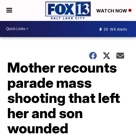
WATCH NOW
26
WX Alerts
Mother recounts
parade mass
shooting that left
her and son
wounded