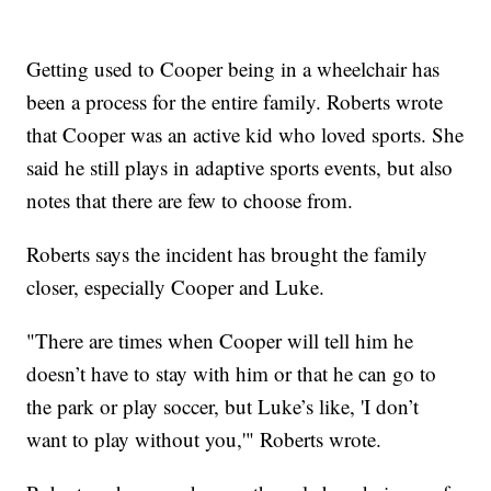
Getting used to Cooper being in a wheelchair has
been a process for the entire family. Roberts wrote
that Cooper was an active kid who loved sports. She
said he still plays in adaptive sports events, but also
notes that there are few to choose from.
Roberts says the incident has brought the family
closer, especially Cooper and Luke.
"There are times when Cooper will tell him he
doesn’t have to stay with him or that he can go to
the park or play soccer, but Luke’s like, 'I don’t
want to play without you,'" Roberts wrote.