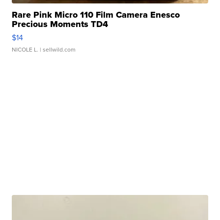
Rare Pink Micro 110 Film Camera Enesco
Precious Moments TD4
$14
NICOLE L.
| sellwild.com