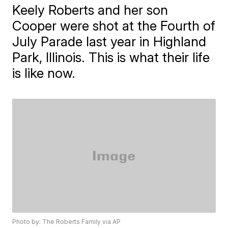
Keely Roberts and her son
Cooper were shot at the Fourth of
July Parade last year in Highland
Park, Illinois. This is what their life
is like now.
Photo by: The Roberts Family via AP