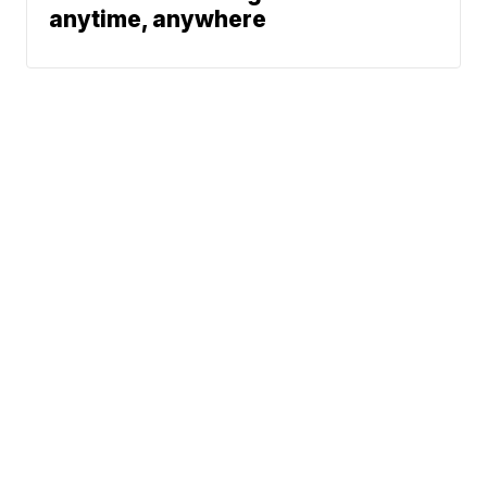
anytime, anywhere