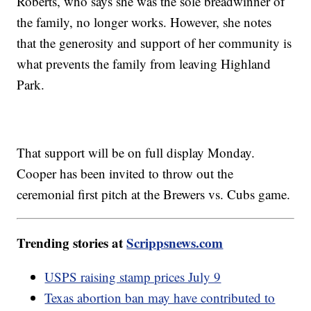
Roberts, who says she was the sole breadwinner of
the family, no longer works. However, she notes
that the generosity and support of her community is
what prevents the family from leaving Highland
Park.
That support will be on full display Monday.
Cooper has been invited to throw out the
ceremonial first pitch at the Brewers vs. Cubs game.
Trending stories at
Scrippsnews.com
USPS raising stamp prices July 9
Texas abortion ban may have contributed to