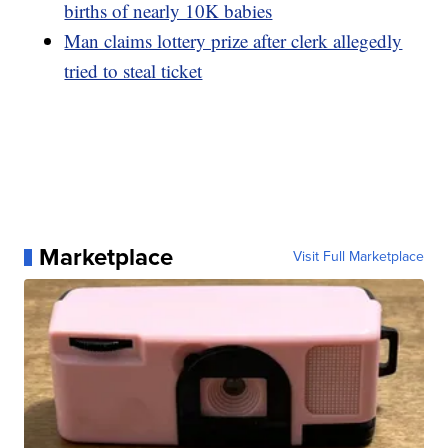
births of nearly 10K babies
Man claims lottery prize after clerk allegedly
tried to steal ticket
Marketplace
Visit Full Marketplace