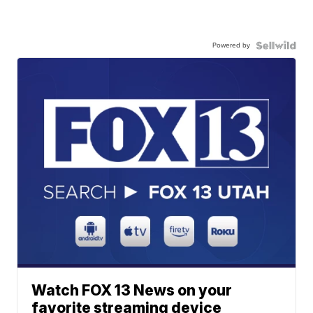
Powered by
Watch FOX 13 News on your
favorite streaming device