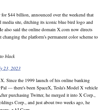
for $44 billion, announced over the weekend that
media site, ditching its iconic blue bird logo and
 He also said the online domain X.com now directs
 at changing the platform's permanent color scheme to
to black
ly 23, 2023
r X. Since the 1999 launch of his online banking
l — there's been SpaceX, Tesla's Model X vehicle
fter purchasing Twitter, he merged it into X Corp.,
ldings Corp., and just about two weeks ago, he
ompany, xAI Corp.