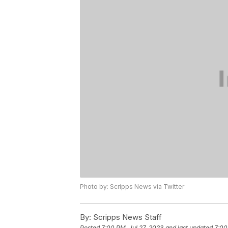
Photo by: Scripps News via Twitter
By:
Scripps News Staff
Posted
7:00 PM, Jul 27, 2023
and last updated
7:00