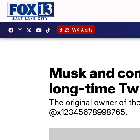
26
WX Alerts
Musk and co
long-time Twi
The original owner of t
@x12345678998765.