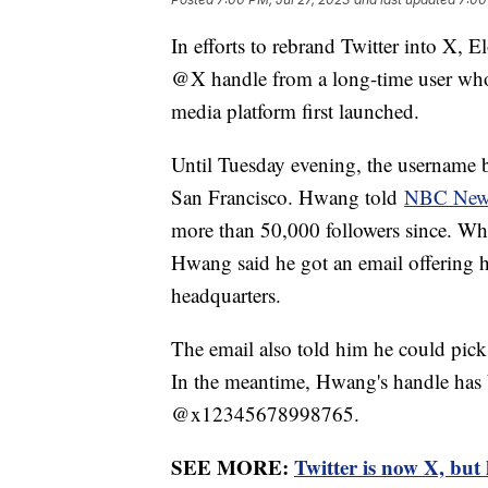
In efforts to rebrand Twitter into X,
@X handle from a long-time user who h
media platform first launched.
Until Tuesday evening, the username
San Francisco. Hwang told
NBC New
more than 50,000 followers since. Whe
Hwang said he got an email offering 
headquarters.
The email also told him he could pic
In the meantime, Hwang's handle has
@x12345678998765.
SEE MORE:
Twitter is now X, bu