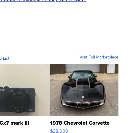
Visit Full Marketplace
o List
Gx7 mark III
1978 Chevrolet Corvette
$38,000