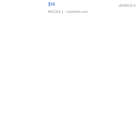
Moments TD4
$14
JESSICA S.
NICOLE L.
| sellwild.com