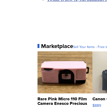
Marketplace
Sell Your Items - Free t
Rare Pink Micro 110 Film
Canon 
Camera Enesco Precious
$889