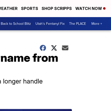
EATHER
SPORTS
SHOP SCRIPPS
WATCH NOW
Back to School Blitz
Utah's Fentanyl Fix
The PLACE
More +
rname from
h longer handle