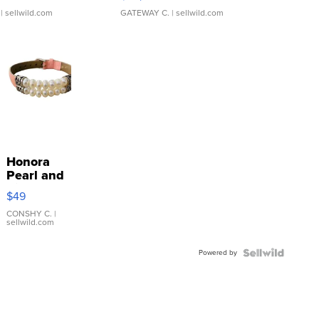
| sellwild.com
GATEWAY C.
| sellwild.com
Honora
Pearl and
Pink
$49
Leather
Bracelet
CONSHY C.
|
sellwild.com
Adjustable
Buckle
Powered by
Clo...