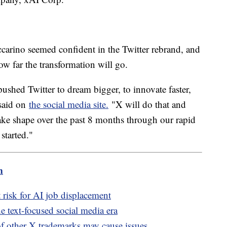
rino seemed confident in the Twitter rebrand, and
how far the transformation will go.
 pushed Twitter to dream bigger, to innovate faster,
 said on
the social media site.
"X will do that and
take shape over the past 8 months through our rapid
 started."
m
risk for AI job displacement
he text-focused social media era
of other X trademarks may cause issues