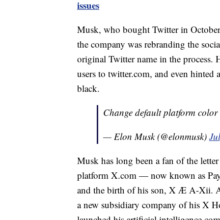
issues
Musk, who bought Twitter in October 
the company was rebranding the social 
original Twitter name in the process.
users to twitter.com, and even hinted
black.
Change default platform color 
— Elon Musk (@elonmusk)
Ju
Musk has long been a fan of the lette
platform X.com — now known as PayPa
and the birth of his son, X Æ A-Xii. A
a new subsidiary company of his X Ho
launched his artificial intelligence c