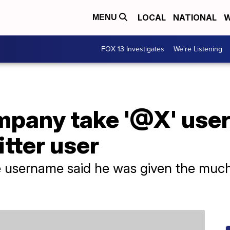
LOCAL
NATIONAL
W
MENU
FOX 13 Investigates
We're Listening
mpany take '@X' use
tter user
he username said he was given the muc