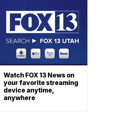
Watch FOX 13 News on
your favorite streaming
device anytime,
anywhere