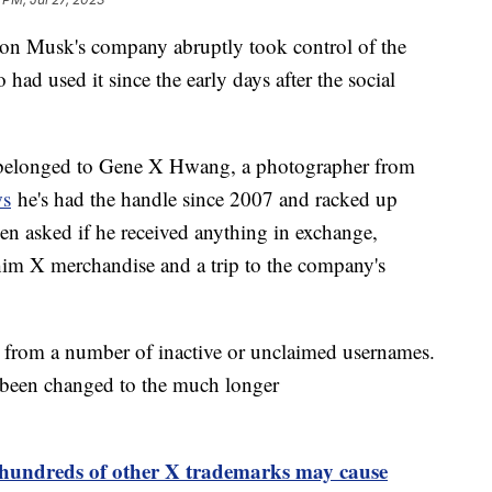
 Elon Musk's company abruptly took control of the
ad used it since the early days after the social
 belonged to Gene X Hwang, a photographer from
s
he's had the handle since 2007 and racked up
n asked if he received anything in exchange,
him X merchandise and a trip to the company's
k from a number of inactive or unclaimed usernames.
 been changed to the much longer
t hundreds of other X trademarks may cause