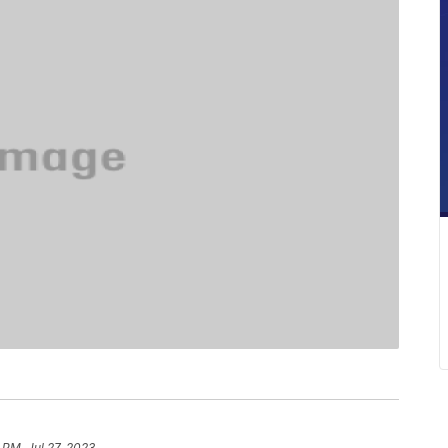
 PM, Jul 27, 2023