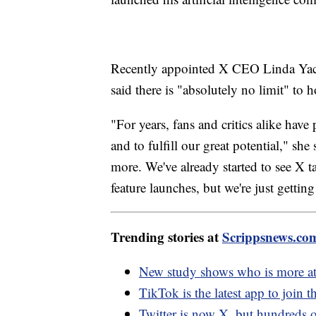
Recently appointed X CEO Linda Yacca
said there is "absolutely no limit" to 
"For years, fans and critics alike have
and to fulfill our great potential," she
more. We've already started to see X 
feature launches, but we're just getting
Trending stories at
Scrippsnews.co
New study shows who is more at 
TikTok is the latest app to join t
Twitter is now X, but hundreds 