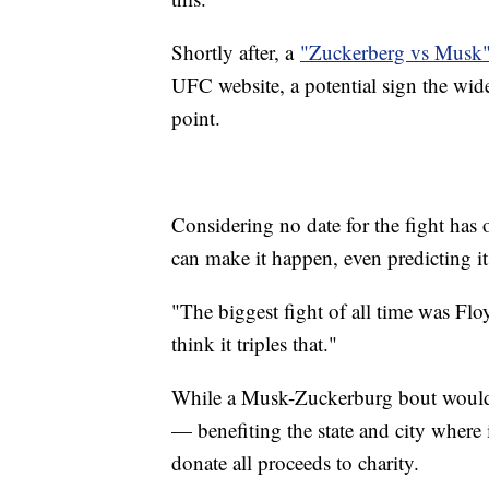
Shortly after, a
"Zuckerberg vs Musk" 
UFC website, a potential sign the wid
point.
Considering no date for the fight has 
can make it happen, even predicting it
"The biggest fight of all time was F
think it triples that."
While a Musk-Zuckerburg bout would 
— benefiting the state and city where 
donate all proceeds to charity.