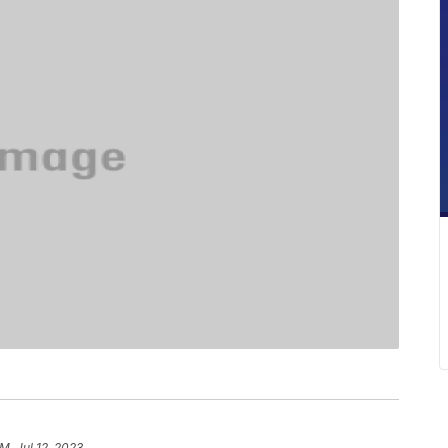
PM, Jul 12, 2023