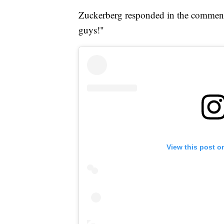
Zuckerberg responded in the comment s
guys!"
View this post o