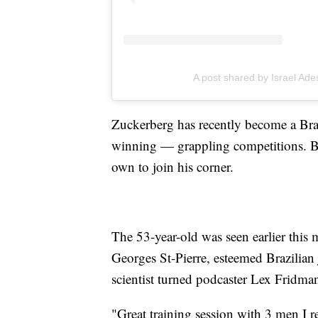
A post shared by Israel Ad
Zuckerberg has recently become a Braz
winning — grappling competitions. B
own to join his corner.
The 53-year-old was seen earlier thi
Georges St-Pierre, esteemed Brazilian
scientist turned podcaster Lex Fridma
"Great training session with 3 men I re