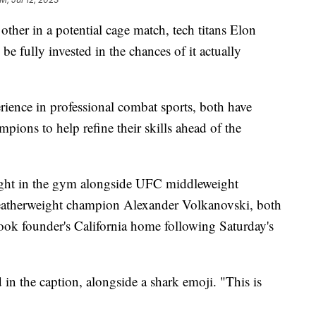
 other in a potential cage match, tech titans Elon
 fully invested in the chances of it actually
rience in professional combat sports, both have
ions to help refine their skills ahead of the
ght in the gym alongside UFC middleweight
atherweight champion Alexander Volkanovski, both
ook founder's California home following Saturday's
in the caption, alongside a shark emoji. "This is