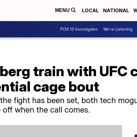
LOCAL
NATIONAL
W
MENU
FOX 13 Investigates
We're Listening
berg train with UFC
ntial cage bout
r the fight has been set, both tech mog
 off when the call comes.