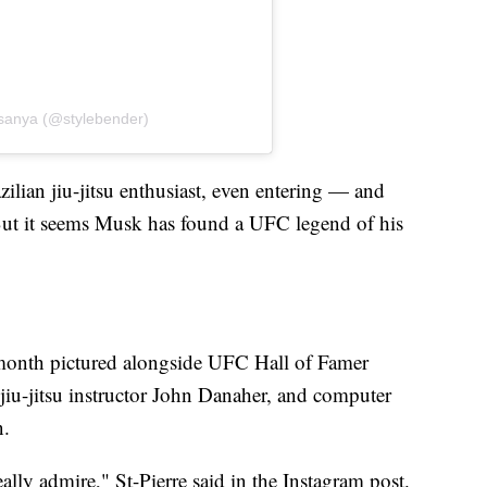
esanya (@stylebender)
ilian jiu-jitsu enthusiast, even entering — and
ut it seems Musk has found a UFC legend of his
s month pictured alongside UFC Hall of Famer
 jiu-jitsu instructor John Danaher, and computer
n.
ally admire," St-Pierre said in the Instagram post.