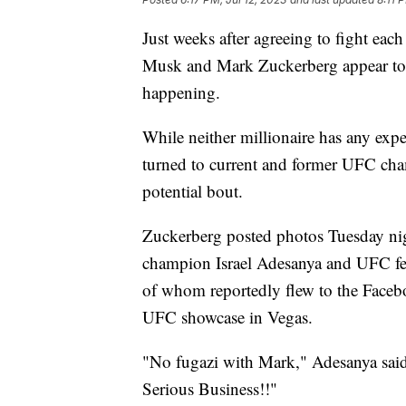
Just weeks after agreeing to fight each
Musk and Mark Zuckerberg appear to be
happening.
While neither millionaire has any expe
turned to current and former UFC champ
potential bout.
Zuckerberg posted photos Tuesday ni
champion Israel Adesanya and UFC fe
of whom reportedly flew to the Faceb
UFC showcase in Vegas.
"No fugazi with Mark," Adesanya said 
Serious Business!!"