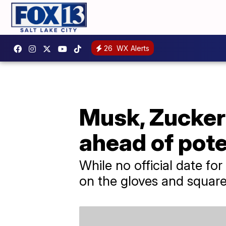
26
WX Alerts
Musk, Zucker
ahead of pote
While no official date fo
on the gloves and square