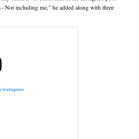
— Not including me," he added along with three
n Instagram