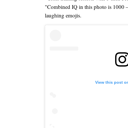
"Combined IQ in this photo is 1000 
laughing emojis.
View this post o