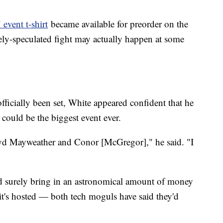
event t-shirt
became available for preorder on the
ely-speculated fight may actually happen at some
officially been set, White appeared confident that he
 could be the biggest event ever.
loyd Mayweather and Conor [McGregor]," he said. "I
surely bring in an astronomical amount of money
it's hosted — both tech moguls have said they'd