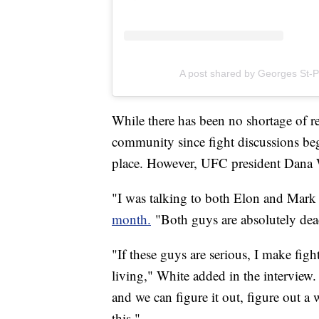
A post shared by Georges St-P
While there has been no shortage of r
community since fight discussions bega
place. However, UFC president Dana W
"I was talking to both Elon and Mark 
month.
"Both guys are absolutely dead
"If these guys are serious, I make figh
living," White added in the interview. 
and we can figure it out, figure out a 
this."