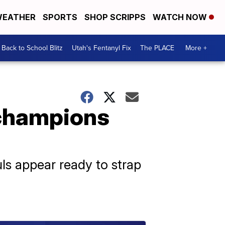
EATHER
SPORTS
SHOP SCRIPPS
WATCH NOW
Back to School Blitz
Utah's Fentanyl Fix
The PLACE
More +
 champions
uls appear ready to strap