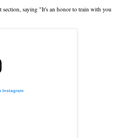
ection, saying "It's an honor to train with you
n Instagram