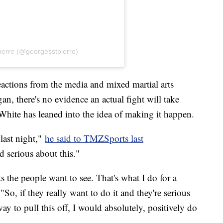
ierre (@georgesstpierre)
eactions from the media and mixed martial arts
n, there's no evidence an actual fight will take
hite has leaned into the idea of making it happen.
last night,"
he said to TMZSports last
 serious about this."
ts the people want to see. That's what I do for a
"So, if they really want to do it and they're serious
way to pull this off, I would absolutely, positively do