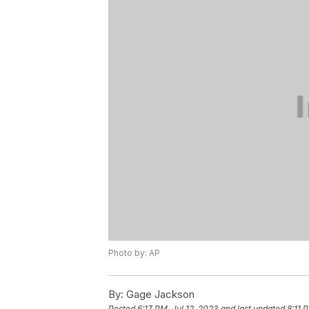
Photo by: AP
By:
Gage Jackson
Posted
6:17 PM, Jul 12, 2023
and last updated
8:11 