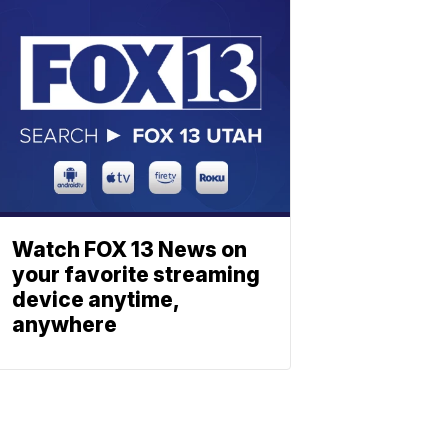
Watch FOX 13 News on
your favorite streaming
device anytime,
anywhere