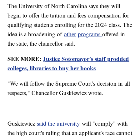
The University of North Carolina says they will
begin to offer the tuition and fees compensation for
qualifying students enrolling for the 2024 class. The
idea is a broadening of
other
programs
offered in
the state, the chancellor said.
SEE MORE:
Justice Sotomayor's staff prodded
colleges, libraries to buy her books
"We will follow the Supreme Court’s decision in all
respects," Chancellor Guskiewicz wrote.
Guskiewicz
said the university
will "comply" with
the high court's ruling that an applicant's race cannot