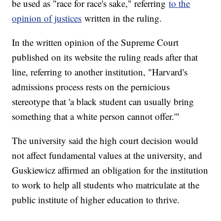
be used as "race for race's sake," referring
to the
opinion of justices
written in the ruling.
In the written opinion of the Supreme Court
published on its website the ruling reads after that
line, referring to another institution, "Harvard's
admissions process rests on the pernicious
stereotype that 'a black student can usually bring
something that a white person cannot offer.'"
The university said the high court decision would
not affect fundamental values at the university, and
Guskiewicz affirmed an obligation for the institution
to work to help all students who matriculate at the
public institute of higher education to thrive.