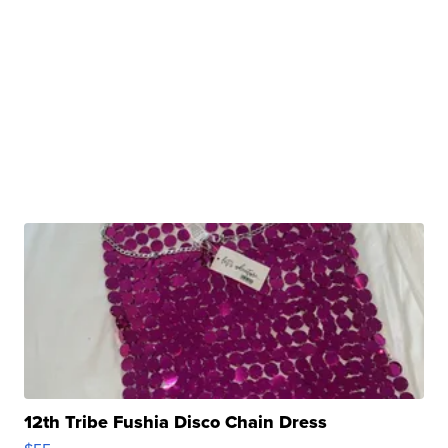
12th Tribe Fushia Disco Chain Dress