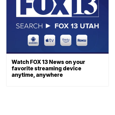
Watch FOX 13 News on your
favorite streaming device
anytime, anywhere