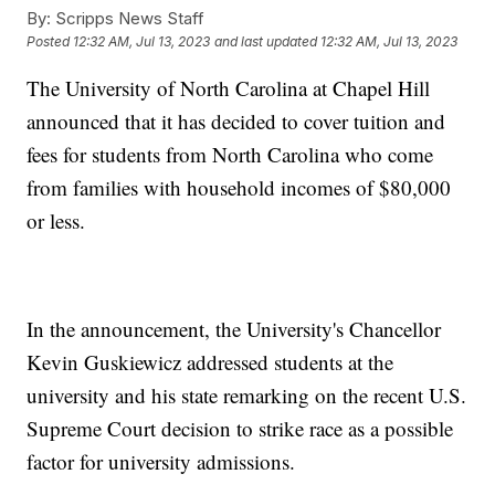
By:
Scripps News Staff
Posted
12:32 AM, Jul 13, 2023
and last updated
12:32 AM, Jul 13, 2023
The University of North Carolina at Chapel Hill
announced that it has decided to cover tuition and
fees for students from North Carolina who come
from families with household incomes of $80,000
or less.
In the announcement, the University's Chancellor
Kevin Guskiewicz addressed students at the
university and his state remarking on the recent U.S.
Supreme Court decision to strike race as a possible
factor for university admissions.