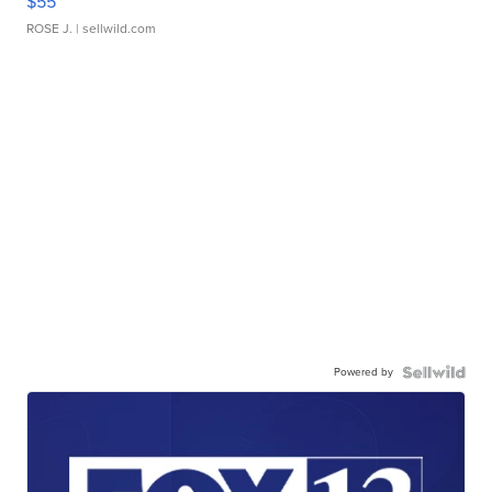
$55
ROSE J.
| sellwild.com
Powered by