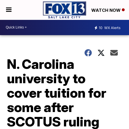
WATCH NOW
10
WX Alerts
N. Carolina
university to
cover tuition for
some after
SCOTUS ruling