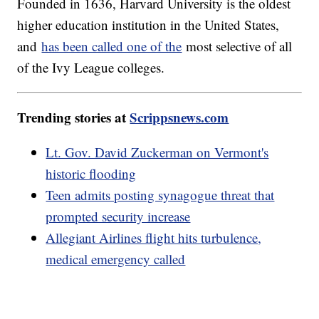
Founded in 1636, Harvard University is the oldest
higher education institution in the United States,
and
has been called one of the
most selective of all
of the Ivy League colleges.
Trending stories at
Scrippsnews.com
Lt. Gov. David Zuckerman on Vermont's
historic flooding
Teen admits posting synagogue threat that
prompted security increase
Allegiant Airlines flight hits turbulence,
medical emergency called