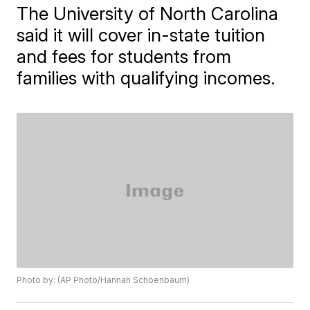
The University of North Carolina
said it will cover in-state tuition
and fees for students from
families with qualifying incomes.
Photo by: (AP Photo/Hannah Schoenbaum)