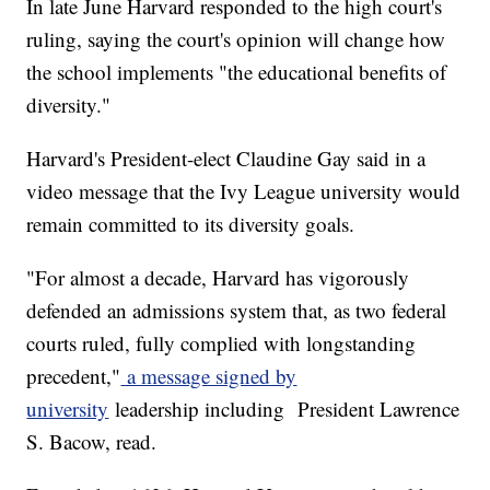
In late June Harvard responded to the high court's
ruling, saying the court's opinion will change how
the school implements "the educational benefits of
diversity."
Harvard's President-elect Claudine Gay said in a
video message that the Ivy League university would
remain committed to its diversity goals.
"For almost a decade, Harvard has vigorously
defended an admissions system that, as two federal
courts ruled, fully complied with longstanding
precedent,"
a message signed by
university
leadership including President Lawrence
S. Bacow, read.