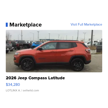
Marketplace
Visit Full Marketplace
2026 Jeep Compass Latitude
$34,280
LOTLINX A.
| sellwild.com