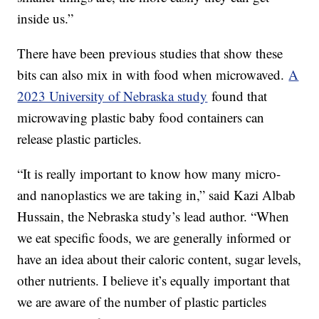
inside us.”
There have been previous studies that show these
bits can also mix in with food when microwaved.
A
2023 University of Nebraska study
found that
microwaving plastic baby food containers can
release plastic particles.
“It is really important to know how many micro-
and nanoplastics we are taking in,” said Kazi Albab
Hussain, the Nebraska study’s lead author. “When
we eat specific foods, we are generally informed or
have an idea about their caloric content, sugar levels,
other nutrients. I believe it’s equally important that
we are aware of the number of plastic particles