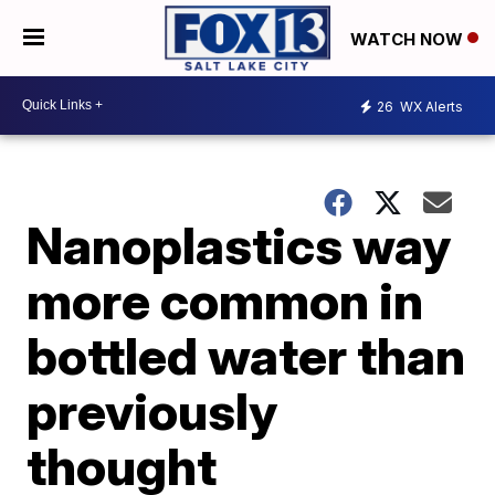
WATCH NOW
26
WX Alerts
Nanoplastics way
more common in
bottled water than
previously
thought