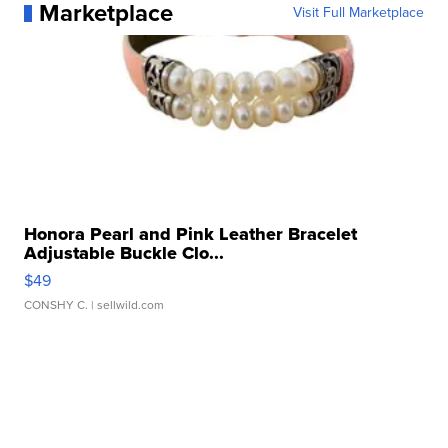
Marketplace
Visit Full Marketplace
Honora Pearl and Pink Leather Bracelet
Adjustable Buckle Clo...
$49
CONSHY C.
| sellwild.com