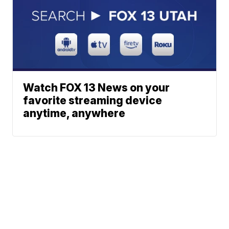
Watch FOX 13 News on your
favorite streaming device
anytime, anywhere