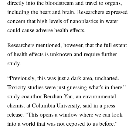
directly into the bloodstream and travel to organs,
including the heart and brain. Researchers expressed
concern that high levels of nanoplastics in water
could cause adverse health effects.
Researchers mentioned, however, that the full extent
of health effects is unknown and require further
study.
“Previously, this was just a dark area, uncharted.
Toxicity studies were just guessing what’s in there,”
study coauthor Beizhan Yan, an environmental
chemist at Columbia University, said in a press
release. “This opens a window where we can look
into a world that was not exposed to us before.”