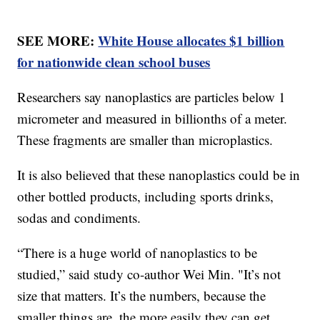
SEE MORE:
White House allocates $1 billion
for nationwide clean school buses
Researchers say nanoplastics are particles below 1
micrometer and measured in billionths of a meter.
These fragments are smaller than microplastics.
It is also believed that these nanoplastics could be in
other bottled products, including sports drinks,
sodas and condiments.
“There is a huge world of nanoplastics to be
studied,” said study co-author Wei Min. "It’s not
size that matters. It’s the numbers, because the
smaller things are, the more easily they can get