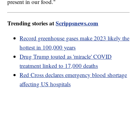
present in our food."
Trending stories at
Scrippsnews.com
Record greenhouse gases make 2023 likely the
hottest in 100,000 years
Drug Trump touted as 'miracle' COVID
treatment linked to 17,000 deaths
Red Cross declares emergency blood shortage
affecting US hospitals