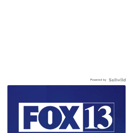
Powered by