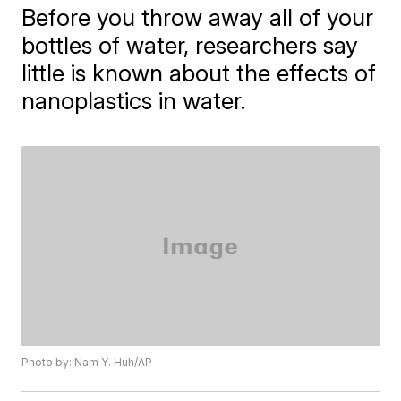
Before you throw away all of your
bottles of water, researchers say
little is known about the effects of
nanoplastics in water.
Photo by: Nam Y. Huh/AP