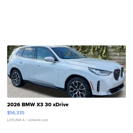
2026 BMW X3 30 xDrive
$56,335
LOTLINX A.
| sellwild.com