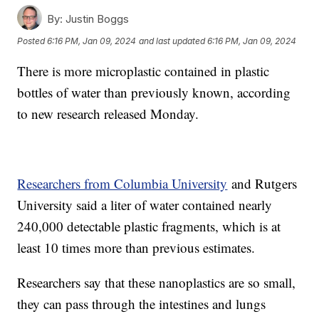
By:
Justin Boggs
Posted
6:16 PM, Jan 09, 2024
and last updated
6:16 PM, Jan 09, 2024
There is more microplastic contained in plastic
bottles of water than previously known, according
to new research released Monday.
Researchers from Columbia University
and Rutgers
University said a liter of water contained nearly
240,000 detectable plastic fragments, which is at
least 10 times more than previous estimates.
Researchers say that these nanoplastics are so small,
they can pass through the intestines and lungs