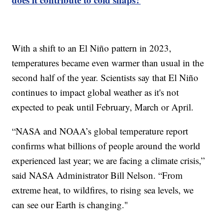
With a shift to an El Niño pattern in 2023,
temperatures became even warmer than usual in the
second half of the year. Scientists say that El Niño
continues to impact global weather as it's not
expected to peak until February, March or April.
“NASA and NOAA’s global temperature report
confirms what billions of people around the world
experienced last year; we are facing a climate crisis,”
said NASA Administrator Bill Nelson. “From
extreme heat, to wildfires, to rising sea levels, we
can see our Earth is changing."