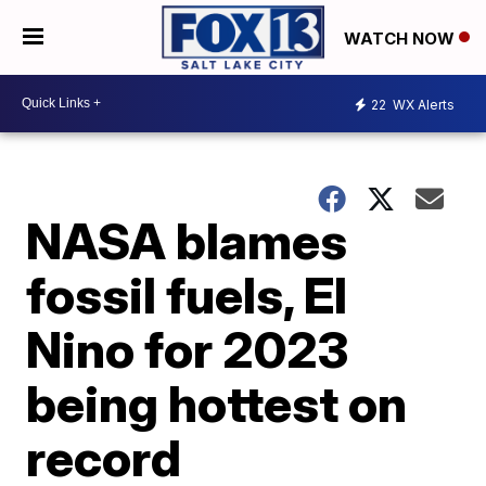
WATCH NOW
22
WX Alerts
NASA blames
fossil fuels, El
Nino for 2023
being hottest on
record