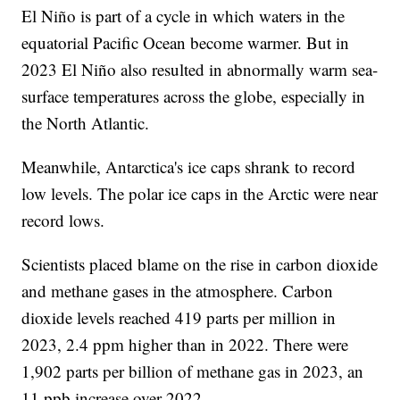
El Niño is part of a cycle in which waters in the
equatorial Pacific Ocean become warmer. But in
2023 El Niño also resulted in abnormally warm sea-
surface temperatures across the globe, especially in
the North Atlantic.
Meanwhile, Antarctica's ice caps shrank to record
low levels. The polar ice caps in the Arctic were near
record lows.
Scientists placed blame on the rise in carbon dioxide
and methane gases in the atmosphere. Carbon
dioxide levels reached 419 parts per million in
2023, 2.4 ppm higher than in 2022. There were
1,902 parts per billion of methane gas in 2023, an
11 ppb increase over 2022.