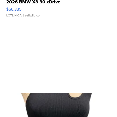
2026 BMW X3 30 xDrive
$56,335
LOTLINX A.
| sellwild.com