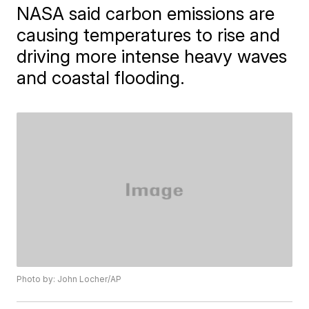
NASA said carbon emissions are
causing temperatures to rise and
driving more intense heavy waves
and coastal flooding.
Photo by: John Locher/AP