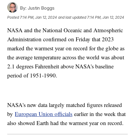
By:
Justin Boggs
Posted
7:14 PM, Jan 12, 2024
and last updated
7:14 PM, Jan 12, 2024
NASA and the National Oceanic and Atmospheric
Administration confirmed on Friday that 2023
marked the warmest year on record for the globe as
the average temperature across the world was about
2.1 degrees Fahrenheit above NASA's baseline
period of 1951-1990.
NASA's new data largely matched figures released
by
European Union officials
earlier in the week that
also showed Earth had the warmest year on record.