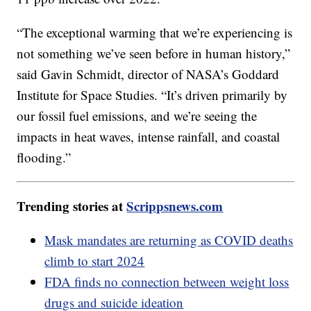
“The exceptional warming that we’re experiencing is
not something we’ve seen before in human history,”
said Gavin Schmidt, director of NASA’s Goddard
Institute for Space Studies. “It’s driven primarily by
our fossil fuel emissions, and we’re seeing the
impacts in heat waves, intense rainfall, and coastal
flooding.”
Trending stories at
Scrippsnews.com
Mask mandates are returning as COVID deaths
climb to start 2024
FDA finds no connection between weight loss
drugs and suicide ideation