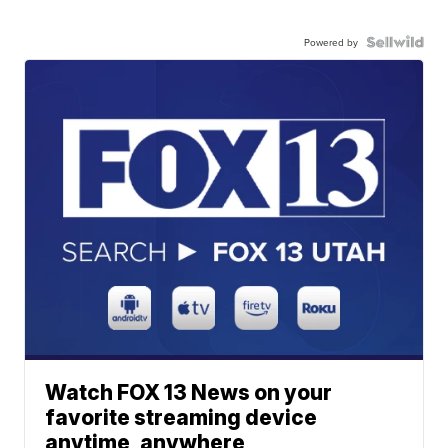
Powered by
Watch FOX 13 News on your
favorite streaming device
anytime, anywhere