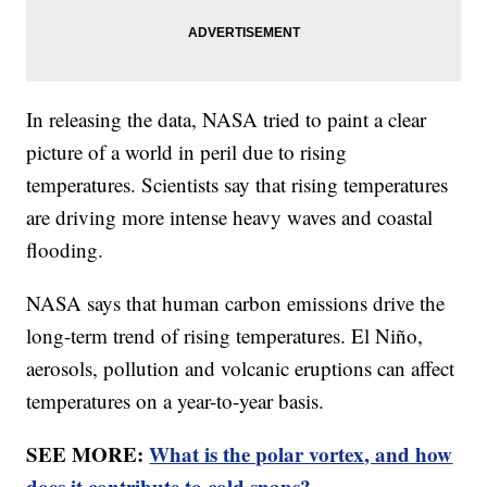
In releasing the data, NASA tried to paint a clear
picture of a world in peril due to rising
temperatures. Scientists say that rising temperatures
are driving more intense heavy waves and coastal
flooding.
NASA says that human carbon emissions drive the
long-term trend of rising temperatures. El Niño,
aerosols, pollution and volcanic eruptions can affect
temperatures on a year-to-year basis.
SEE MORE:
What is the polar vortex, and how
does it contribute to cold snaps?