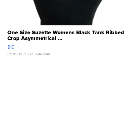
One Size Suzette Womens Black Tank Ribbed
Crop Asymmetrical ...
$19
CONSHY C.
| sellwild.com