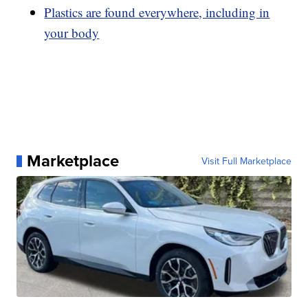
Plastics are found everywhere, including in
your body
Marketplace
Visit Full Marketplace