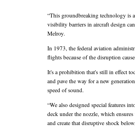
“This groundbreaking technology is a
visibility barriers in aircraft design c
Melroy.
In 1973, the federal aviation adminis
flights because of the disruption cau
It's a prohibition that's still in effe
and pave the way for a new generation o
speed of sound.
“We also designed special features int
deck under the nozzle, which ensures 
and create that disruptive shock below