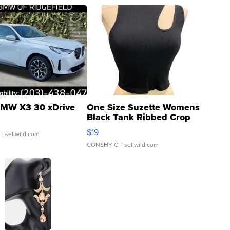
MW X3 30 xDrive
One Size Suzette Womens
Black Tank Ribbed Crop
Asymmetrical ...
$19
.
| sellwild.com
CONSHY C.
| sellwild.com