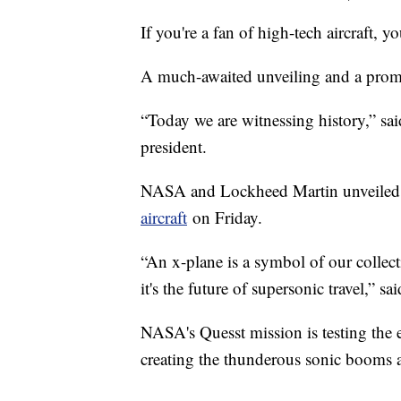
If you're a fan of high-tech aircraft, yo
A much-awaited unveiling and a promi
“Today we are witnessing history,” s
president.
NASA and Lockheed Martin unveiled 
aircraft
on Friday.
“An x-plane is a symbol of our collecti
it's the future of supersonic travel,
NASA's Quesst mission is testing the ex
creating the thunderous sonic booms a