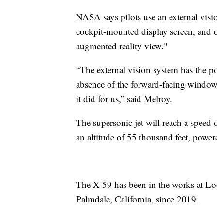
NASA says pilots use an external visi
cockpit-mounted display screen, and 
augmented reality view."
“The external vision system has the pot
absence of the forward-facing window
it did for us,” said Melroy.
The supersonic jet will reach a speed 
an altitude of 55 thousand feet, power
The X-59 has been in the works at Lo
Palmdale, California, since 2019.