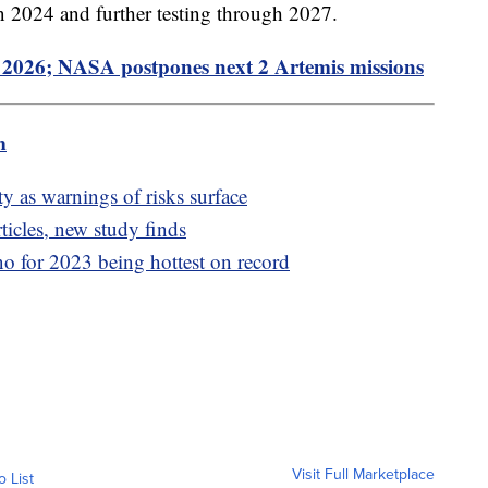
in 2024 and further testing through 2027.
2026; NASA postpones next 2 Artemis missions
m
y as warnings of risks surface
rticles, new study finds
o for 2023 being hottest on record
Visit Full Marketplace
o List