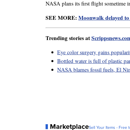
NASA plans its first flight sometime 
SEE MORE:
Moonwalk delayed to 
Trending stories at
Scrippsnews.co
Eye color surgery gains popularit
Bottled water is full of plastic pa
NASA blames fossil fuels, El Nin
Marketplace
Sell Your Items - Free t