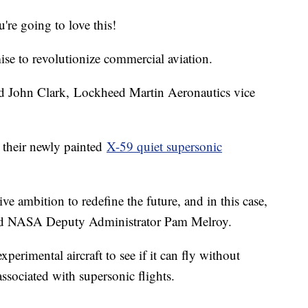
u're going to love this!
se to revolutionize commercial aviation.
aid John Clark, Lockheed Martin Aeronautics vice
their newly painted
X-59 quiet supersonic
ve ambition to redefine the future, and in this case,
” said NASA Deputy Administrator Pam Melroy.
perimental aircraft to see if it can fly without
ssociated with supersonic flights.