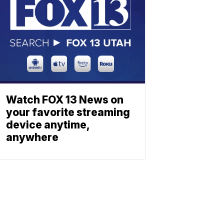
Watch FOX 13 News on
your favorite streaming
device anytime,
anywhere