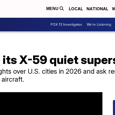
LOCAL
NATIONAL
W
MENU
FOX 13 Investigates
We're Listening
its X-59 quiet super
ights over U.S. cities in 2026 and ask 
aircraft.