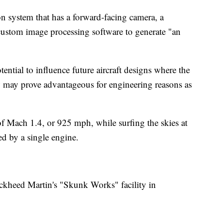
on system that has a forward-facing camera, a
custom image processing software to generate "an
ential to influence future aircraft designs where the
 may prove advantageous for engineering reasons as
of Mach 1.4, or 925 mph, while surfing the skies at
ed by a single engine.
ckheed Martin's "Skunk Works" facility in