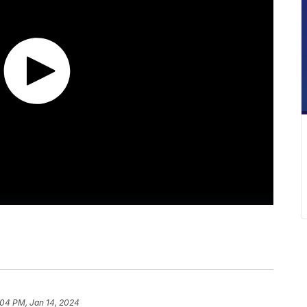
:04 PM, Jan 14, 2024