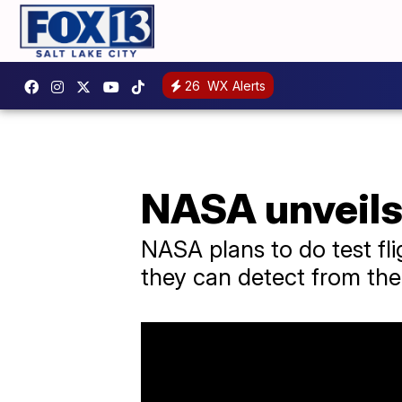
26
WX Alerts
NASA unveils 
NASA plans to do test fl
they can detect from the 