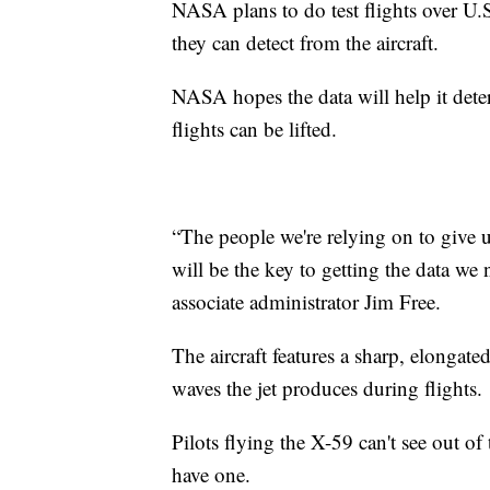
NASA plans to do test flights over U.
they can detect from the aircraft.
NASA hopes the data will help it dete
flights can be lifted.
“The people we're relying on to give 
will be the key to getting the data we
associate administrator Jim Free.
The aircraft features a sharp, elongate
waves the jet produces during flights.
Pilots flying the X-59 can't see out of
have one.