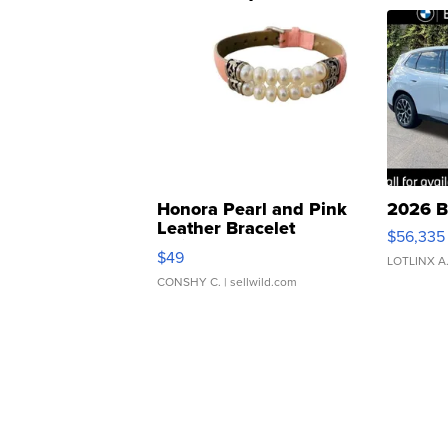
Honora Pearl and Pink
2026 B
Leather Bracelet
$56,335
Adjustable Buckle Clo...
$49
LOTLINX A
CONSHY C.
| sellwild.com