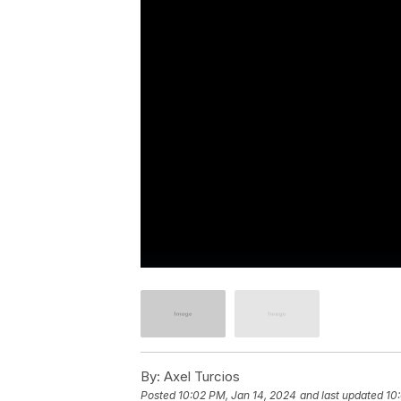
By:
Axel Turcios
Posted
10:02 PM, Jan 14, 2024
and last updated
10