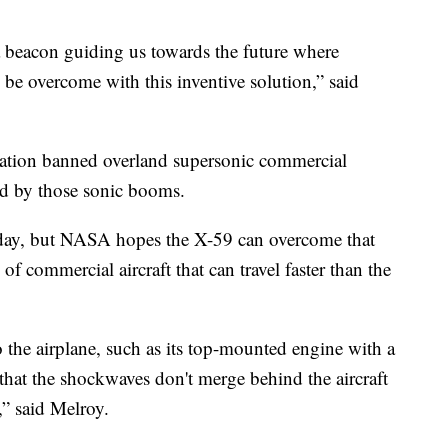
 beacon guiding us towards the future where
an be overcome with this inventive solution,” said
tration banned overland supersonic commercial
sed by those sonic booms.
ct today, but NASA hopes the X-59 can overcome that
f commercial aircraft that can travel faster than the
o the airplane, such as its top-mounted engine with a
that the shockwaves don't merge behind the aircraft
,” said Melroy.