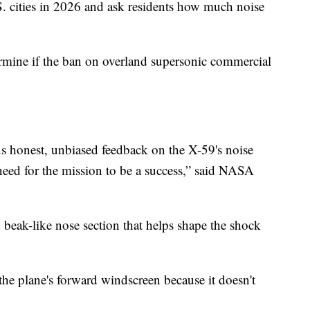
S. cities in 2026 and ask residents how much noise
rmine if the ban on overland supersonic commercial
us honest, unbiased feedback on the X-59's noise
 need for the mission to be a success,” said NASA
d beak-like nose section that helps shape the shock
 the plane's forward windscreen because it doesn't