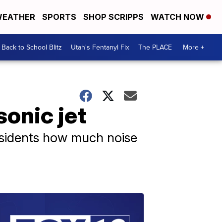
EATHER
SPORTS
SHOP SCRIPPS
WATCH NOW
Back to School Blitz
Utah's Fentanyl Fix
The PLACE
More +
sonic jet
residents how much noise