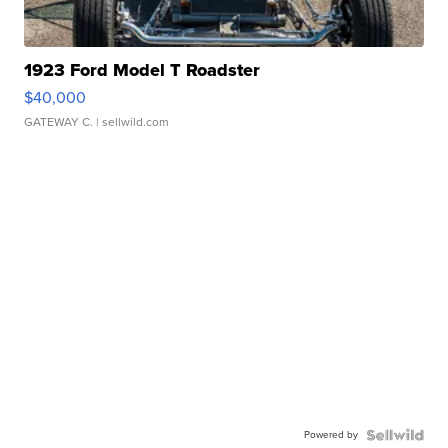
1923 Ford Model T Roadster
$40,000
GATEWAY C.
| sellwild.com
Powered by