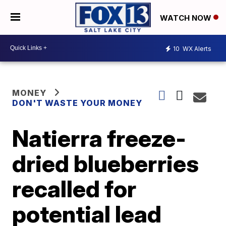
WATCH NOW
10
WX Alerts
MONEY
DON'T WASTE YOUR MONEY
Natierra freeze-
dried blueberries
recalled for
potential lead