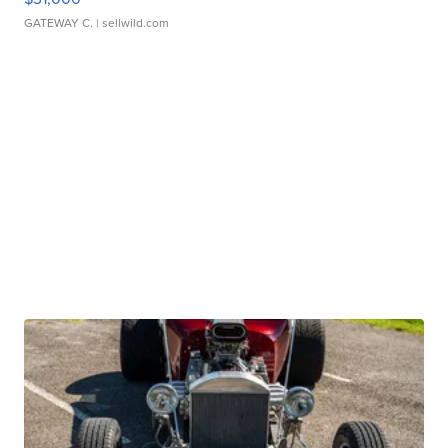
GATEWAY C.
| sellwild.com