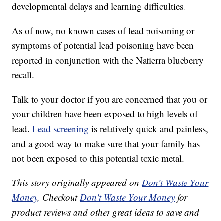
developmental delays and learning difficulties.
As of now, no known cases of lead poisoning or
symptoms of potential lead poisoning have been
reported in conjunction with the Natierra blueberry
recall.
Talk to your doctor if you are concerned that you or
your children have been exposed to high levels of
lead.
Lead screening
is relatively quick and painless,
and a good way to make sure that your family has
not been exposed to this potential toxic metal.
This story originally appeared on
Don't Waste Your
Money
. Checkout
Don't Waste Your Money
for
product reviews and other great ideas to save and