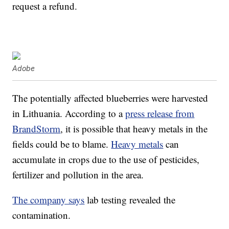
request a refund.
Adobe
The potentially affected blueberries were harvested
in Lithuania. According to a
press release from
BrandStorm
, it is possible that heavy metals in the
fields could be to blame.
Heavy metals
can
accumulate in crops due to the use of pesticides,
fertilizer and pollution in the area.
The company says
lab testing revealed the
contamination.