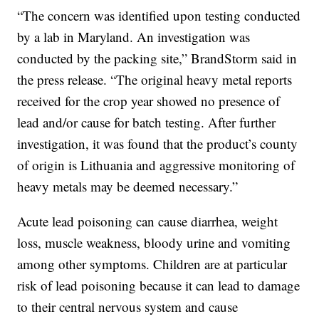
“The concern was identified upon testing conducted
by a lab in Maryland. An investigation was
conducted by the packing site,” BrandStorm said in
the press release. “The original heavy metal reports
received for the crop year showed no presence of
lead and/or cause for batch testing. After further
investigation, it was found that the product’s county
of origin is Lithuania and aggressive monitoring of
heavy metals may be deemed necessary.”
Acute lead poisoning can cause diarrhea, weight
loss, muscle weakness, bloody urine and vomiting
among other symptoms. Children are at particular
risk of lead poisoning because it can lead to damage
to their central nervous system and cause