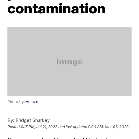
contamination
Photo by:
Amazon
By:
Bridget Sharkey
Posted
4:15 PM, Jul 21, 2022
and last updated
9:00 AM, Mar 06, 2023