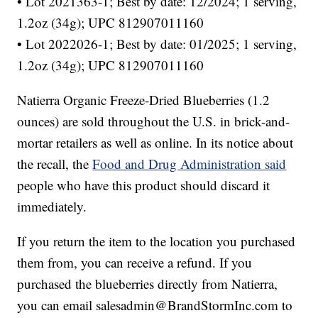
• Lot 2021363-1; Best by date: 12/2024; 1 serving,
1.2oz (34g); UPC 812907011160
• Lot 2022026-1; Best by date: 01/2025; 1 serving,
1.2oz (34g); UPC 812907011160
Natierra Organic Freeze-Dried Blueberries (1.2
ounces) are sold throughout the U.S. in brick-and-
mortar retailers as well as online. In its notice about
the recall, the
Food and Drug Administration said
people who have this product should discard it
immediately.
If you return the item to the location you purchased
them from, you can receive a refund. If you
purchased the blueberries directly from Natierra,
you can email salesadmin@BrandStormInc.com to