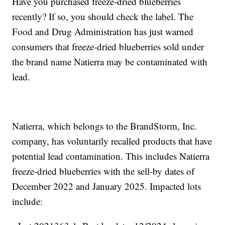
Have you purchased freeze-dried blueberries
recently? If so, you should check the label. The
Food and Drug Administration has just warned
consumers that freeze-dried blueberries sold under
the brand name Natierra may be contaminated with
lead.
Natierra, which belongs to the BrandStorm, Inc.
company, has voluntarily recalled products that have
potential lead contamination. This includes Natierra
freeze-dried blueberries with the sell-by dates of
December 2022 and January 2025. Impacted lots
include: