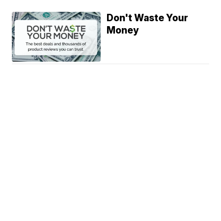
Don't Waste Your
Money