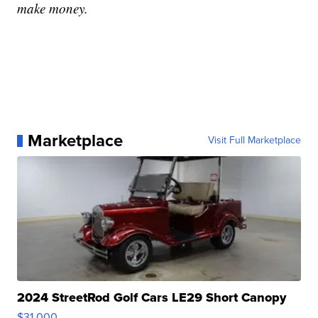
make money.
Marketplace
Visit Full Marketplace
2024 StreetRod Golf Cars LE29 Short Canopy
$31,000