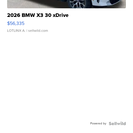
2026 BMW X3 30 xDrive
$56,335
LOTLINX A.
| sellwild.com
Powered by