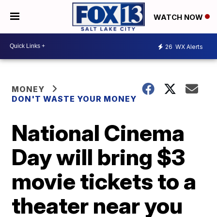
WATCH NOW
26
WX Alerts
MONEY
DON'T WASTE YOUR MONEY
National Cinema
Day will bring $3
movie tickets to a
theater near you