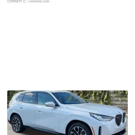
CONSHY C.
| sellwild.com