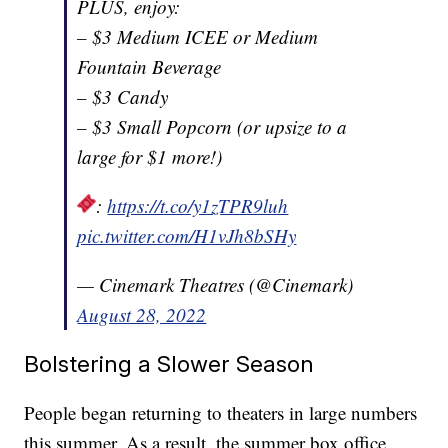
PLUS, enjoy:
– $3 Medium ICEE or Medium
Fountain Beverage
– $3 Candy
– $3 Small Popcorn (or upsize to a
large for $1 more!)
:
https://t.co/y1zTPR9luh
pic.twitter.com/H1vJh8bSHy
— Cinemark Theatres (@Cinemark)
August 28, 2022
Bolstering a Slower Season
People began returning to theaters in large numbers
this summer. As a result, the summer box office