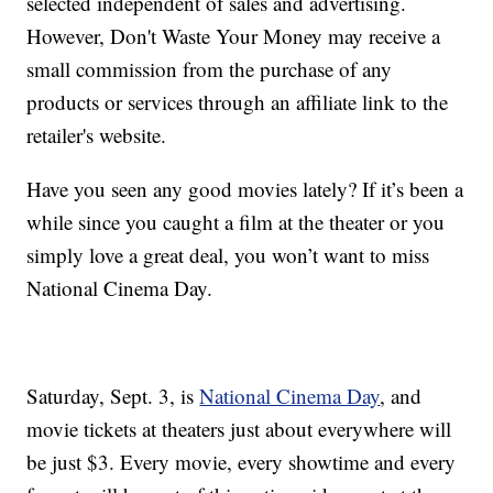
selected independent of sales and advertising.
However, Don't Waste Your Money may receive a
small commission from the purchase of any
products or services through an affiliate link to the
retailer's website.
Have you seen any good movies lately? If it’s been a
while since you caught a film at the theater or you
simply love a great deal, you won’t want to miss
National Cinema Day.
Saturday, Sept. 3, is
National Cinema Day
, and
movie tickets at theaters just about everywhere will
be just $3. Every movie, every showtime and every