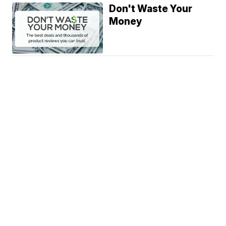
Don't Waste Your
Money