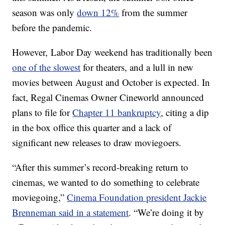
season was only
down 12%
from the summer
before the pandemic.
However, Labor Day weekend has traditionally been
one of the slowest
for theaters, and a lull in new
movies between August and October is expected. In
fact, Regal Cinemas Owner Cineworld announced
plans to file for
Chapter 11 bankruptcy
, citing a dip
in the box office this quarter and a lack of
significant new releases to draw moviegoers.
“After this summer’s record-breaking return to
cinemas, we wanted to do something to celebrate
moviegoing,”
Cinema Foundation president Jackie
Brenneman said in a statement
. “We’re doing it by