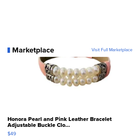
Marketplace
Visit Full Marketplace
Honora Pearl and Pink Leather Bracelet
Adjustable Buckle Clo...
$49