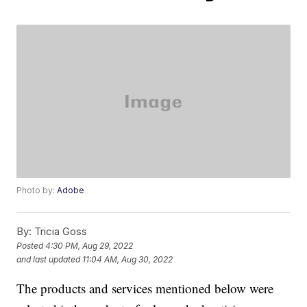
Photo by:
Adobe
By:
Tricia Goss
Posted
4:30 PM, Aug 29, 2022
and last updated
11:04 AM, Aug 30, 2022
The products and services mentioned below were