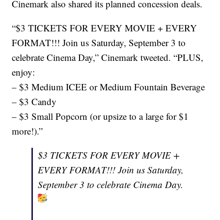
Cinemark also shared its planned concession deals.
“$3 TICKETS FOR EVERY MOVIE + EVERY
FORMAT!!! Join us Saturday, September 3 to
celebrate Cinema Day,” Cinemark tweeted. “PLUS,
enjoy:
– $3 Medium ICEE or Medium Fountain Beverage
– $3 Candy
– $3 Small Popcorn (or upsize to a large for $1
more!).”
$3 TICKETS FOR EVERY MOVIE +
EVERY FORMAT!!! Join us Saturday,
September 3 to celebrate Cinema Day.