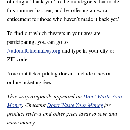
offering a ‘thank you’ to the moviegoers that made
this summer happen, and by offering an extra
enticement for those who haven’t made it back yet.”
To find out which theaters in your area are
participating, you can go to
NationalCinemaDay.org
and type in your city or
ZIP code.
Note that ticket pricing doesn’t include taxes or
online ticketing fees.
This story originally appeared on
Don't Waste Your
Money
. Checkout
Don't Waste Your Money
for
product reviews and other great ideas to save and
make money.