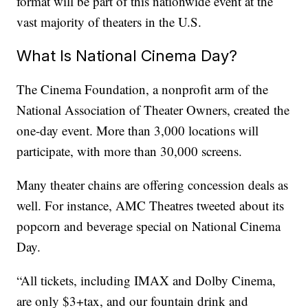
format will be part of this nationwide event at the
vast majority of theaters in the U.S.
What Is National Cinema Day?
The Cinema Foundation, a nonprofit arm of the
National Association of Theater Owners, created the
one-day event. More than 3,000 locations will
participate, with more than 30,000 screens.
Many theater chains are offering concession deals as
well. For instance, AMC Theatres tweeted about its
popcorn and beverage special on National Cinema
Day.
“All tickets, including IMAX and Dolby Cinema,
are only $3+tax, and our fountain drink and