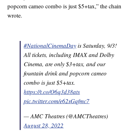
popcorn cameo combo is just $5+tax,” the chain
wrote.
#NationalCinemaDay
is Saturday, 9/3!
All tickets, including IMAX and Dolby
Cinema, are only $3+tax, and our
fountain drink and popcorn cameo
combo is just $5+tax.
https://t.co/O6q3d38ats
pic.twitter.com/e62sGqfmc7
— AMC Theatres (@AMCTheatres)
August 28, 2022