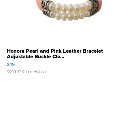
Honora Pearl and Pink Leather Bracelet
Adjustable Buckle Clo...
$49
CONSHY C.
| sellwild.com