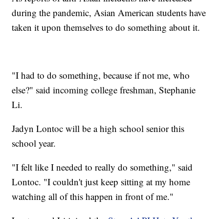
during the pandemic, Asian American students have
taken it upon themselves to do something about it.
"I had to do something, because if not me, who
else?" said incoming college freshman, Stephanie
Li.
Jadyn Lontoc will be a high school senior this
school year.
"I felt like I needed to really do something," said
Lontoc. "I couldn't just keep sitting at my home
watching all of this happen in front of me."