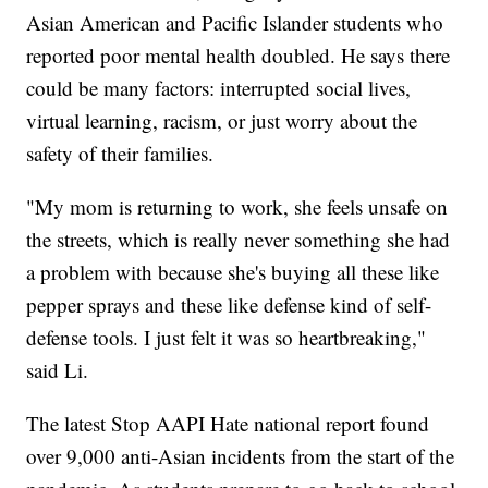
Asian American and Pacific Islander students who
reported poor mental health doubled. He says there
could be many factors: interrupted social lives,
virtual learning, racism, or just worry about the
safety of their families.
"My mom is returning to work, she feels unsafe on
the streets, which is really never something she had
a problem with because she's buying all these like
pepper sprays and these like defense kind of self-
defense tools. I just felt it was so heartbreaking,"
said Li.
The latest Stop AAPI Hate national report found
over 9,000 anti-Asian incidents from the start of the