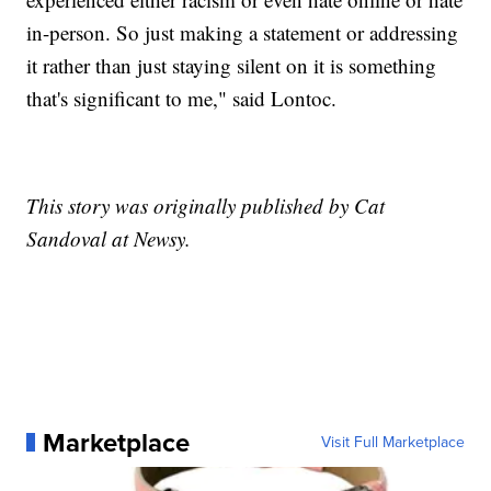
in-person. So just making a statement or addressing
it rather than just staying silent on it is something
that's significant to me," said Lontoc.
This story was originally published by Cat
Sandoval at Newsy.
Marketplace
Visit Full Marketplace