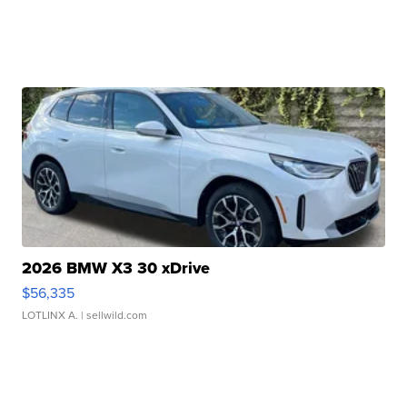
2026 BMW X3 30 xDrive
$56,335
LOTLINX A.
| sellwild.com