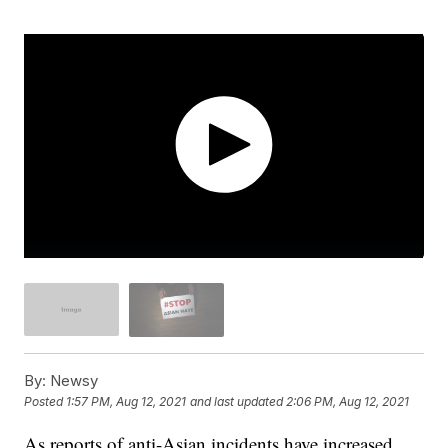
By:
Newsy
Posted
1:57 PM, Aug 12, 2021
and last updated
2:06 PM, Aug 12, 2021
As reports of anti-Asian incidents have increased