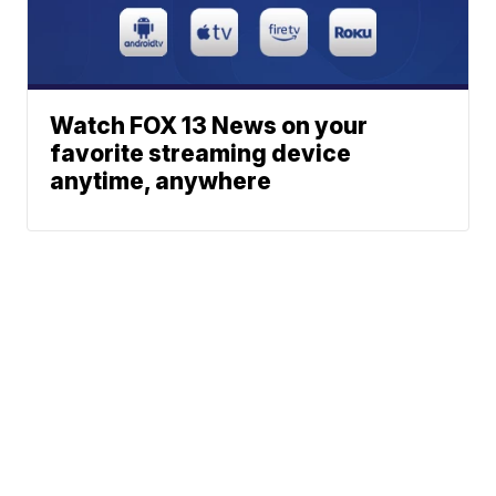
Watch FOX 13 News on your
favorite streaming device
anytime, anywhere