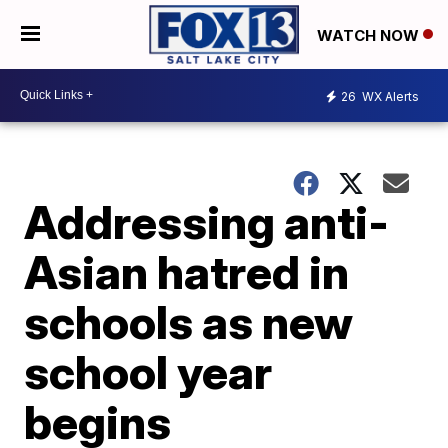
WATCH NOW
26
WX Alerts
Addressing anti-
Asian hatred in
schools as new
school year
begins