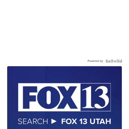
Powered by