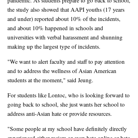
pandemic. As students prepare to go back to school,
the study also showed that AAPI youths (17 years
and under) reported about 10% of the incidents,
and about 10% happened in schools and
universities with verbal harassment and shunning
making up the largest type of incidents.
"We want to alert faculty and staff to pay attention
and to address the wellness of Asian American
students at the moment," said Jeung.
For students like Lontoc, who is looking forward to
going back to school, she just wants her school to
address anti-Asian hate or provide resources.
"Some people at my school have definitely directly
experienced either racism or even hate online or hate