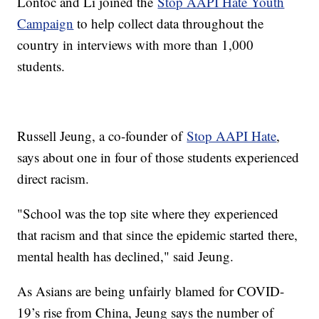
Lontoc and Li joined the
Stop AAPI Hate Youth
Campaign
to help collect data throughout the
country in interviews with more than 1,000
students.
Russell Jeung, a co-founder of
Stop AAPI Hate
,
says about one in four of those students experienced
direct racism.
"School was the top site where they experienced
that racism and that since the epidemic started there,
mental health has declined," said Jeung.
As Asians are being unfairly blamed for COVID-
19’s rise from China, Jeung says the number of