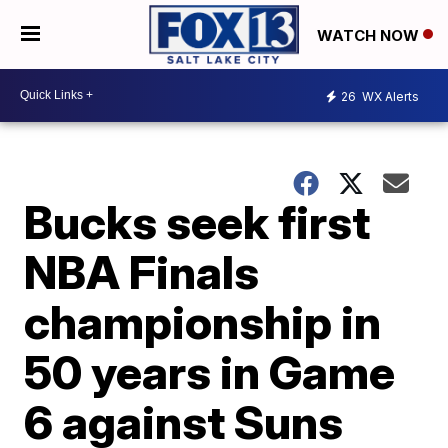
WATCH NOW
26
WX Alerts
Bucks seek first
NBA Finals
championship in
50 years in Game
6 against Suns