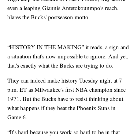
even a leaping Giannis Antetokounmpo's reach,
blares the Bucks' postseason motto.
“HISTORY IN THE MAKING” it reads, a sign and
a situation that's now impossible to ignore. And yet,
that's exactly what the Bucks are trying to do.
They can indeed make history Tuesday night at 7
p.m. ET as Milwaukee's first NBA champion since
1971. But the Bucks have to resist thinking about
what happens if they beat the Phoenix Suns in
Game 6.
“It’s hard because you work so hard to be in that