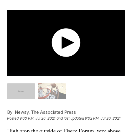
By:
Newsy, The Associated Press
Posted
9:00 PM, Jul 20, 2021
and last updated
9:02 PM, Jul 20, 2021
High atop the outside of Fiserv Forum, way above