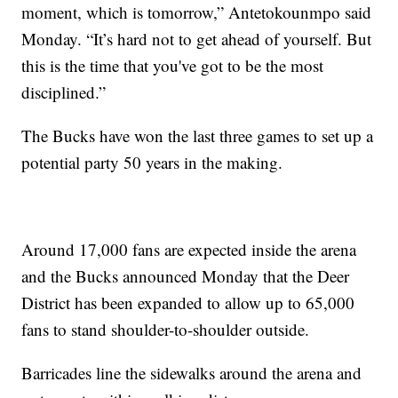
moment, which is tomorrow,” Antetokounmpo said
Monday. “It’s hard not to get ahead of yourself. But
this is the time that you've got to be the most
disciplined.”
The Bucks have won the last three games to set up a
potential party 50 years in the making.
Around 17,000 fans are expected inside the arena
and the Bucks announced Monday that the Deer
District has been expanded to allow up to 65,000
fans to stand shoulder-to-shoulder outside.
Barricades line the sidewalks around the arena and