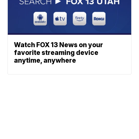
Watch FOX 13 News on your
favorite streaming device
anytime, anywhere