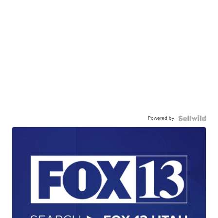
Powered by