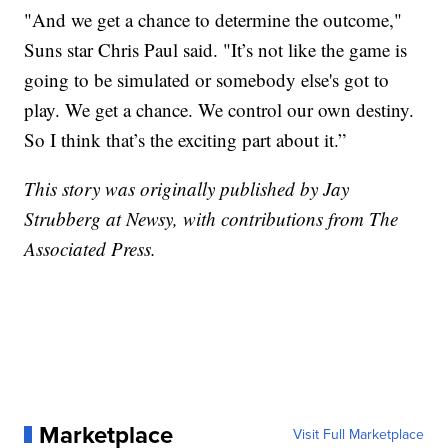
"And we get a chance to determine the outcome,"
Suns star Chris Paul said. "It’s not like the game is
going to be simulated or somebody else's got to
play. We get a chance. We control our own destiny.
So I think that’s the exciting part about it.”
This story was originally published by Jay
Strubberg at Newsy, with contributions from The
Associated Press.
Marketplace
Visit Full Marketplace