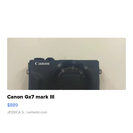
Canon Gx7 mark III
$889
JESSICA S.
| sellwild.com