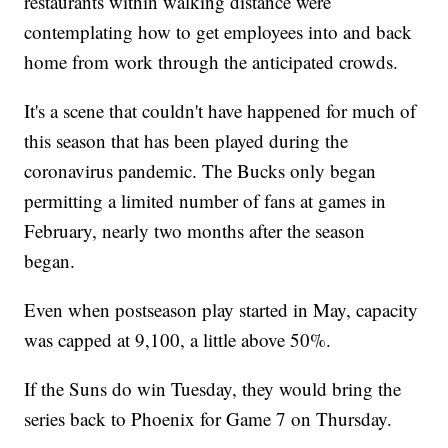
restaurants within walking distance were
contemplating how to get employees into and back
home from work through the anticipated crowds.
It's a scene that couldn't have happened for much of
this season that has been played during the
coronavirus pandemic. The Bucks only began
permitting a limited number of fans at games in
February, nearly two months after the season
began.
Even when postseason play started in May, capacity
was capped at 9,100, a little above 50%.
If the Suns do win Tuesday, they would bring the
series back to Phoenix for Game 7 on Thursday.