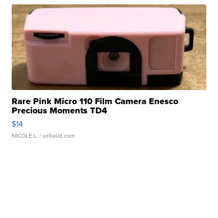
Rare Pink Micro 110 Film Camera Enesco
Precious Moments TD4
$14
NICOLE L.
| sellwild.com