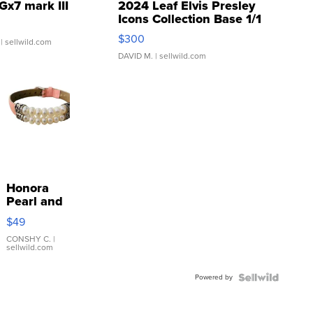
Gx7 mark III
2024 Leaf Elvis Presley
Icons Collection Base 1/1
SSP Clear ...
$300
| sellwild.com
DAVID M.
| sellwild.com
Honora
Pearl and
Pink
$49
Leather
Bracelet
CONSHY C.
|
sellwild.com
Adjustable
Buckle
Powered by
Clo...