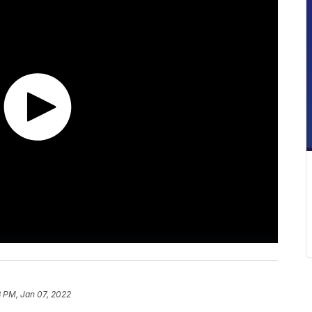
 PM, Jan 07, 2022