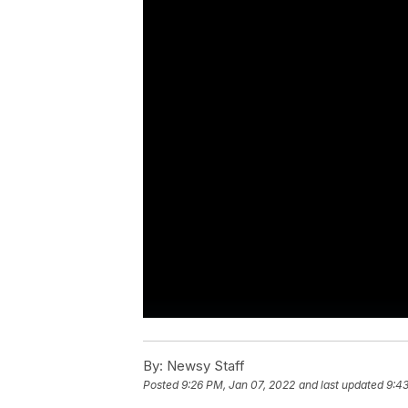
By:
Newsy Staff
Posted
9:26 PM, Jan 07, 2022
and last updated
9:43