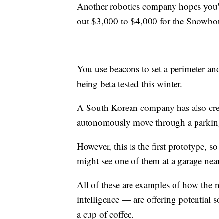
Another robotics company hopes you'll
out $3,000 to $4,000 for the Snowbot 
You use beacons to set a perimeter and
being beta tested this winter.
A South Korean company has also crea
autonomously move through a parking 
However, this is the first prototype, 
might see one of them at a garage nea
All of these are examples of how the 
intelligence — are offering potential 
a cup of coffee.