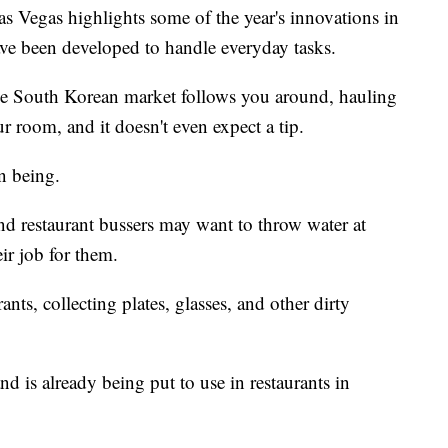
 Vegas highlights some of the year's innovations in
ve been developed to handle everyday tasks.
the South Korean market follows you around, hauling
r room, and it doesn't even expect a tip.
n being.
d restaurant bussers may want to throw water at
ir job for them.
nts, collecting plates, glasses, and other dirty
 is already being put to use in restaurants in