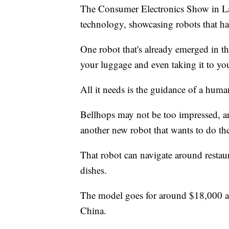
The Consumer Electronics Show in Las
technology, showcasing robots that ha
One robot that's already emerged in 
your luggage and even taking it to you
All it needs is the guidance of a huma
Bellhops may not be too impressed, an
another new robot that wants to do the
That robot can navigate around restaura
dishes.
The model goes for around $18,000 and
China.