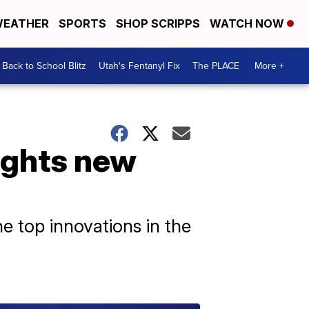
EATHER
SPORTS
SHOP SCRIPPS
WATCH NOW
Back to School Blitz
Utah's Fentanyl Fix
The PLACE
More +
ights new
 top innovations in the