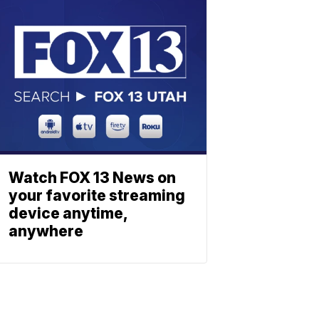
Watch FOX 13 News on
your favorite streaming
device anytime,
anywhere