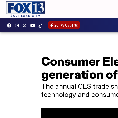
26
WX Alerts
Consumer Ele
generation of
The annual CES trade sh
technology and consumer