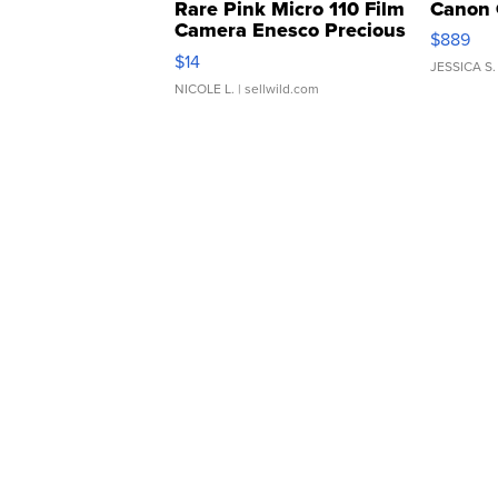
Rare Pink Micro 110 Film
Canon 
Camera Enesco Precious
$889
Moments TD4
$14
JESSICA S.
NICOLE L.
| sellwild.com