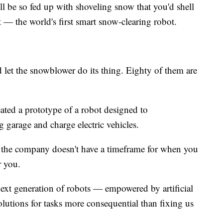
 be so fed up with shoveling snow that you'd shell
— the world's first smart snow-clearing robot.
 let the snowblower do its thing. Eighty of them are
ted a prototype of a robot designed to
garage and charge electric vehicles.
so the company doesn't have a timeframe for when you
r you.
next generation of robots — empowered by artificial
solutions for tasks more consequential than fixing us