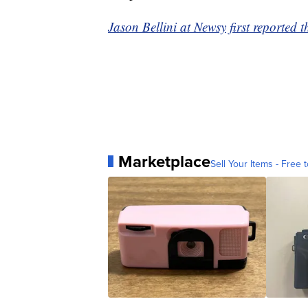
Jason Bellini at Newsy first reported t
Marketplace
Sell Your Items - Free t