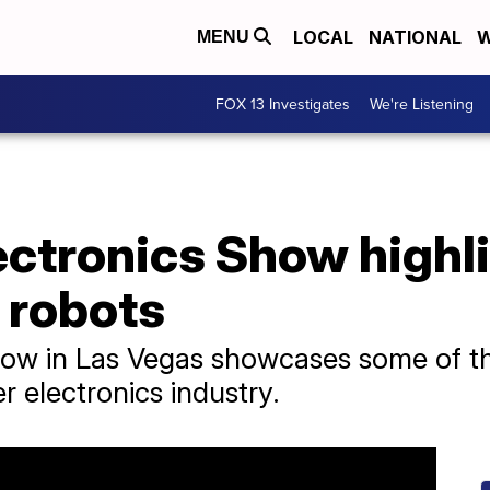
LOCAL
NATIONAL
W
MENU
FOX 13 Investigates
We're Listening
ctronics Show highl
 robots
ow in Las Vegas showcases some of the
 electronics industry.