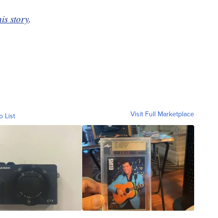
his story
.
Visit Full Marketplace
o List