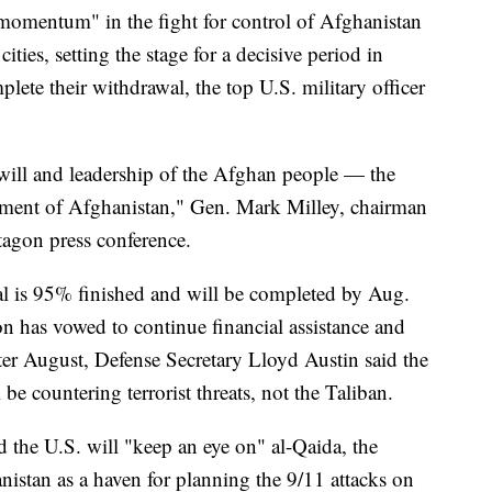
 momentum" in the fight for control of Afghanistan
ities, setting the stage for a decisive period in
ete their withdrawal, the top U.S. military officer
e will and leadership of the Afghan people — the
nment of Afghanistan," Gen. Mark Milley, chairman
ntagon press conference.
l is 95% finished and will be completed by Aug.
n has vowed to continue financial assistance and
fter August, Defense Secretary Lloyd Austin said the
l be countering terrorist threats, not the Taliban.
 the U.S. will "keep an eye on" al-Qaida, the
istan as a haven for planning the 9/11 attacks on