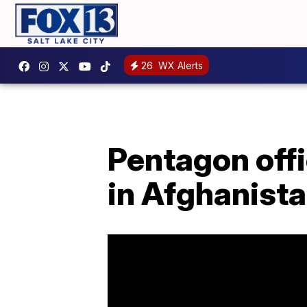
26
WX Alerts
Pentagon offi
in Afghanist