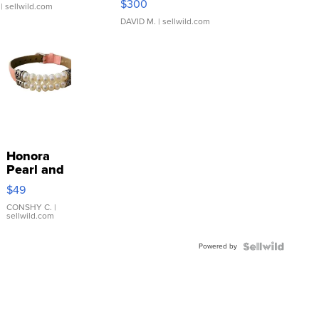
$300
| sellwild.com
DAVID M.
| sellwild.com
Honora
Pearl and
Pink
$49
Leather
Bracelet
CONSHY C.
|
sellwild.com
Adjustable
Buckle
Powered by
Clo...