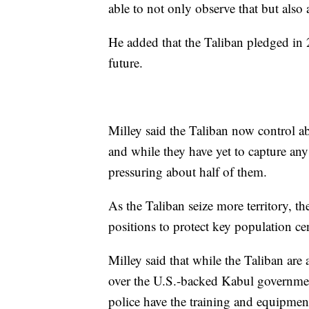
able to not only observe that but also 
He added that the Taliban pledged in 2
future.
Milley said the Taliban now control ab
and while they have yet to capture any 
pressuring about half of them.
As the Taliban seize more territory, th
positions to protect key population ce
Milley said that while the Taliban are 
over the U.S.-backed Kabul government
police have the training and equipment