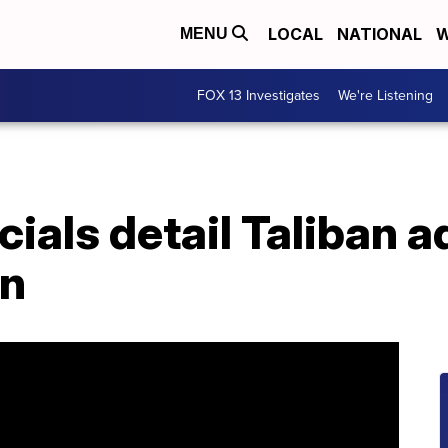
LOCAL
NATIONAL
W
MENU
FOX 13 Investigates
We're Listening
cials detail Taliban
an