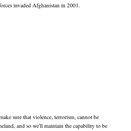
 forces invaded Afghanistan in 2001.
make sure that violence, terrorism, cannot be
land, and so we'll maintain the capability to be