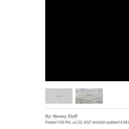
By:
Newsy Staff
Posted
1:08 PM, Jul 23, 2021
and last updated
4:59 