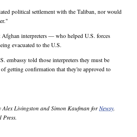
ated political settlement with the Taliban, nor would
er."
 Afghan interpreters — who helped U.S. forces
eing evacuated to the U.S.
S. embassy told those interpreters they must be
 of getting confirmation that they're approved to
 by Alex Livingston and Simon Kaufman for
Newsy
.
d Press.