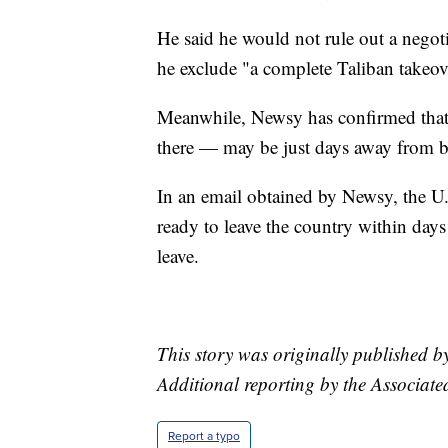
He said he would not rule out a negoti
he exclude "a complete Taliban takeov
Meanwhile, Newsy has confirmed that
there — may be just days away from b
In an email obtained by Newsy, the U.
ready to leave the country within days
leave.
This story was originally published
Additional reporting by the Associate
Report a typo