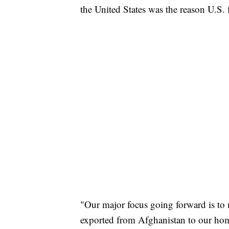
the United States was the reason U.S.
"Our major focus going forward is to 
exported from Afghanistan to our home