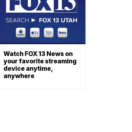
Watch FOX 13 News on
your favorite streaming
device anytime,
anywhere