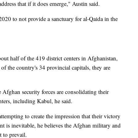
address that if it does emerge," Austin said.
020 to not provide a sanctuary for al-Qaida in the
out half of the 419 district centers in Afghanistan,
of the country's 34 provincial capitals, they are
e Afghan security forces are consolidating their
nters, including Kabul, he said.
attempting to create the impression that their victory
 is inevitable, he believes the Afghan military and
 to prevail.