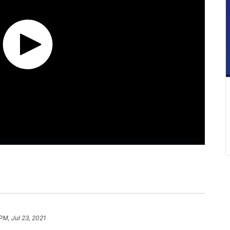
PM, Jul 23, 2021