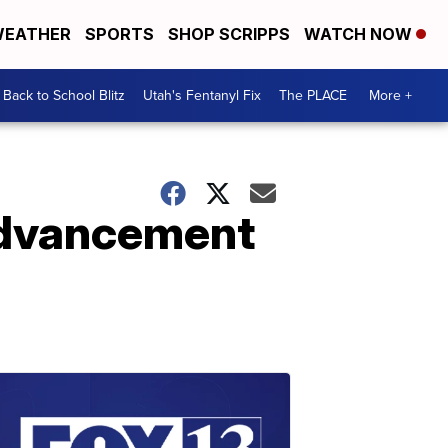
EATHER
SPORTS
SHOP SCRIPPS
WATCH NOW
Back to School Blitz
Utah's Fentanyl Fix
The PLACE
More +
 advancement