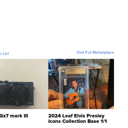
Visit Full Marketplace
o List
Gx7 mark III
2024 Leaf Elvis Presley
Icons Collection Base 1/1
SSP Clear ...