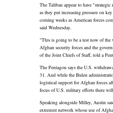
The Taliban appear to have "strategic
as they put increasing pressure on key c
coming weeks as American forces compl
said Wednesday.
"This is going to be a test now of th
Afghan security forces and the gover
of the Joint Chiefs of Staff, told a Pe
The Pentagon says the U.S. withdrawa
31. And while the Biden administratio
logistical support for Afghan forces a
focus of U.S. military efforts there wil
Speaking alongside Milley, Austin said
extremist network whose use of Afghan