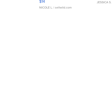
$14
JESSICA S.
NICOLE L.
| sellwild.com