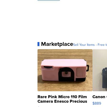
Marketplace
Sell Your Items - Free t
Rare Pink Micro 110 Film
Canon 
Camera Enesco Precious
$889
Moments TD4