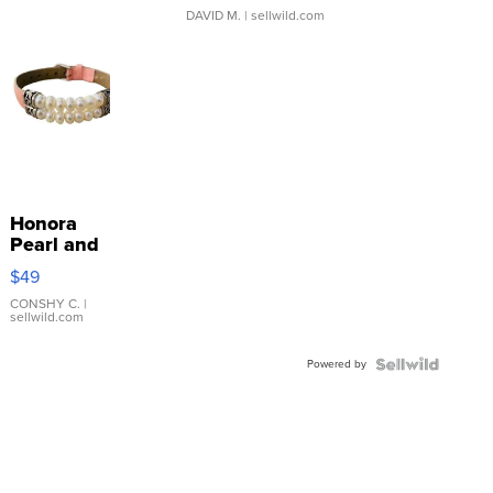
DAVID M.
| sellwild.com
Honora
Pearl and
Pink
$49
Leather
Bracelet
CONSHY C.
|
sellwild.com
Adjustable
Buckle
Powered by
Clo...