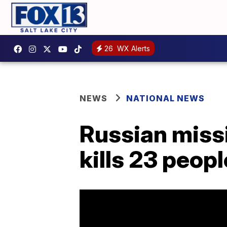
26
WX Alerts
NEWS
NATIONAL NEWS
Russian missi
kills 23 peopl