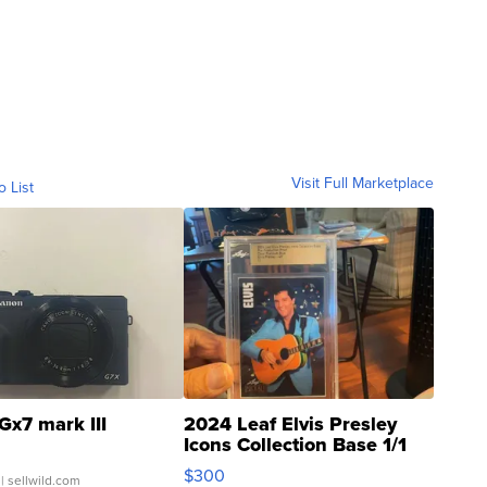
Visit Full Marketplace
o List
Gx7 mark III
2024 Leaf Elvis Presley
Icons Collection Base 1/1
SSP Clear ...
$300
| sellwild.com