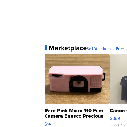
Marketplace
Sell Your Items - Free t
Rare Pink Micro 110 Film
Canon 
Camera Enesco Precious
$889
Moments TD4
$14
JESSICA S.