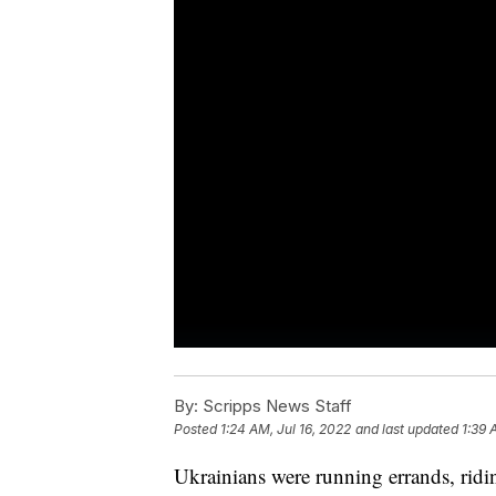
By:
Scripps News Staff
Posted
1:24 AM, Jul 16, 2022
and last updated
1:39 
Ukrainians were running errands, rid