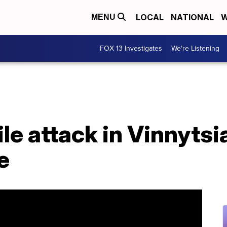
LOCAL
NATIONAL
W
MENU
FOX 13 Investigates
We're Listening
le attack in Vinnytsi
e