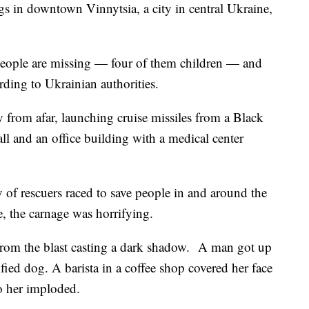
gs in downtown Vinnytsia, a city in central Ukraine,
 people are missing — four of them children — and
ording to Ukrainian authorities.
y from afar, launching cruise missiles from a Black
ll and an office building with a medical center
 of rescuers raced to save people in and around the
e, the carnage was horrifying.
rom the blast casting a dark shadow. A man got up
ified dog. A barista in a coffee shop covered her face
o her imploded.