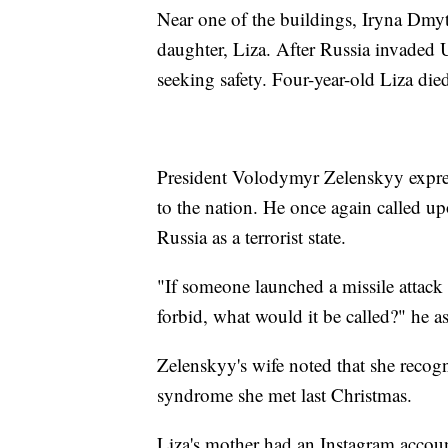
Near one of the buildings, Iryna Dmytr
daughter, Liza. After Russia invaded 
seeking safety. Four-year-old Liza died
President Volodymyr Zelenskyy expres
to the nation. He once again called u
Russia as a terrorist state.
"If someone launched a missile attack
forbid, what would it be called?" he as
Zelenskyy's wife noted that she reco
syndrome she met last Christmas.
Liza's mother had an Instagram accoun