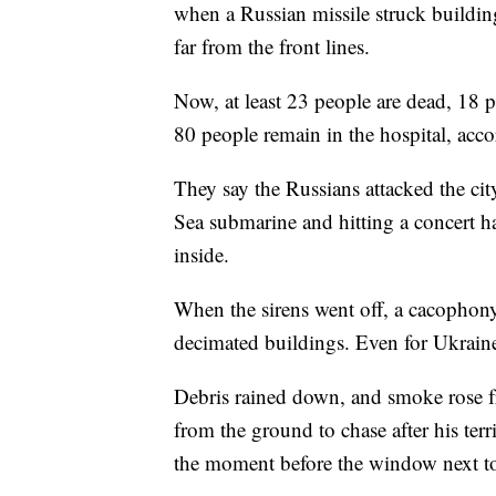
when a Russian missile struck buildin
far from the front lines.
Now, at least 23 people are dead, 18
80 people remain in the hospital, acc
They say the Russians attacked the cit
Sea submarine and hitting a concert ha
inside.
When the sirens went off, a cacophony
decimated buildings. Even for Ukrain
Debris rained down, and smoke rose f
from the ground to chase after his terr
the moment before the window next t