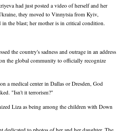
iyeva had just posted a video of herself and her
Ukraine, they moved to Vinnytsia from Kyiv,
 in the blast; her mother is in critical condition.
sed the country's sadness and outrage in an address
pon the global community to officially recognize
 on a medical center in Dallas or Dresden, God
ked. "Isn't it terrorism?"
gnized Liza as being among the children with Down
t dedicated to photos of her and her daughter. The