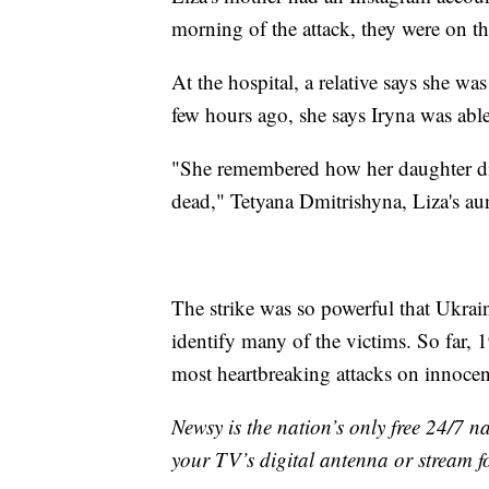
morning of the attack, they were on t
At the hospital, a relative says she wa
few hours ago, she says Iryna was able 
"She remembered how her daughter die
dead," Tetyana Dmitrishyna, Liza's au
The strike was so powerful that Ukrai
identify many of the victims. So far, 1
most heartbreaking attacks on innocent
Newsy is the nation’s only free 24/7 
your TV’s digital antenna or stream f