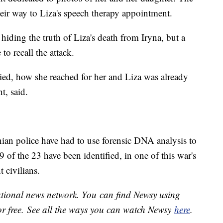
heir way to Liza's speech therapy appointment.
s hiding the truth of Liza's death from Iryna, but a
to recall the attack.
d, how she reached for her and Liza was already
nt, said.
nian police have had to use forensic DNA analysis to
9 of the 23 have been identified, in one of this war's
 civilians.
national news network. You can find Newsy using
or free. See all the ways you can watch Newsy
here
.