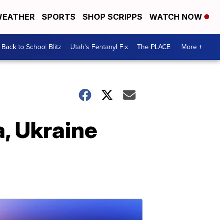
EATHER
SPORTS
SHOP SCRIPPS
WATCH NOW
Back to School Blitz
Utah's Fentanyl Fix
The PLACE
More +
a, Ukraine