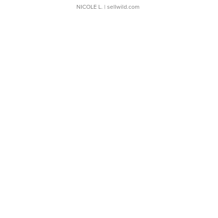
NICOLE L.
| sellwild.com