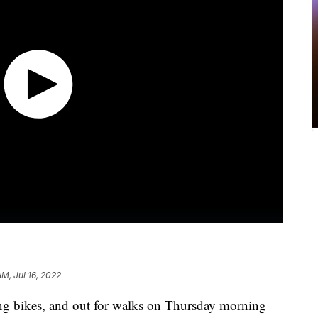
AM, Jul 16, 2022
ing bikes, and out for walks on Thursday morning