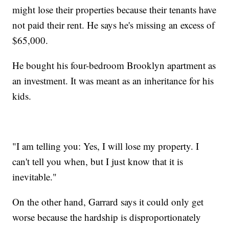
might lose their properties because their tenants have
not paid their rent. He says he's missing an excess of
$65,000.
He bought his four-bedroom Brooklyn apartment as
an investment. It was meant as an inheritance for his
kids.
"I am telling you: Yes, I will lose my property. I
can't tell you when, but I just know that it is
inevitable."
On the other hand, Garrard says it could only get
worse because the hardship is disproportionately