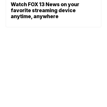
Watch FOX 13 News on your
favorite streaming device
anytime, anywhere