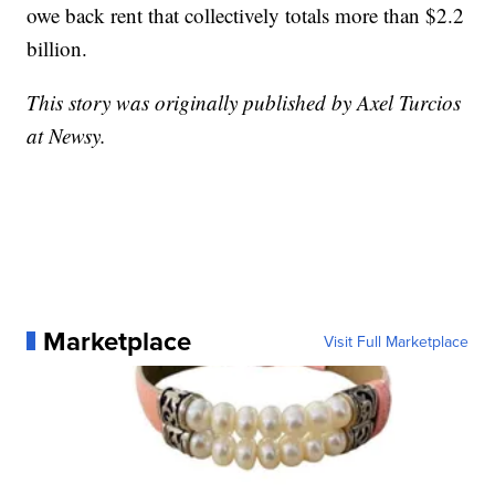
owe back rent that collectively totals more than $2.2
billion.
This story was originally published by Axel Turcios
at Newsy.
Marketplace
Visit Full Marketplace