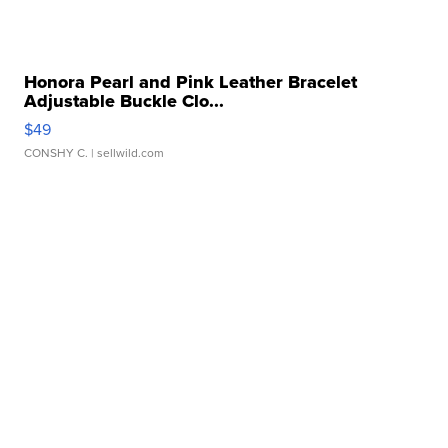
Honora Pearl and Pink Leather Bracelet
Adjustable Buckle Clo...
$49
CONSHY C.
| sellwild.com