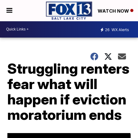
WATCH NOW
26
WX Alerts
Struggling renters
fear what will
happen if eviction
moratorium ends