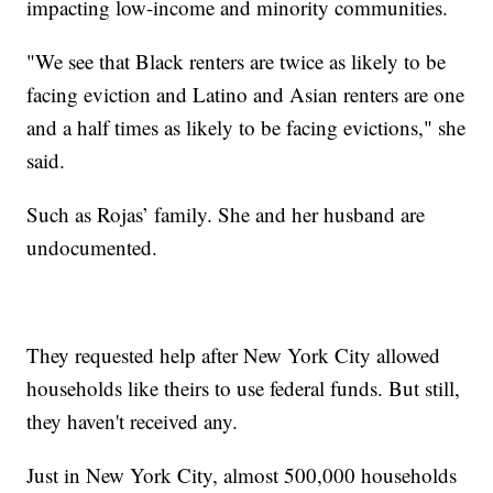
impacting low-income and minority communities.
"We see that Black renters are twice as likely to be
facing eviction and Latino and Asian renters are one
and a half times as likely to be facing evictions," she
said.
Such as Rojas’ family. She and her husband are
undocumented.
They requested help after New York City allowed
households like theirs to use federal funds. But still,
they haven't received any.
Just in New York City, almost 500,000 households