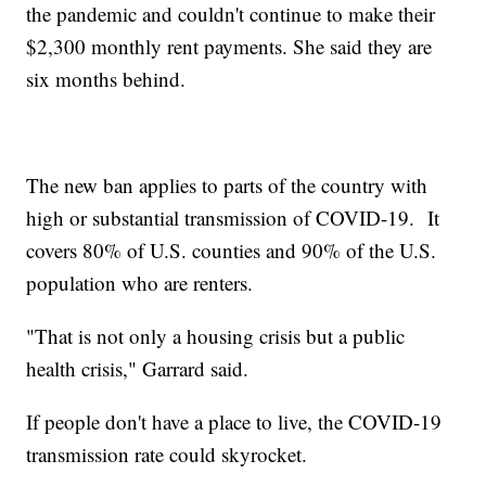
the pandemic and couldn't continue to make their
$2,300 monthly rent payments. She said they are
six months behind.
The new ban applies to parts of the country with
high or substantial transmission of COVID-19. It
covers 80% of U.S. counties and 90% of the U.S.
population who are renters.
"That is not only a housing crisis but a public
health crisis," Garrard said.
If people don't have a place to live, the COVID-19
transmission rate could skyrocket.