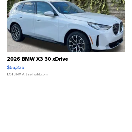
2026 BMW X3 30 xDrive
$56,335
LOTLINX A.
| sellwild.com