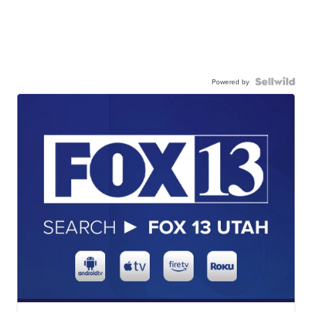
Powered by