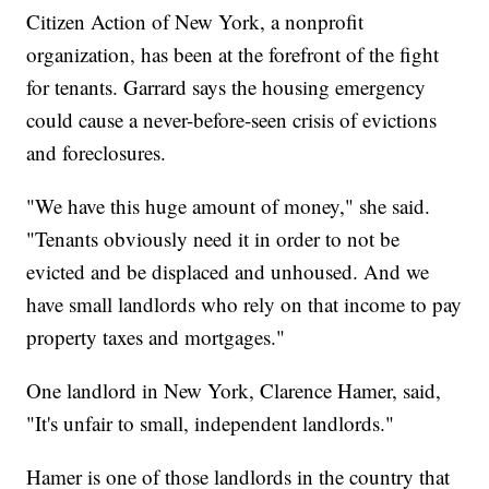
Citizen Action of New York, a nonprofit
organization, has been at the forefront of the fight
for tenants. Garrard says the housing emergency
could cause a never-before-seen crisis of evictions
and foreclosures.
"We have this huge amount of money," she said.
"Tenants obviously need it in order to not be
evicted and be displaced and unhoused. And we
have small landlords who rely on that income to pay
property taxes and mortgages."
One landlord in New York, Clarence Hamer, said,
"It's unfair to small, independent landlords."
Hamer is one of those landlords in the country that