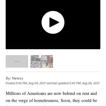
By:
Newsy
Posted
5:40 PM, Aug 06, 2021
and last updated
5:40 PM, Aug 06, 2021
Millions of Americans are now behind on rent and
on the verge of homelessness. Soon, they could be