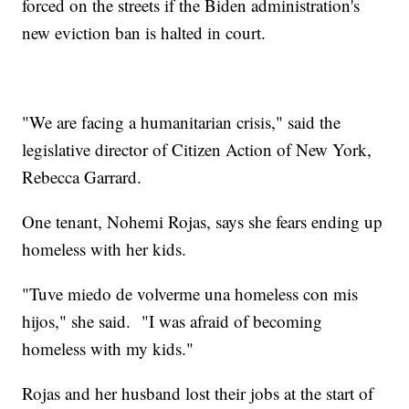
forced on the streets if the Biden administration's
new eviction ban is halted in court.
"We are facing a humanitarian crisis," said the
legislative director of Citizen Action of New York,
Rebecca Garrard.
One tenant, Nohemi Rojas, says she fears ending up
homeless with her kids.
"Tuve miedo de volverme una homeless con mis
hijos," she said. "I was afraid of becoming
homeless with my kids."
Rojas and her husband lost their jobs at the start of