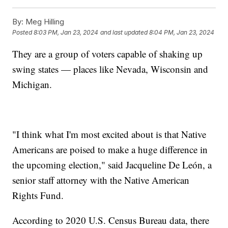
By:
Meg Hilling
Posted
8:03 PM, Jan 23, 2024
and last updated
8:04 PM, Jan 23, 2024
They are a group of voters capable of shaking up
swing states — places like Nevada, Wisconsin and
Michigan.
"I think what I'm most excited about is that Native
Americans are poised to make a huge difference in
the upcoming election," said Jacqueline De León, a
senior staff attorney with the Native American
Rights Fund.
According to 2020 U.S. Census Bureau data, there