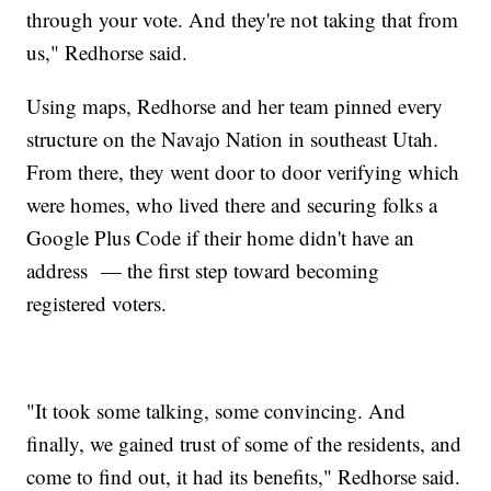
through your vote. And they're not taking that from
us," Redhorse said.
Using maps, Redhorse and her team pinned every
structure on the Navajo Nation in southeast Utah.
From there, they went door to door verifying which
were homes, who lived there and securing folks a
Google Plus Code if their home didn't have an
address — the first step toward becoming
registered voters.
"It took some talking, some convincing. And
finally, we gained trust of some of the residents, and
come to find out, it had its benefits," Redhorse said.