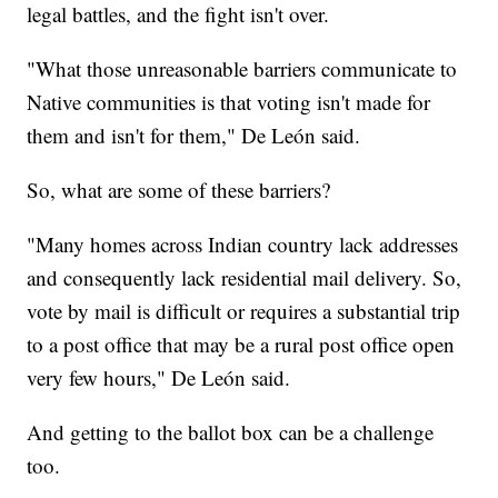
legal battles, and the fight isn't over.
"What those unreasonable barriers communicate to
Native communities is that voting isn't made for
them and isn't for them," De León said.
So, what are some of these barriers?
"Many homes across Indian country lack addresses
and consequently lack residential mail delivery. So,
vote by mail is difficult or requires a substantial trip
to a post office that may be a rural post office open
very few hours," De León said.
And getting to the ballot box can be a challenge
too.