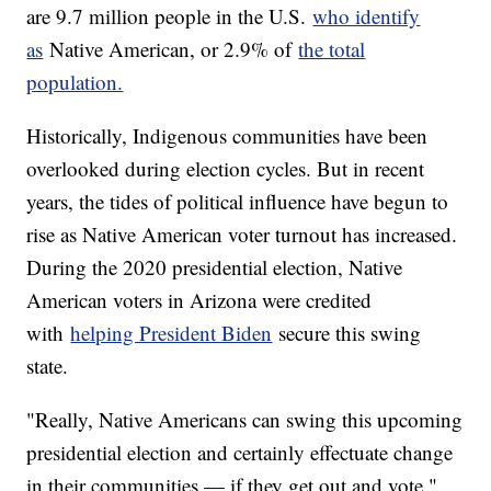
are 9.7 million people in the U.S.
who identify
as
Native American, or 2.9% of
the total
population.
Historically, Indigenous communities have been
overlooked during election cycles. But in recent
years, the tides of political influence have begun to
rise as Native American voter turnout has increased.
During the 2020 presidential election, Native
American voters in Arizona were credited
with
helping President Biden
secure this swing
state.
"Really, Native Americans can swing this upcoming
presidential election and certainly effectuate change
in their communities — if they get out and vote,"