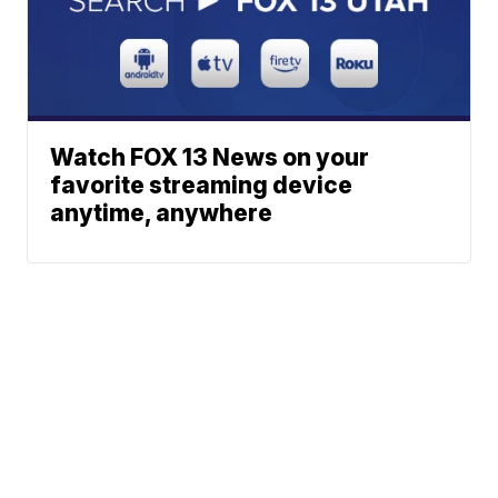
Watch FOX 13 News on your
favorite streaming device
anytime, anywhere