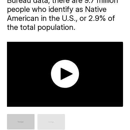
Bureau data, there are 9.7 million
people who identify as Native
American in the U.S., or 2.9% of
the total population.