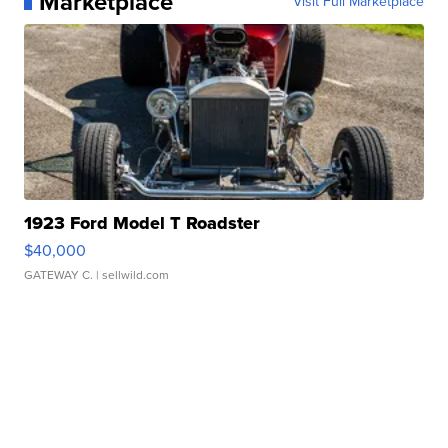
Marketplace
Visit Full Marketplace
1923 Ford Model T Roadster
$40,000
GATEWAY C.
| sellwild.com