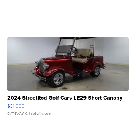
2024 StreetRod Golf Cars LE29 Short Canopy
$31,000
GATEWAY C.
| sellwild.com