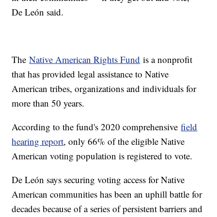
De León said.
The
Native American Rights Fund
is a nonprofit
that has provided legal assistance to Native
American tribes, organizations and individuals for
more than 50 years.
According to the fund's 2020 comprehensive
field
hearing report
, only 66% of the eligible Native
American voting population is registered to vote.
De León says securing voting access for Native
American communities has been an uphill battle for
decades because of a series of persistent barriers and