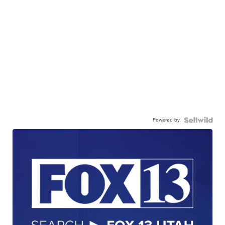
Powered by