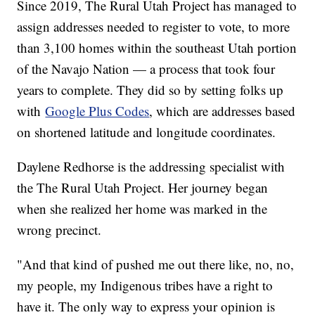
Since 2019, The Rural Utah Project has managed to
assign addresses needed to register to vote, to more
than 3,100 homes within the southeast Utah portion
of the Navajo Nation — a process that took four
years to complete. They did so by setting folks up
with
Google Plus Codes
, which are addresses based
on shortened latitude and longitude coordinates.
Daylene Redhorse is the addressing specialist with
the The Rural Utah Project. Her journey began
when she realized her home was marked in the
wrong precinct.
"And that kind of pushed me out there like, no, no,
my people, my Indigenous tribes have a right to
have it. The only way to express your opinion is