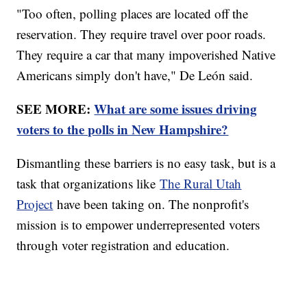
"Too often, polling places are located off the
reservation. They require travel over poor roads.
They require a car that many impoverished Native
Americans simply don't have," De León said.
SEE MORE:
What are some issues driving
voters to the polls in New Hampshire?
Dismantling these barriers is no easy task, but is a
task that organizations like
The Rural Utah
Project
have been taking on. The nonprofit's
mission is to empower underrepresented voters
through voter registration and education.