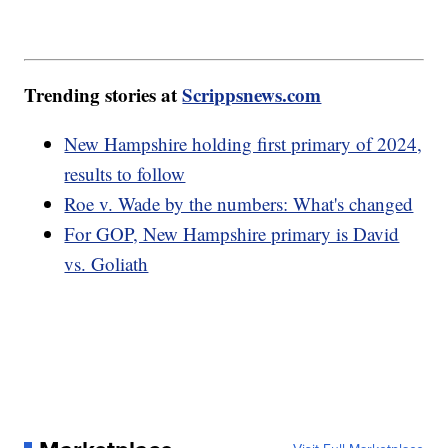
Trending stories at
Scrippsnews.com
New Hampshire holding first primary of 2024,
results to follow
Roe v. Wade by the numbers: What's changed
For GOP, New Hampshire primary is David
vs. Goliath