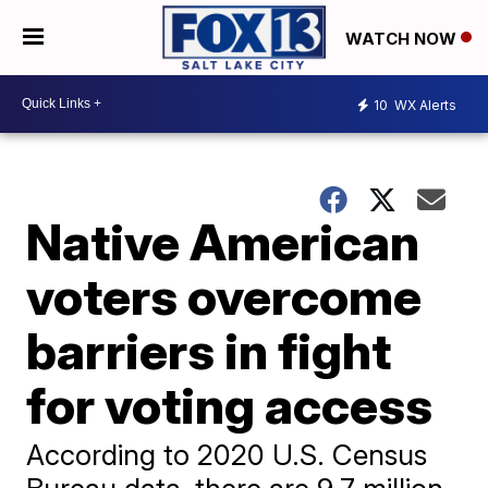
WATCH NOW
10
WX Alerts
Native American
voters overcome
barriers in fight
for voting access
According to 2020 U.S. Census