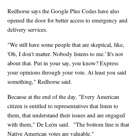
Redhorse says the Google Plus Codes have also
opened the door for better access to emergency and
delivery services.
"We still have some people that are skeptical, like,
'Oh, I don't matter. Nobody listens to me.' It's not
about that. Put in your say, you know? Express
your opinions through your vote. At least you said
something," Redhorse said.
Because at the end of the day, "Every American
citizen is entitled to representatives that listen to
them, that understand their issues and are engaged
with them," De León said. "The bottom line is that
Native American votes are valuable."