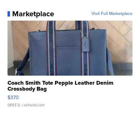
Marketplace
Visit Full Marketplace
Coach Smith Tote Pepple Leather Denim
Crossbody Bag
$370
DEEZ D.
| sellwild.com