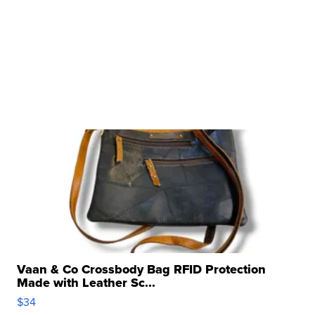
Vaan & Co Crossbody Bag RFID Protection
Made with Leather Sc...
$34