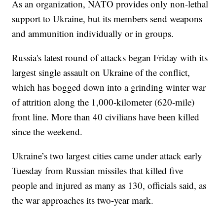
As an organization, NATO provides only non-lethal
support to Ukraine, but its members send weapons
and ammunition individually or in groups.
Russia's latest round of attacks began Friday with its
largest single assault on Ukraine of the conflict,
which has bogged down into a grinding winter war
of attrition along the 1,000-kilometer (620-mile)
front line. More than 40 civilians have been killed
since the weekend.
Ukraine’s two largest cities came under attack early
Tuesday from Russian missiles that killed five
people and injured as many as 130, officials said, as
the war approaches its two-year mark.