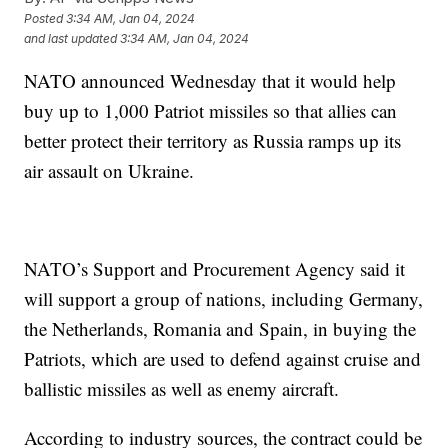
Posted
3:34 AM, Jan 04, 2024
and last updated
3:34 AM, Jan 04, 2024
NATO announced Wednesday that it would help
buy up to 1,000 Patriot missiles so that allies can
better protect their territory as Russia ramps up its
air assault on Ukraine.
NATO’s Support and Procurement Agency said it
will support a group of nations, including Germany,
the Netherlands, Romania and Spain, in buying the
Patriots, which are used to defend against cruise and
ballistic missiles as well as enemy aircraft.
According to industry sources, the contract could be