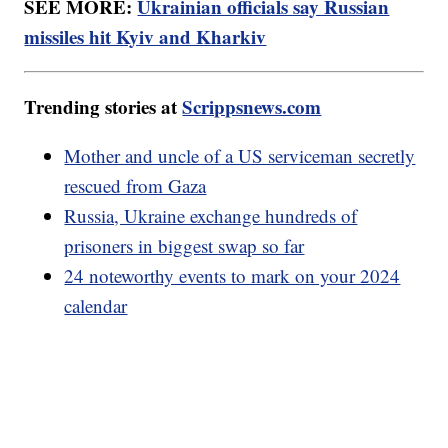
SEE MORE:
Ukrainian officials say Russian
missiles hit Kyiv and Kharkiv
Trending stories at
Scrippsnews.com
Mother and uncle of a US serviceman secretly
rescued from Gaza
Russia, Ukraine exchange hundreds of
prisoners in biggest swap so far
24 noteworthy events to mark on your 2024
calendar