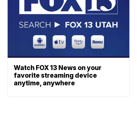
Watch FOX 13 News on your
favorite streaming device
anytime, anywhere