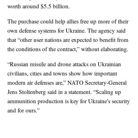
worth around $5.5 billion.
The purchase could help allies free up more of their
own defense systems for Ukraine. The agency said
that “other user nations are expected to benefit from
the conditions of the contract,” without elaborating.
“Russian missile and drone attacks on Ukrainian
civilians, cities and towns show how important
modern air defenses are,” NATO Secretary-General
Jens Stoltenberg said in a statement. “Scaling up
ammunition production is key for Ukraine’s security
and for ours.”