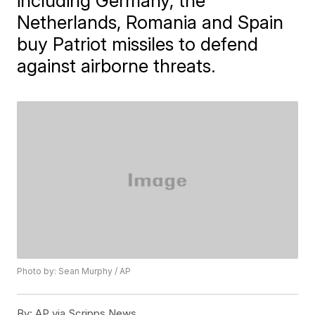
including Germany, the
Netherlands, Romania and Spain
buy Patriot missiles to defend
against airborne threats.
Photo by: Sean Murphy / AP
By:
AP via Scripps News