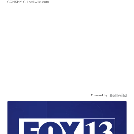
CONSHY C.
| sellwild.com
Powered by