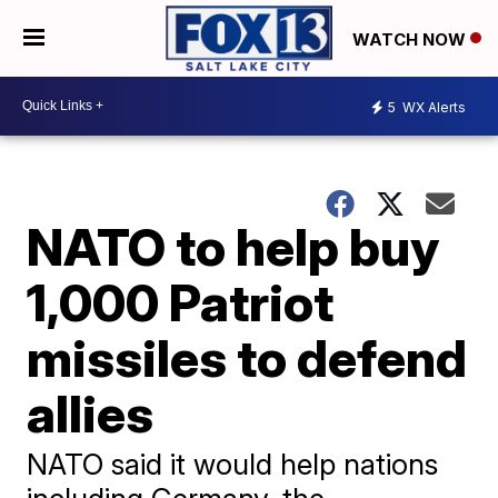
WATCH NOW
5
WX Alerts
NATO to help buy
1,000 Patriot
missiles to defend
allies
NATO said it would help nations