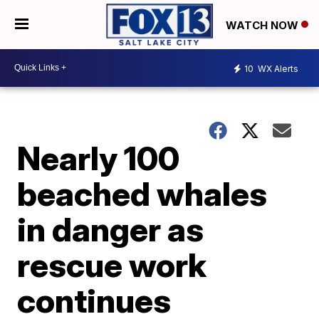
WATCH NOW
10
WX Alerts
Nearly 100
beached whales
in danger as
rescue work
continues