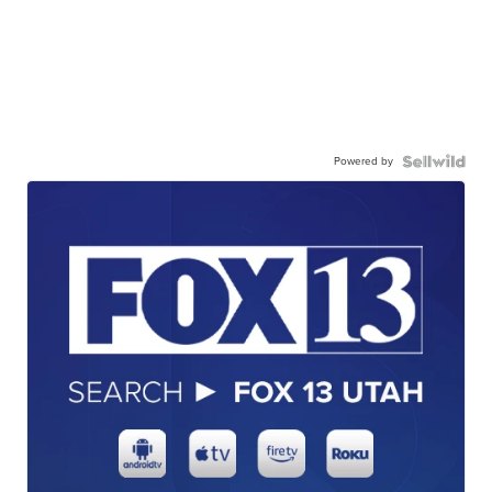
Powered by