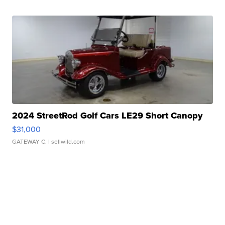
2024 StreetRod Golf Cars LE29 Short Canopy
$31,000
GATEWAY C.
| sellwild.com