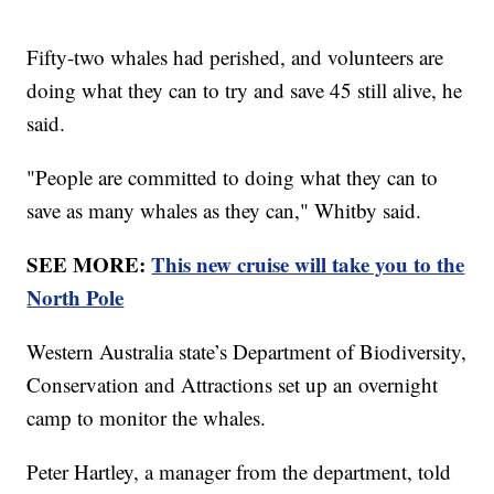
Fifty-two whales had perished, and volunteers are
doing what they can to try and save 45 still alive, he
said.
"People are committed to doing what they can to
save as many whales as they can," Whitby said.
SEE MORE:
This new cruise will take you to the
North Pole
Western Australia state’s Department of Biodiversity,
Conservation and Attractions set up an overnight
camp to monitor the whales.
Peter Hartley, a manager from the department, told