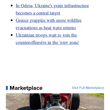
In Odesa, Ukraine's grain infrastructure
becomes a central target
Greece grapples with more wildfire
evacuations as heat wave returns
Ukrainian troops wait to join the
counteroffensive in the 'grey zone'
Marketplace
Visit Full Marketplace