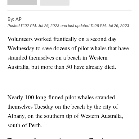
By:
AP
Posted
11:07 PM, Jul 26, 2023
and last updated
11:08 PM, Jul 26, 2023
Volunteers worked frantically on a second day
Wednesday to save dozens of pilot whales that have
stranded themselves on a beach in Western
Australia, but more than 50 have already died.
Nearly 100 long-finned pilot whales stranded
themselves Tuesday on the beach by the city of
Albany, on the southern tip of Western Australia,
south of Perth.