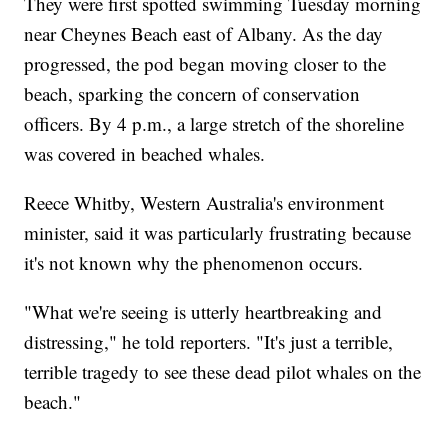
They were first spotted swimming Tuesday morning
near Cheynes Beach east of Albany. As the day
progressed, the pod began moving closer to the
beach, sparking the concern of conservation
officers. By 4 p.m., a large stretch of the shoreline
was covered in beached whales.
Reece Whitby, Western Australia's environment
minister, said it was particularly frustrating because
it's not known why the phenomenon occurs.
"What we're seeing is utterly heartbreaking and
distressing," he told reporters. "It's just a terrible,
terrible tragedy to see these dead pilot whales on the
beach."