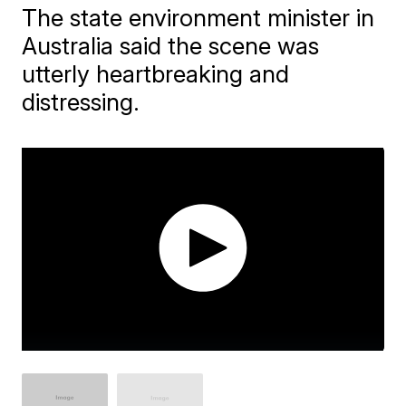
The state environment minister in
Australia said the scene was
utterly heartbreaking and
distressing.