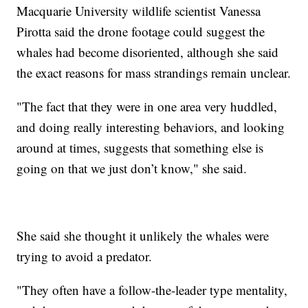
Macquarie University wildlife scientist Vanessa
Pirotta said the drone footage could suggest the
whales had become disoriented, although she said
the exact reasons for mass strandings remain unclear.
"The fact that they were in one area very huddled,
and doing really interesting behaviors, and looking
around at times, suggests that something else is
going on that we just don’t know," she said.
She said she thought it unlikely the whales were
trying to avoid a predator.
"They often have a follow-the-leader type mentality,