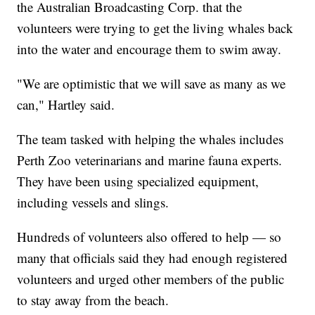
the Australian Broadcasting Corp. that the
volunteers were trying to get the living whales back
into the water and encourage them to swim away.
"We are optimistic that we will save as many as we
can," Hartley said.
The team tasked with helping the whales includes
Perth Zoo veterinarians and marine fauna experts.
They have been using specialized equipment,
including vessels and slings.
Hundreds of volunteers also offered to help — so
many that officials said they had enough registered
volunteers and urged other members of the public
to stay away from the beach.