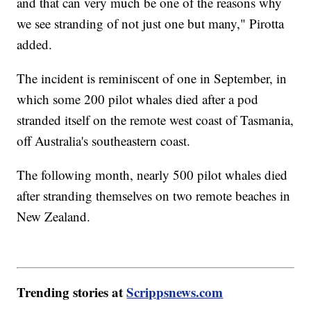
and that can very much be one of the reasons why
we see stranding of not just one but many," Pirotta
added.
The incident is reminiscent of one in September, in
which some 200 pilot whales died after a pod
stranded itself on the remote west coast of Tasmania,
off Australia's southeastern coast.
The following month, nearly 500 pilot whales died
after stranding themselves on two remote beaches in
New Zealand.
Trending stories at
Scrippsnews.com