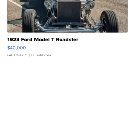
1923 Ford Model T Roadster
$40,000
GATEWAY C.
| sellwild.com