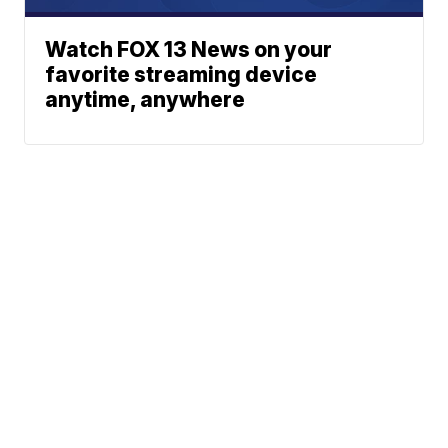
Watch FOX 13 News on your
favorite streaming device
anytime, anywhere