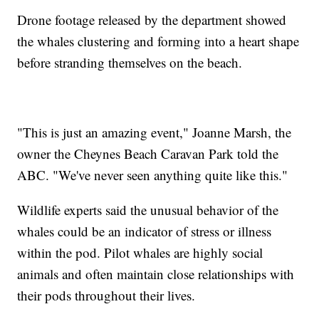
Drone footage released by the department showed
the whales clustering and forming into a heart shape
before stranding themselves on the beach.
"This is just an amazing event," Joanne Marsh, the
owner the Cheynes Beach Caravan Park told the
ABC. "We've never seen anything quite like this."
Wildlife experts said the unusual behavior of the
whales could be an indicator of stress or illness
within the pod. Pilot whales are highly social
animals and often maintain close relationships with
their pods throughout their lives.