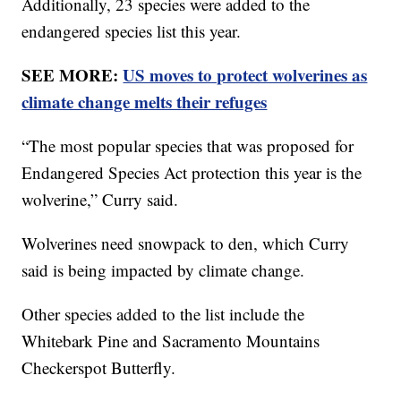
Additionally, 23 species were added to the
endangered species list this year.
SEE MORE:
US moves to protect wolverines as
climate change melts their refuges
“The most popular species that was proposed for
Endangered Species Act protection this year is the
wolverine,” Curry said.
Wolverines need snowpack to den, which Curry
said is being impacted by climate change.
Other species added to the list include the
Whitebark Pine and Sacramento Mountains
Checkerspot Butterfly.