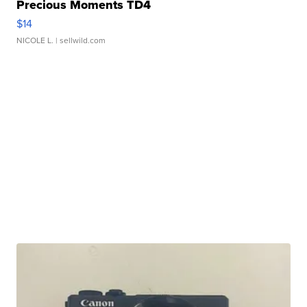
Precious Moments TD4
$14
NICOLE L.
| sellwild.com