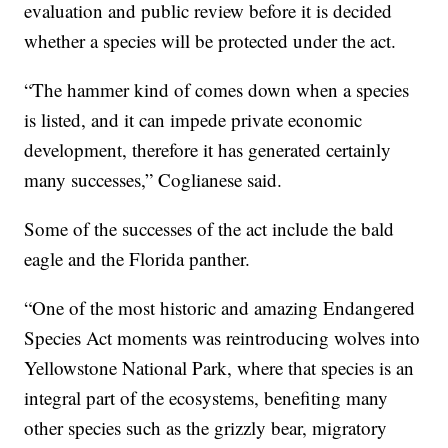
evaluation and public review before it is decided
whether a species will be protected under the act.
“The hammer kind of comes down when a species
is listed, and it can impede private economic
development, therefore it has generated certainly
many successes,” Coglianese said.
Some of the successes of the act include the bald
eagle and the Florida panther.
“One of the most historic and amazing Endangered
Species Act moments was reintroducing wolves into
Yellowstone National Park, where that species is an
integral part of the ecosystems, benefiting many
other species such as the grizzly bear, migratory