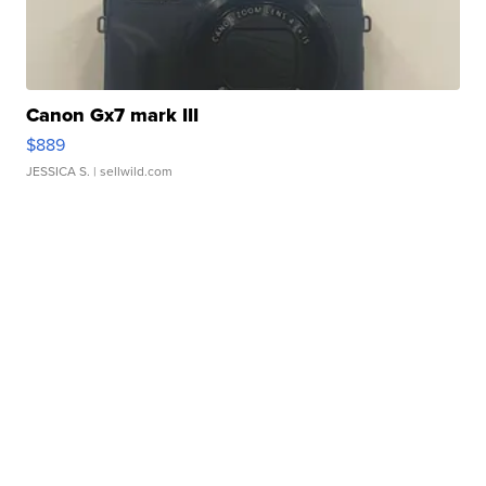
Canon Gx7 mark III
$889
JESSICA S.
| sellwild.com