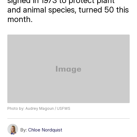
signed in 1973 to protect plant
and animal species, turned 50 this
month.
Photo by: Audrey Magoun / USFWS
By:
Chloe Nordquist