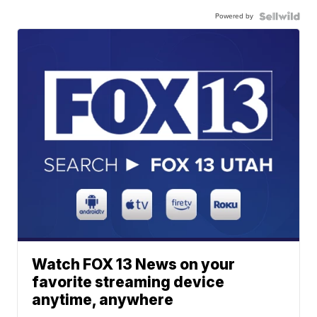
Powered by
Watch FOX 13 News on your
favorite streaming device
anytime, anywhere