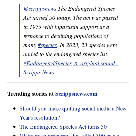
@scrippsnews
The Endangered Species
Act turned 50 today. The act was passed
in 1973 with bipartisan support as a
response to declining populations of
many
#species
. In 2023, 23 species were
added to the endangered species list.
#EndangeredSpecies
♬ original sound -
Scripps News
Trending stories at
Scrippsnews.com
Should you make quitting social media a New
Year's resolution?
The Endangered Species Act turns 50
Vietnamese restaurant that killed 300 cats a