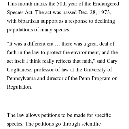
This month marks the 50th year of the Endangered
Species Act. The act was passed Dec. 28, 1973,
with bipartisan support as a response to declining
populations of many species.
“It was a different era … there was a great deal of
faith in the law to protect the environment, and the
act itself I think really reflects that faith,” said Cary
Coglianese, professor of law at the University of
Pennsylvania and director of the Penn Program on
Regulation.
The law allows petitions to be made for specific
species. The petitions go through scientific