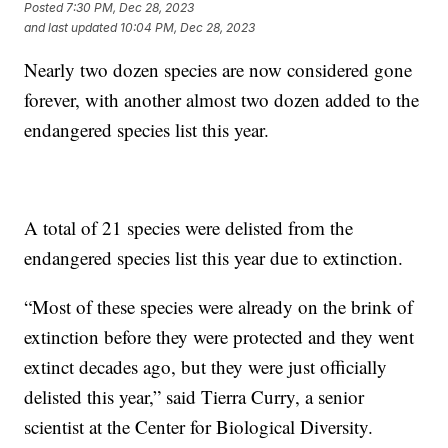
Posted
7:30 PM, Dec 28, 2023
and last updated
10:04 PM, Dec 28, 2023
Nearly two dozen species are now considered gone
forever, with another almost two dozen added to the
endangered species list this year.
A total of 21 species were delisted from the
endangered species list this year due to extinction.
“Most of these species were already on the brink of
extinction before they were protected and they went
extinct decades ago, but they were just officially
delisted this year,” said Tierra Curry, a senior
scientist at the Center for Biological Diversity.