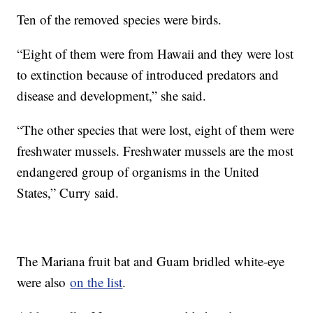
Ten of the removed species were birds.
“Eight of them were from Hawaii and they were lost
to extinction because of introduced predators and
disease and development,” she said.
“The other species that were lost, eight of them were
freshwater mussels. Freshwater mussels are the most
endangered group of organisms in the United
States,” Curry said.
The Mariana fruit bat and Guam bridled white-eye
were also
on the list
.