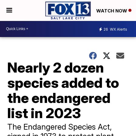
WATCH NOW
26
WX Alerts
Nearly 2 dozen
species added to
the endangered
list in 2023
The Endangered Species Act,