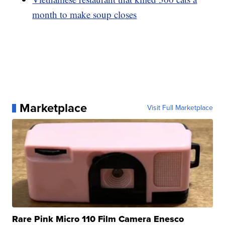
month to make soup closes
Marketplace
Visit Full Marketplace
Rare Pink Micro 110 Film Camera Enesco