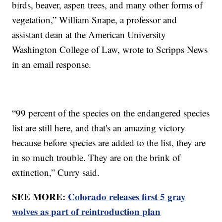
birds, beaver, aspen trees, and many other forms of
vegetation,” William Snape, a professor and
assistant dean at the American University
Washington College of Law, wrote to Scripps News
in an email response.
“99 percent of the species on the endangered species
list are still here, and that's an amazing victory
because before species are added to the list, they are
in so much trouble. They are on the brink of
extinction,” Curry said.
SEE MORE:
Colorado releases first 5 gray
wolves as part of reintroduction plan