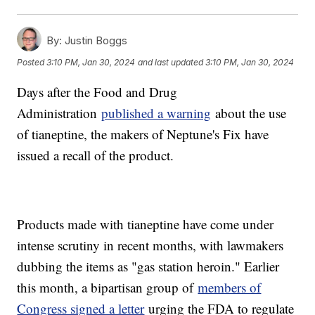
By:
Justin Boggs
Posted
3:10 PM, Jan 30, 2024
and last updated
3:10 PM, Jan 30, 2024
Days after the Food and Drug
Administration
published a warning
about the use
of tianeptine, the makers of Neptune's Fix have
issued a recall of the product.
Products made with tianeptine have come under
intense scrutiny in recent months, with lawmakers
dubbing the items as "gas station heroin." Earlier
this month, a bipartisan group of
members of
Congress signed a letter
urging the FDA to regulate