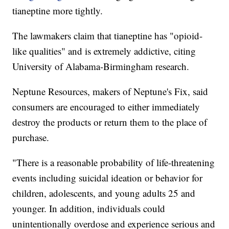
tianeptine more tightly.
The lawmakers claim that tianeptine has "opioid-
like qualities" and is extremely addictive, citing
University of Alabama-Birmingham research.
Neptune Resources, makers of Neptune's Fix, said
consumers are encouraged to either immediately
destroy the products or return them to the place of
purchase.
"There is a reasonable probability of life-threatening
events including suicidal ideation or behavior for
children, adolescents, and young adults 25 and
younger. In addition, individuals could
unintentionally overdose and experience serious and