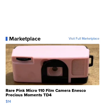
Marketplace
Visit Full Marketplace
Rare Pink Micro 110 Film Camera Enesco
Precious Moments TD4
$14