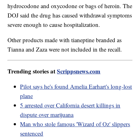
hydrocodone and oxycodone or bags of heroin. The
DOJ said the drug has caused withdrawal symptoms
severe enough to cause hospitalization.
Other products made with tianeptine branded as
Tianna and Zaza were not included in the recall.
Trending stories at
Scrippsnews.com
Pilot says he's found Amelia Earhart's long-lost
plane
5 arrested over California desert killings in
dispute over marijuana
Man who stole famous 'Wizard of Oz' slippers
sentenced