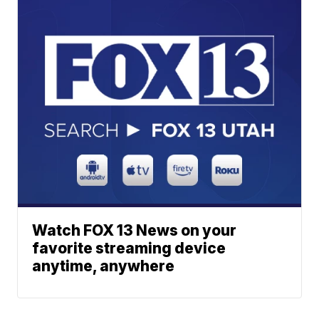
Watch FOX 13 News on your
favorite streaming device
anytime, anywhere