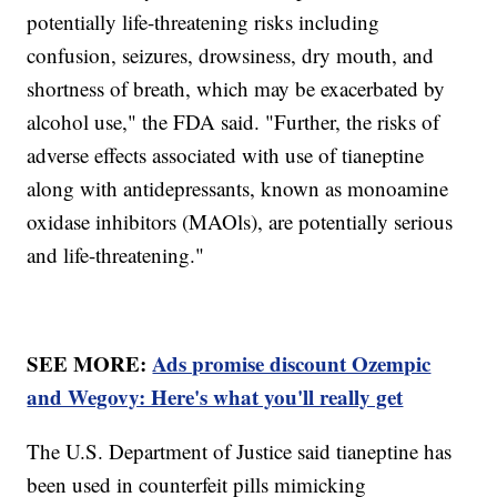
potentially life-threatening risks including
confusion, seizures, drowsiness, dry mouth, and
shortness of breath, which may be exacerbated by
alcohol use," the FDA said. "Further, the risks of
adverse effects associated with use of tianeptine
along with antidepressants, known as monoamine
oxidase inhibitors (MAOls), are potentially serious
and life-threatening."
SEE MORE:
Ads promise discount Ozempic
and Wegovy: Here's what you'll really get
The U.S. Department of Justice said tianeptine has
been used in counterfeit pills mimicking