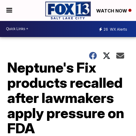
WATCH NOW
26
WX Alerts
Neptune's Fix
products recalled
after lawmakers
apply pressure on
FDA