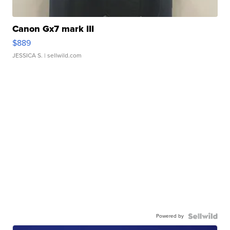
Canon Gx7 mark III
$889
JESSICA S.
| sellwild.com
Powered by