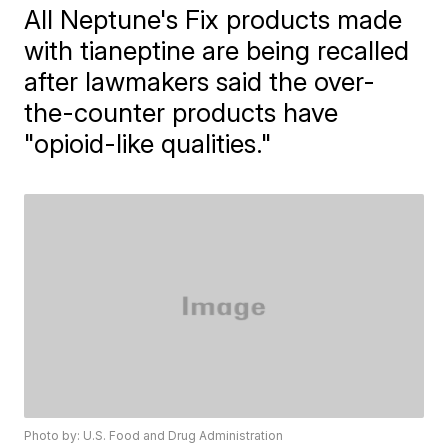
All Neptune's Fix products made
with tianeptine are being recalled
after lawmakers said the over-
the-counter products have
"opioid-like qualities."
Photo by: U.S. Food and Drug Administration