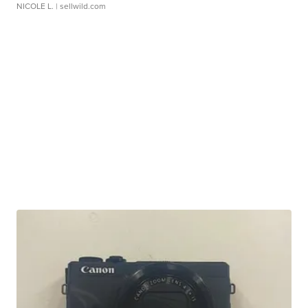
NICOLE L.
| sellwild.com