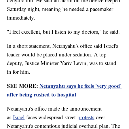
dehydration. He said an alarm on the device beeped
Saturday night, meaning he needed a pacemaker
immediately.
"I feel excellent, but I listen to my doctors," he said.
In a short statement, Netanyahu's office said Israel's
leader would be placed under sedation. A top
deputy, Justice Minister Yariv Levin, was to stand
in for him.
SEE MORE:
Netanyahu says he feels 'very good'
after being rushed to hospital
Netanyahu's office made the announcement
as
Israel
faces widespread street
protests
over
Netanyahu's contentious judicial overhaul plan. The