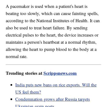
A pacemaker is used when a patient's heart is
beating too slowly, which can cause fainting spells,
according to the National Institutes of Health. It can
also be used to treat heart failure. By sending
electrical pulses to the heart, the device increases or
maintains a person's heartbeat at a normal rhythm,
allowing the heart to pump blood to the body at a
normal rate.
Trending stories at
Scrippsnews.com
India puts new bans on rice exports. Will the
US feel them?
Condemnation grows after Russia targets
Ukrainian grain ports