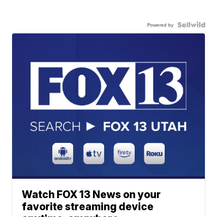
Powered by
Watch FOX 13 News on your
favorite streaming device