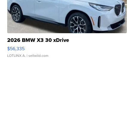
2026 BMW X3 30 xDrive
$56,335
LOTLINX A.
| sellwild.com