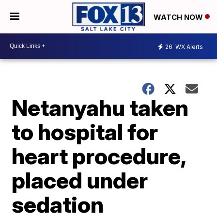
WATCH NOW
26
WX Alerts
Netanyahu taken
to hospital for
heart procedure,
placed under
sedation