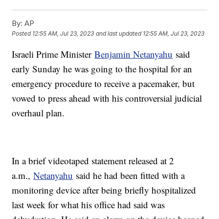
By:
AP
Posted
12:55 AM, Jul 23, 2023
and last updated
12:55 AM, Jul 23, 2023
Israeli Prime Minister
Benjamin Netanyahu
said
early Sunday he was going to the hospital for an
emergency procedure to receive a pacemaker, but
vowed to press ahead with his controversial judicial
overhaul plan.
In a brief videotaped statement released at 2
a.m.,
Netanyahu
said he had been fitted with a
monitoring device after being briefly hospitalized
last week for what his office had said was