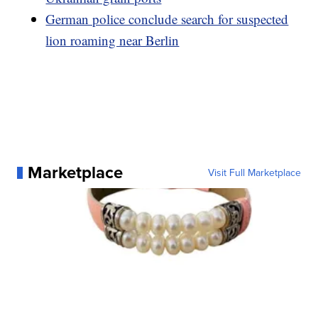
German police conclude search for suspected
lion roaming near Berlin
Marketplace
Visit Full Marketplace