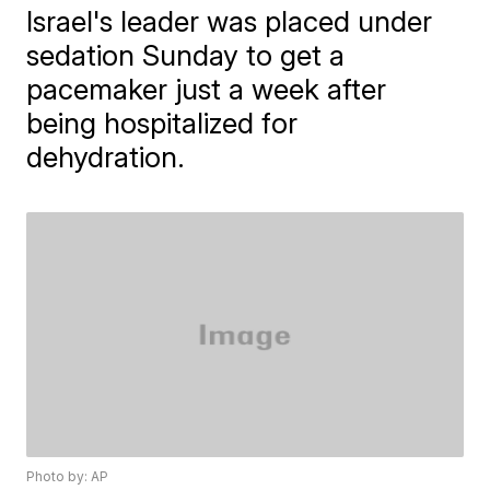
Israel's leader was placed under
sedation Sunday to get a
pacemaker just a week after
being hospitalized for
dehydration.
Photo by: AP