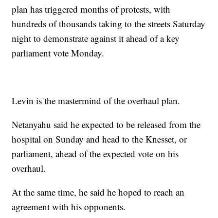
plan has triggered months of protests, with
hundreds of thousands taking to the streets Saturday
night to demonstrate against it ahead of a key
parliament vote Monday.
Levin is the mastermind of the overhaul plan.
Netanyahu said he expected to be released from the
hospital on Sunday and head to the Knesset, or
parliament, ahead of the expected vote on his
overhaul.
At the same time, he said he hoped to reach an
agreement with his opponents.