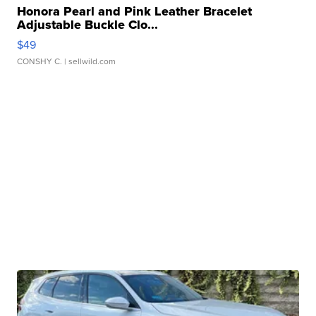
Honora Pearl and Pink Leather Bracelet
Adjustable Buckle Clo...
$49
CONSHY C.
| sellwild.com