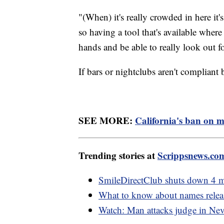
"(When) it's really crowded in here it's
so having a tool that's available wher
hands and be able to really look out fo
If bars or nightclubs aren't compliant b
SEE MORE:
California's ban on mo
Trending stories at
Scrippsnews.co
SmileDirectClub shuts down 4 mo
What to know about names releas
Watch: Man attacks judge in Nev