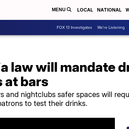
LOCAL
NATIONAL
W
MENU
FOX 13 Investigates
We're Listening
a law will mandate d
s at bars
s and nightclubs safer spaces will req
patrons to test their drinks.