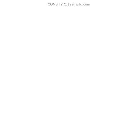
CONSHY C.
| sellwild.com