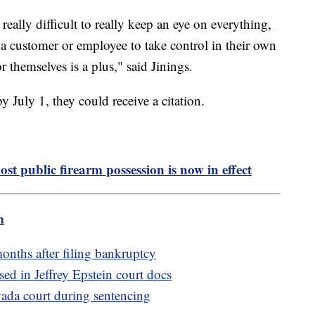
 really difficult to really keep an eye on everything,
e a customer or employee to take control in their own
r themselves is a plus," said Jinings.
y July 1, they could receive a citation.
st public firearm possession is now in effect
m
nths after filing bankruptcy
ed in Jeffrey Epstein court docs
ada court during sentencing