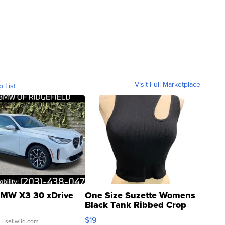
Visit Full Marketplace
o List
MW X3 30 xDrive
One Size Suzette Womens
Black Tank Ribbed Crop
Asymmetrical ...
$19
.
| sellwild.com