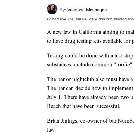
By:
Vanessa Misciagna
Posted
1:54 AM, Jan 04, 2024
and last updated
1:5
A new law in California aiming to mak
to have drug testing kits available for 
Testing could be done with a test strip,
substances, include common "roofie" 
The bar or nightclub also must have a s
The bar can decide how to implement fr
July 1. There have already been two 
Beach that have been successful.
Brian Jinings, co-owner of bar Numb
law.