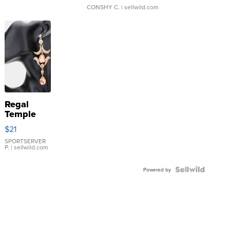
CONSHY C.
| sellwild.com
Regal
Temple
Droplet
$21
Earrings
SPORTSERVER
P.
| sellwild.com
Powered by