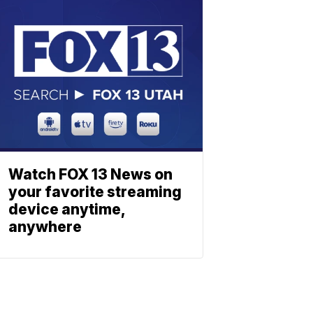
Watch FOX 13 News on
your favorite streaming
device anytime,
anywhere