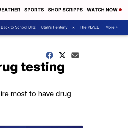
EATHER
SPORTS
SHOP SCRIPPS
WATCH NOW
Back to School Blitz
Utah's Fentanyl Fix
The PLACE
More +
rug testing
uire most to have drug