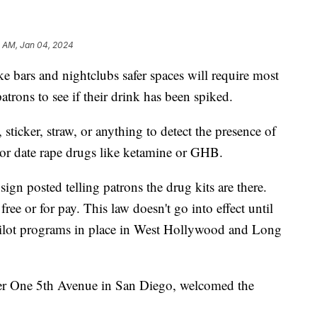
5 AM, Jan 04, 2024
e bars and nightclubs safer spaces will require most
patrons to see if their drink has been spiked.
 sticker, straw, or anything to detect the presence of
or date rape drugs like ketamine or GHB.
ign posted telling patrons the drug kits are there.
ee or for pay. This law doesn't go into effect until
pilot programs in place in West Hollywood and Long
er One 5th Avenue in San Diego, welcomed the