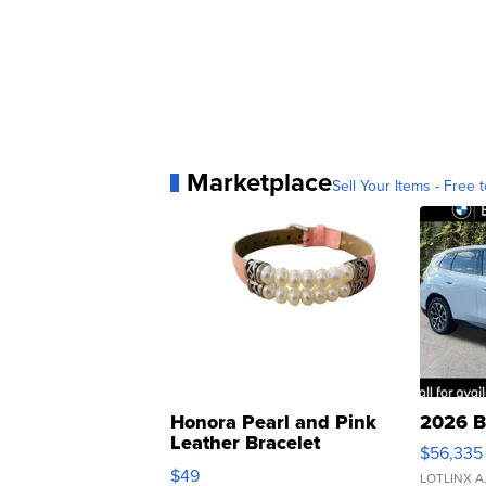
Marketplace
Sell Your Items - Free t
Honora Pearl and Pink
2026 B
Leather Bracelet
$56,335
Adjustable Buckle Clo...
$49
LOTLINX A