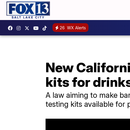
26
WX Alerts
New Californi
kits for drink
A law aiming to make bar
testing kits available for 