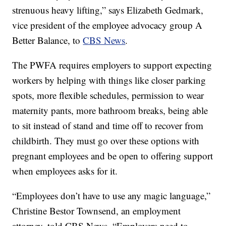
strenuous heavy lifting,” says Elizabeth Gedmark,
vice president of the employee advocacy group A
Better Balance, to
CBS News
.
The PWFA requires employers to support expecting
workers by helping with things like closer parking
spots, more flexible schedules, permission to wear
maternity pants, more bathroom breaks, being able
to sit instead of stand and time off to recover from
childbirth. They must go over these options with
pregnant employees and be open to offering support
when employees asks for it.
“Employees don’t have to use any magic language,”
Christine Bestor Townsend, an employment
attorney, told CBS News. “Employers need to