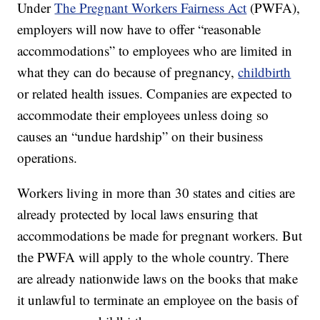
Under
The Pregnant Workers Fairness Act
(PWFA),
employers will now have to offer “reasonable
accommodations” to employees who are limited in
what they can do because of pregnancy,
childbirth
or related health issues. Companies are expected to
accommodate their employees unless doing so
causes an “undue hardship” on their business
operations.
Workers living in more than 30 states and cities are
already protected by local laws ensuring that
accommodations be made for pregnant workers. But
the PWFA will apply to the whole country. There
are already nationwide laws on the books that make
it unlawful to terminate an employee on the basis of