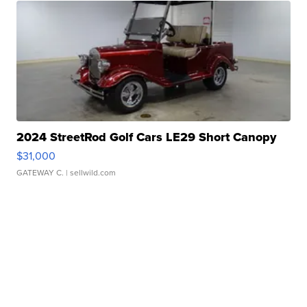
2024 StreetRod Golf Cars LE29 Short Canopy
$31,000
GATEWAY C.
| sellwild.com