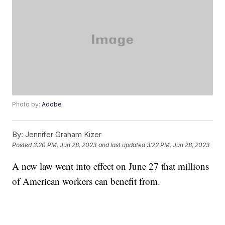
Photo by:
Adobe
By:
Jennifer Graham Kizer
Posted
3:20 PM, Jun 28, 2023
and last updated
3:22 PM, Jun 28, 2023
A new law went into effect on June 27 that millions
of American workers can benefit from.