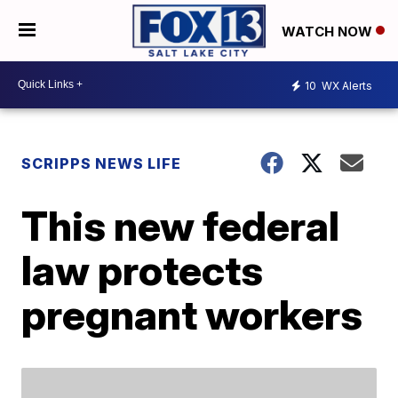
WATCH NOW
10
WX Alerts
SCRIPPS NEWS LIFE
This new federal
law protects
pregnant workers