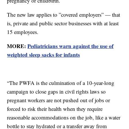
pregnancy or childbirth.
The new law applies to ”covered employers” — that
is, private and public sector businesses with at least
15 employees.
MORE:
Pediatricians warn against the use of
weighted sleep sacks for infants
“The PWFA is the culmination of a 10-year-long
campaign to close gaps in civil rights laws so
pregnant workers are not pushed out of jobs or
forced to risk their health when they require
reasonable accommodations on the job, like a water
bottle to stay hydrated or a transfer away from