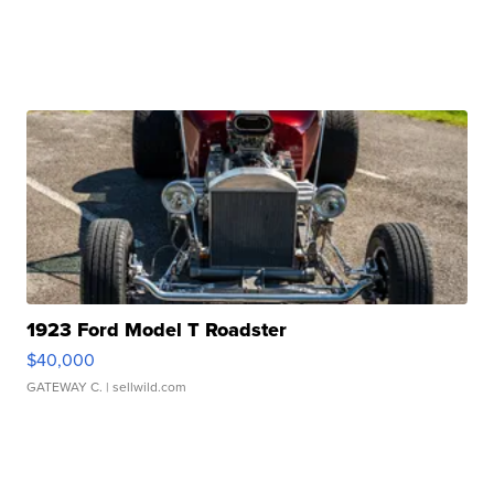
1923 Ford Model T Roadster
$40,000
GATEWAY C.
| sellwild.com