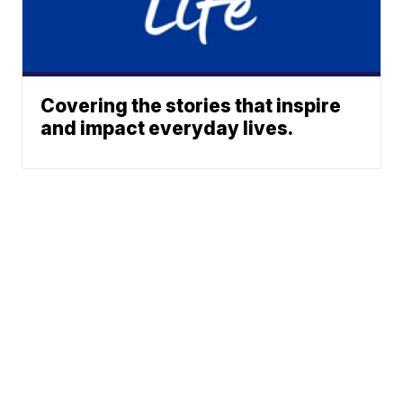
Covering the stories that inspire
and impact everyday lives.