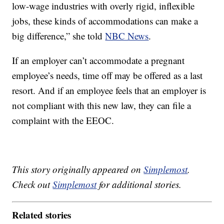
low-wage industries with overly rigid, inflexible
jobs, these kinds of accommodations can make a
big difference,” she told
NBC News
.
If an employer can’t accommodate a pregnant
employee’s needs, time off may be offered as a last
resort. And if an employee feels that an employer is
not compliant with this new law, they can file a
complaint with the EEOC.
This story originally appeared on
Simplemost
.
Check out
Simplemost
for additional stories.
Related stories