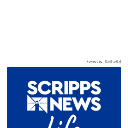
Powered by