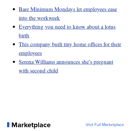
Bare Minimum Mondays let employees ease
into the workweek
Everything you need to know about a lotus
birth
This company built tiny home offices for their
employees
Serena Williams announces she’s pregnant
with second child
Marketplace
Visit Full Marketplace