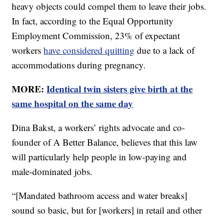
heavy objects could compel them to leave their jobs.
In fact, according to the Equal Opportunity
Employment Commission, 23% of expectant
workers
have considered quitting
due to a lack of
accommodations during pregnancy.
MORE:
Identical twin sisters give birth at the
same hospital on the same day
Dina Bakst, a workers’ rights advocate and co-
founder of A Better Balance, believes that this law
will particularly help people in low-paying and
male-dominated jobs.
“[Mandated bathroom access and water breaks]
sound so basic, but for [workers] in retail and other