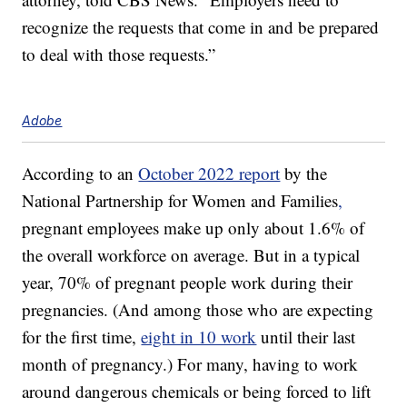
recognize the requests that come in and be prepared
to deal with those requests.”
Adobe
According to an
October 2022 report
by the
National Partnership for Women and Families
,
pregnant employees make up only about 1.6% of
the overall workforce on average. But in a typical
year, 70% of pregnant people work during their
pregnancies. (And among those who are expecting
for the first time,
eight in 10 work
until their last
month of pregnancy.) For many, having to work
around dangerous chemicals or being forced to lift