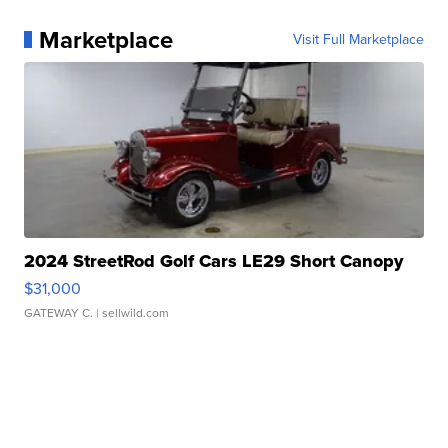
Marketplace
Visit Full Marketplace
2024 StreetRod Golf Cars LE29 Short Canopy
$31,000
GATEWAY C.
| sellwild.com