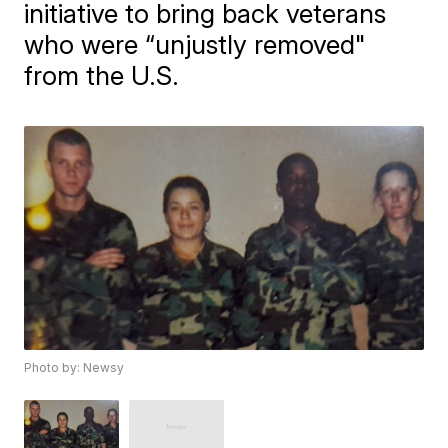
initiative to bring back veterans
who were “unjustly removed"
from the U.S.
Photo by: Newsy