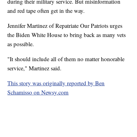
during their military service. But misinformation
and red tape often get in the way.
Jennifer Martinez of Repatriate Our Patriots urges
the Biden White House to bring back as many vets
as possible.
"It should include all of them no matter honorable
service," Martinez said.
This story was originally reported by Ben
Schamisso on Newsy.com