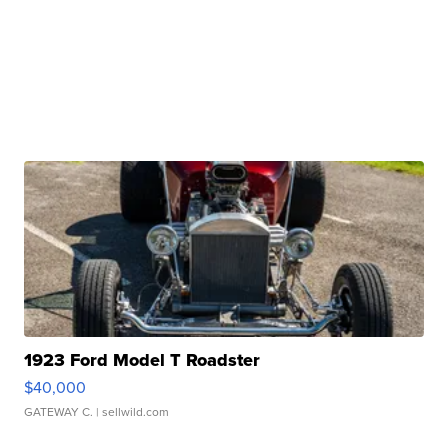
1923 Ford Model T Roadster
$40,000
GATEWAY C.
| sellwild.com