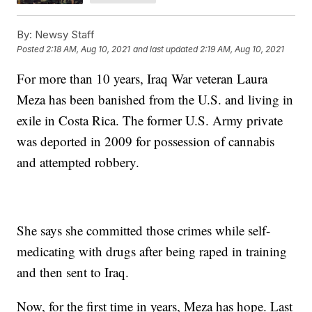
By:
Newsy Staff
Posted
2:18 AM, Aug 10, 2021
and last updated
2:19 AM, Aug 10, 2021
For more than 10 years, Iraq War veteran Laura
Meza has been banished from the U.S. and living in
exile in Costa Rica. The former U.S. Army private
was deported in 2009 for possession of cannabis
and attempted robbery.
She says she committed those crimes while self-
medicating with drugs after being raped in training
and then sent to Iraq.
Now, for the first time in years, Meza has hope. Last