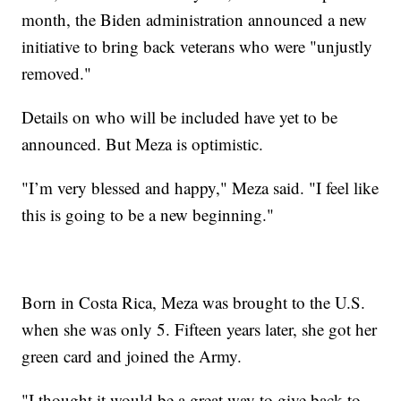
month, the Biden administration announced a new
initiative to bring back veterans who were "unjustly
removed."
Details on who will be included have yet to be
announced. But Meza is optimistic.
"I’m very blessed and happy," Meza said. "I feel like
this is going to be a new beginning."
Born in Costa Rica, Meza was brought to the U.S.
when she was only 5. Fifteen years later, she got her
green card and joined the Army.
"I thought it would be a great way to give back to