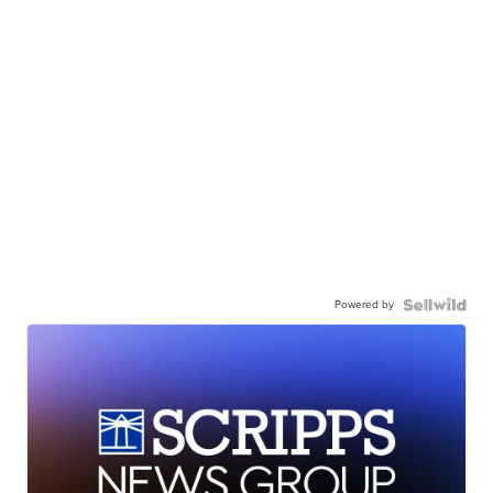
Powered by