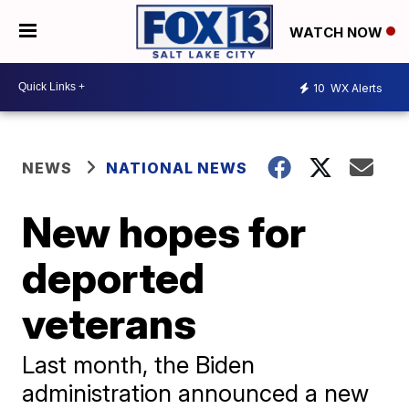
WATCH NOW
10
WX Alerts
NEWS
NATIONAL NEWS
New hopes for
deported
veterans
Last month, the Biden
administration announced a new