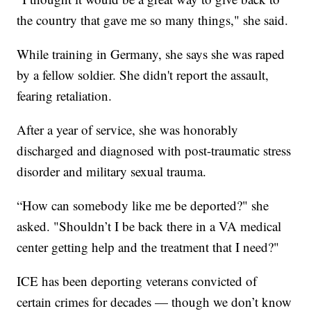
the country that gave me so many things," she said.
While training in Germany, she says she was raped
by a fellow soldier. She didn't report the assault,
fearing retaliation.
After a year of service, she was honorably
discharged and diagnosed with post-traumatic stress
disorder and military sexual trauma.
“How can somebody like me be deported?" she
asked. "Shouldn’t I be back there in a VA medical
center getting help and the treatment that I need?"
ICE has been deporting veterans convicted of
certain crimes for decades — though we don’t know