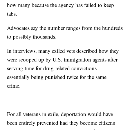
how many because the agency has failed to keep
tabs.
Advocates say the number ranges from the hundreds
to possibly thousands.
In interviews, many exiled vets described how they
were scooped up by U.S. immigration agents after
serving time for drug-related convictions —
essentially being punished twice for the same
crime.
For all veterans in exile, deportation would have
been entirely prevented had they become citizens