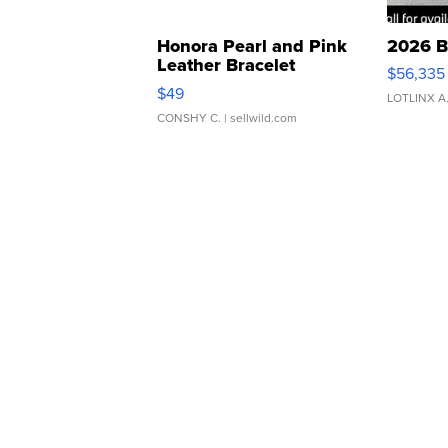
Honora Pearl and Pink
2026 B
Leather Bracelet
$56,335
Adjustable Buckle Clo...
$49
LOTLINX A
CONSHY C.
| sellwild.com