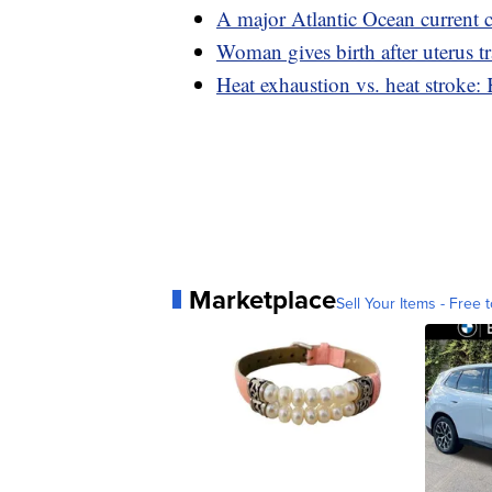
A major Atlantic Ocean current c
Woman gives birth after uterus t
Heat exhaustion vs. heat stroke:
Marketplace
Sell Your Items - Free t