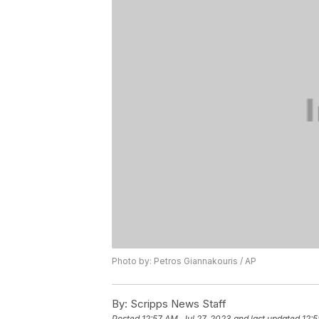
Photo by: Petros Giannakouris / AP
By:
Scripps News Staff
Posted
12:57 AM, Jul 27, 2023
and last updated
12:5