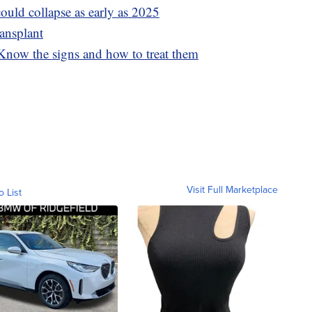
ould collapse as early as 2025
ransplant
 Know the signs and how to treat them
Visit Full Marketplace
o List