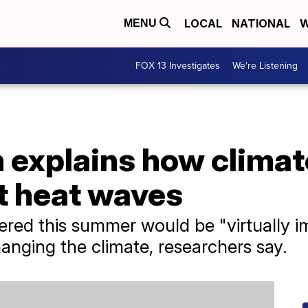
LOCAL
NATIONAL
W
MENU
FOX 13 Investigates
We're Listening
 explains how climat
t heat waves
red this summer would be "virtually i
nging the climate, researchers say.