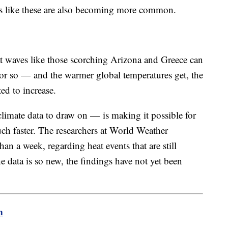
s like these are also becoming more common.
t waves like those scorching Arizona and Greece can
or so — and the warmer global temperatures get, the
ed to increase.
imate data to draw on — is making it possible for
uch faster. The researchers at World Weather
han a week, regarding heat events that are still
 data is so new, the findings have not yet been
m