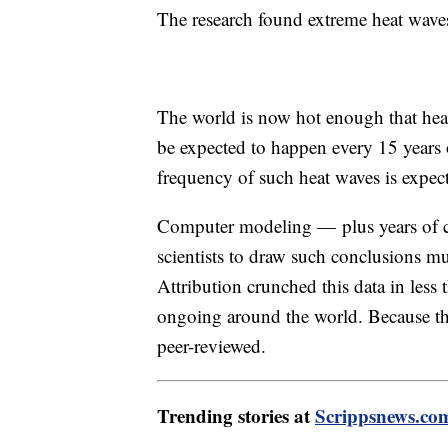
The research found extreme heat wave
The world is now hot enough that hea
be expected to happen every 15 years 
frequency of such heat waves is expect
Computer modeling — plus years of cl
scientists to draw such conclusions m
Attribution crunched this data in less t
ongoing around the world. Because the
peer-reviewed.
Trending stories at
Scrippsnews.co