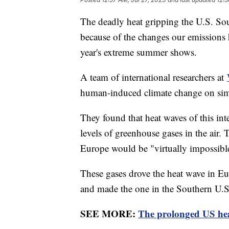
The deadly heat gripping the U.S. So
because of the changes our emissions h
year's extreme summer shows.
A team of international researchers at
human-induced climate change on simu
They found that heat waves of this in
levels of greenhouse gases in the air.
Europe would be "virtually impossib
These gases drove the heat wave in Eu
and made the one in the Southern U.S
SEE MORE:
The prolonged US hea