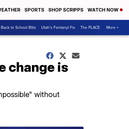
EATHER
SPORTS
SHOP SCRIPPS
WATCH NOW
Back to School Blitz
Utah's Fentanyl Fix
The PLACE
More +
e change is
mpossible" without