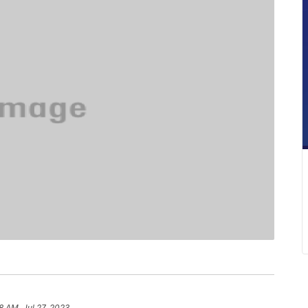
8 AM, Jul 27, 2023