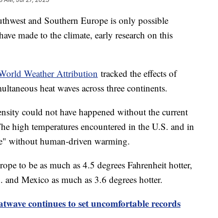
uthwest and Southern Europe is only possible
ave made to the climate, early research on this
World Weather Attribution
tracked the effects of
ltaneous heat waves across three continents.
tensity could not have happened without the current
 The high temperatures encountered in the U.S. and in
le" without human-driven warming.
rope to be as much as 4.5 degrees Fahrenheit hotter,
. and Mexico as much as 3.6 degrees hotter.
twave continues to set uncomfortable records