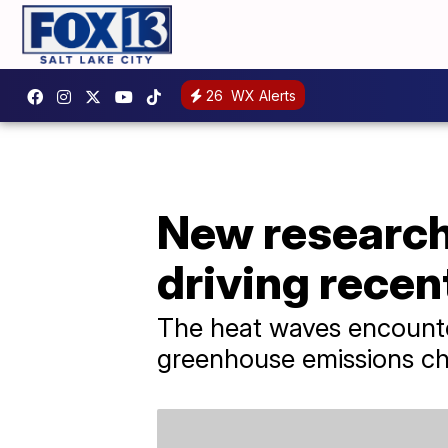
26
WX Alerts
New research
driving recen
The heat waves encounte
greenhouse emissions cha