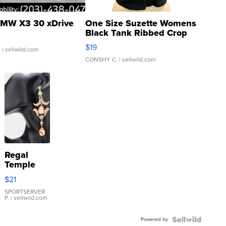
MW X3 30 xDrive
One Size Suzette Womens
Black Tank Ribbed Crop
Asymmetrical ...
$19
.
| sellwild.com
CONSHY C.
| sellwild.com
Regal
Temple
Droplet
$21
Earrings
SPORTSERVER
P.
| sellwild.com
Powered by