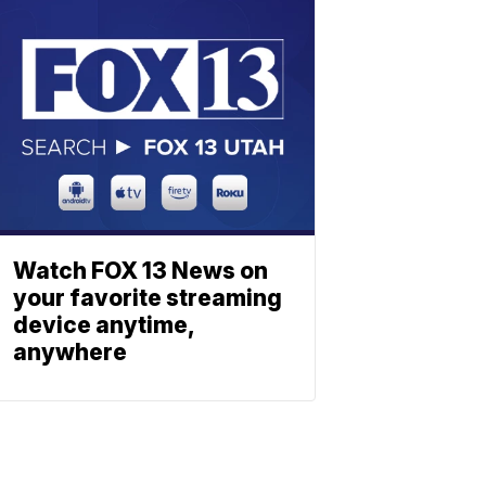
Watch FOX 13 News on
your favorite streaming
device anytime,
anywhere